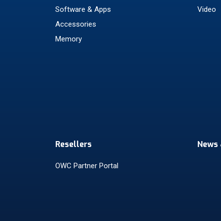
Software & Apps
Video
Accessories
Memory
Resellers
News 
OWC Partner Portal