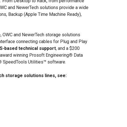
TB. From Desktop to Rack, from performance
WC and NewerTech solutions provide a wide
tions, Backup (Apple Time Machine Ready),
age, OWC and NewerTech storage solutions
interface connecting cables for Plug and Play
US-based technical support
, and a $200
of award winning Prosoft Engineering
®
Data
®
SpeedTools Utilities
™
software.
 storage solutions lines, see: