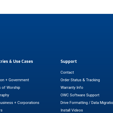
tries & Use Cases
Support
Contact
ion + Government
Order Status & Tracking
 of Worship
Warranty Info
raphy
OWC Software Support
Business + Corporations
Drive Formatting / Data Migrati
rs
Install Videos