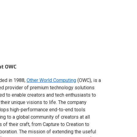
ut OWC
ded in 1988,
Other World Computing
(OWC), is a
ed provider of premium technology solutions
red to enable creators and tech enthusiasts to
 their unique visions to life. The company
lops high-performance end-to-end tools
ing to a global community of creators at all
s of their craft, from Capture to Creation to
boration. The mission of extending the useful