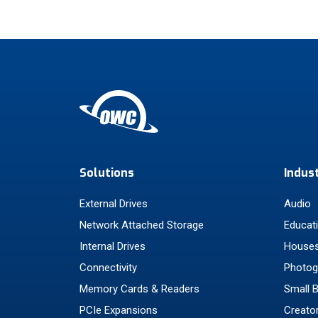
Solutions
Indus
External Drives
Audio
Network Attached Storage
Educat
Internal Drives
Houses
Connectivity
Photog
Memory Cards & Readers
Small 
PCIe Expansions
Creato