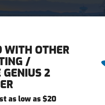
9 WITH OTHER
ING /
 GENIUS 2
ER
ost as low as $20