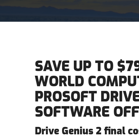
SAVE UP TO $7
WORLD COMPUT
PROSOFT DRIVE
SOFTWARE OFF
Drive Genius 2 final c