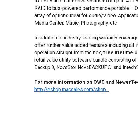
to 1.5TB and multi-drive solutions of up to 4.0
RAID to bus-powered performance portable – O
array of options ideal for Audio/Video, Applica
Media Center, Music, Photography, etc.
In addition to industry leading warranty cover
offer further value added features including all 
operation straight from the box,
free lifetime 
retail value utility software bundle consisting 
Backup 3, NovaStor NovaBACKUP
®
, and Intech
For more information on OWC and NewerTech
http://eshop.macsales.com/shop...