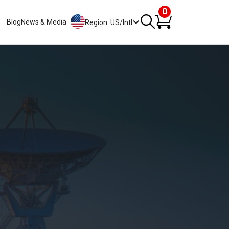
0
Blog
News & Media
Region: US/Intl