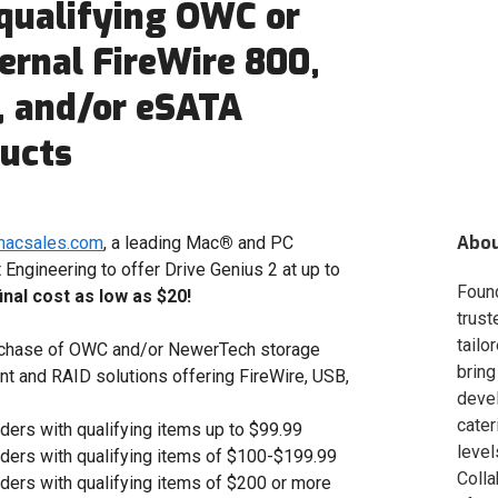
qualifying OWC or
rnal FireWire 800,
, and/or eSATA
ducts
Abo
macsales.com
, a leading Mac
®
and PC
Engineering to offer Drive Genius 2 at up to
Foun
final cost as low as $20!
trust
tailo
rchase of OWC and/or NewerTech storage
bring
nt and RAID solutions offering FireWire, USB,
deve
cater
ders with qualifying items up to $99.99
level
rders with qualifying items of $100-$199.99
Colla
rders with qualifying items of $200 or more