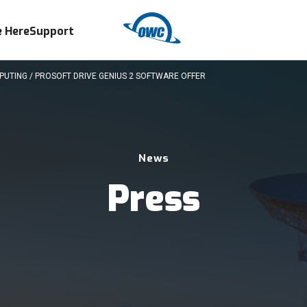
 Here
Support
UTING / PROSOFT DRIVE GENIUS 2 SOFTWARE OFFER
News
Press