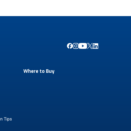
Where to Buy
on Tips