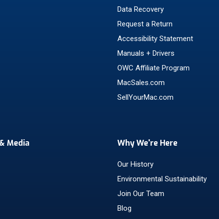
Data Recovery
Request a Return
Accessibility Statement
Manuals + Drivers
OWC Affiliate Program
MacSales.com
SellYourMac.com
& Media
Why We're Here
Our History
Environmental Sustainability
Join Our Team
Blog