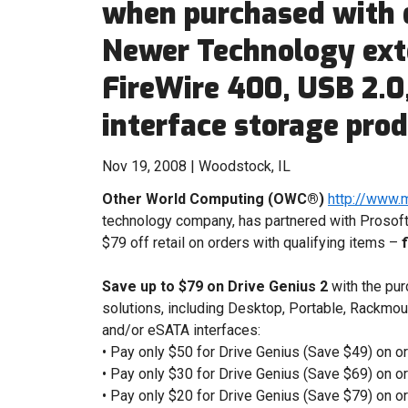
when purchased with 
Newer Technology exte
FireWire 400, USB 2.0
interface storage pro
Nov 19, 2008 | Woodstock, IL
Other World Computing (OWC®)
http://www.
technology company, has partnered with Prosoft 
$79 off retail on orders with qualifying items –
Save up to $79 on Drive Genius 2
with the pu
solutions, including Desktop, Portable, Rackmou
and/or eSATA interfaces:
• Pay only $50 for Drive Genius (Save $49) on or
• Pay only $30 for Drive Genius (Save $69) on o
• Pay only $20 for Drive Genius (Save $79) on o