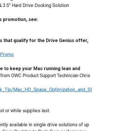
 3.5" Hard Drive Docking Solution
s promotion, see:
 that qualify for the Drive Genius offer,
usPromo
ce to keep your Mac running lean and
 from OWC Product Support Technician Chris
ck_Tip/Mac_HD_Space_Optimization_and_Sl
 or while supplies last.
ly available in single drive solutions of up