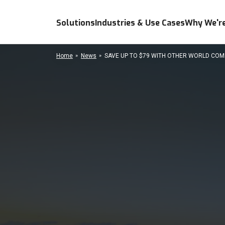
Solutions
Industries & Use Cases
Why We're
Home
News
SAVE UP TO $79 WITH OTHER WORLD COMP