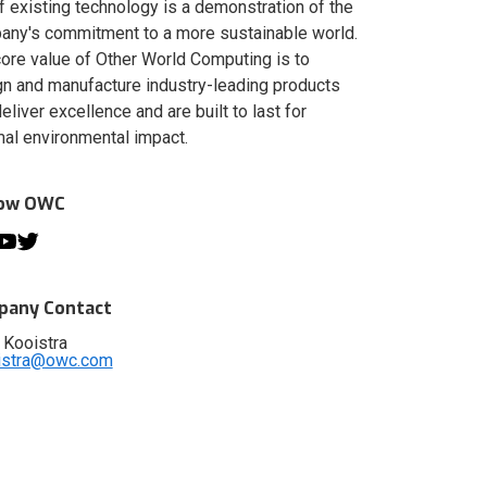
of existing technology is a demonstration of the
ny's commitment to a more sustainable world.
ore value of Other World Computing is to
n and manufacture industry-leading products
deliver excellence and are built to last for
al environmental impact.
low OWC
any Contact
 Kooistra
istra@owc.com