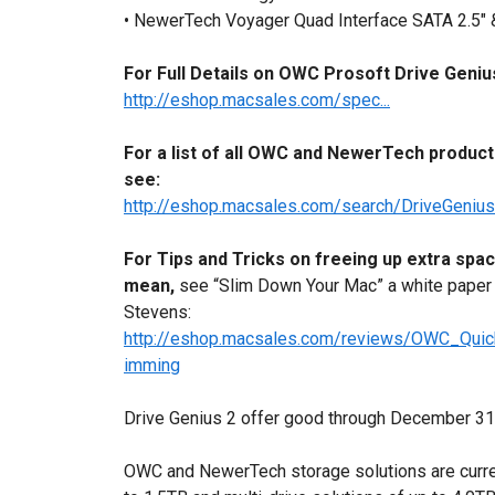
• NewerTech Voyager Quad Interface SATA 2.5" &
For Full Details on OWC Prosoft Drive Geniu
http://eshop.macsales.com/spec...
For a list of all OWC and NewerTech products
see:
http://eshop.macsales.com/search/DriveGeni
For Tips and Tricks on freeing up extra spa
mean,
see “Slim Down Your Mac” a white paper
Stevens:
http://eshop.macsales.com/reviews/OWC_Qui
imming
Drive Genius 2 offer good through December 31st
OWC and NewerTech storage solutions are current