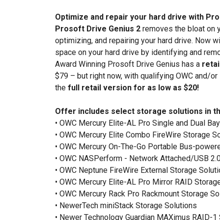
Optimize and repair your hard drive with Pr
Prosoft Drive Genius 2
removes the bloat on y
optimizing, and repairing your hard drive. Now w
space on your hard drive by identifying and rem
Award Winning Prosoft Drive Genius has a
retai
$79 – but right now, with qualifying OWC and/or
the
full retail version for as low as $20!
Offer includes select storage solutions in th
• OWC Mercury Elite-AL Pro Single and Dual Bay
• OWC Mercury Elite Combo FireWire Storage So
• OWC Mercury On-The-Go Portable Bus-powere
• OWC NASPerform - Network Attached/USB 2.0
• OWC Neptune FireWire External Storage Solut
• OWC Mercury Elite-AL Pro Mirror RAID Storage
• OWC Mercury Rack Pro Rackmount Storage So
• NewerTech miniStack Storage Solutions
• Newer Technology Guardian MAXimus RAID-1 