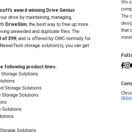
life 
compa
osoft’s award winning Drive Genius
The c
our drive by maintaining, managing,
desig
ith
DriveSlim
, the best way to free up more
that 
oving unneeded and duplicate files. The
minim
l of $99
, and is offered by OWC normally for
 NewerTech storage solution(s), you can get
Fol
e following product lines:
 Storage Solutions
lutions
Comp
d Storage Solutions
Chris
 Storage Solutions
ckoo
ions
 Solutions
lutions
Storage Solutions