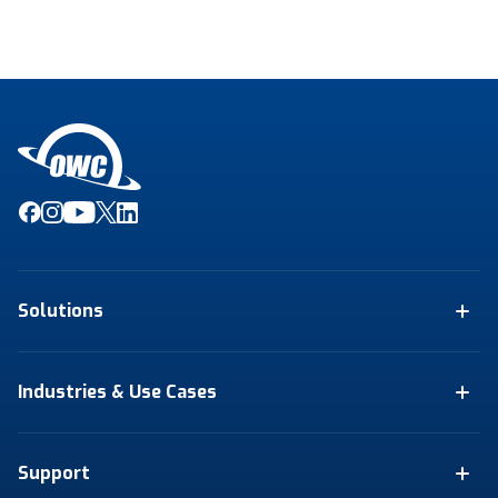
Solutions
Industries & Use Cases
Support