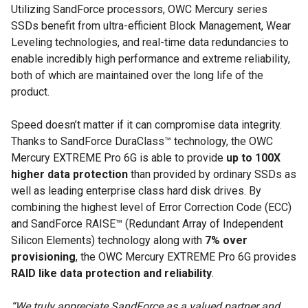
Utilizing SandForce processors, OWC Mercury series
SSDs benefit from ultra-efficient Block Management, Wear
Leveling technologies, and real-time data redundancies to
enable incredibly high performance and extreme reliability,
both of which are maintained over the long life of the
product.
Speed doesn’t matter if it can compromise data integrity.
Thanks to SandForce DuraClass™ technology, the OWC
Mercury EXTREME Pro 6G is able to provide
up to 100X
higher data protection
than provided by ordinary SSDs as
well as leading enterprise class hard disk drives. By
combining the highest level of Error Correction Code (ECC)
and SandForce RAISE™ (Redundant Array of Independent
Silicon Elements) technology along with
7% over
provisioning
, the OWC Mercury EXTREME Pro 6G provides
RAID like data protection and reliability
.
“We truly appreciate SandForce as a valued partner and