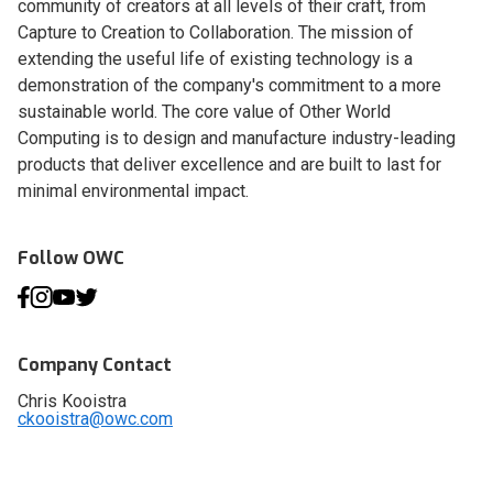
community of creators at all levels of their craft, from
Capture to Creation to Collaboration. The mission of
extending the useful life of existing technology is a
demonstration of the company's commitment to a more
sustainable world. The core value of Other World
Computing is to design and manufacture industry-leading
products that deliver excellence and are built to last for
minimal environmental impact.
Follow OWC
Company Contact
Chris Kooistra
ckooistra@owc.com