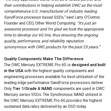
their contributions in helping establish OWC as the most
comprehensive U.S. manufacturer of industry leading
SandForce processor based SSDs,”
said Larry O’Connor,
Founder and CEO, Other World Computing.
“It’s just an
awesome processor and I’m glad we took the appropriate
time to develop our 6G line, thus ensuring the ongoing
quality, performance, and reliability reputation
synonymous with OWC products for the past 23 years.”
Quality Components Make The Difference
The OWC Mercury EXTREME Pro 6G is
designed and built
in the USA
with the highest quality components and
engineering processes available for best utilization of the
leading edge performance SandForce processors deliver.
Only
Tier 1/Grade A NAND
components are used in OWC
Mercury series SSDs. The Synchronous NAND utilized in
the OWC Mercury EXTREME Pro 6G provides the highest
sustained data rates delivered by an SSD today.