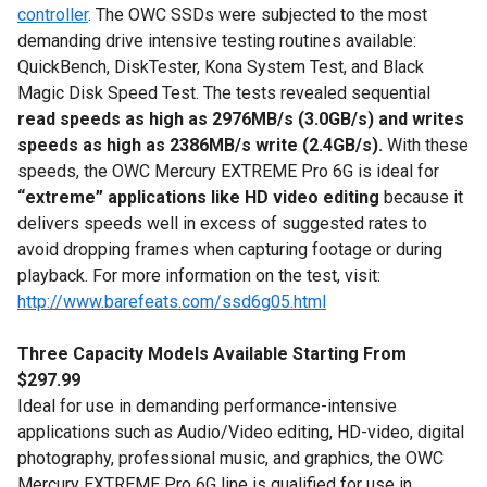
controller
. The OWC SSDs were subjected to the most
demanding drive intensive testing routines available:
QuickBench, DiskTester, Kona System Test, and Black
Magic Disk Speed Test. The tests revealed sequential
read speeds as high as 2976MB/s (3.0GB/s) and writes
speeds as high as 2386MB/s write (2.4GB/s).
With these
speeds, the OWC Mercury EXTREME Pro 6G is ideal for
“extreme” applications like HD video editing
because it
delivers speeds well in excess of suggested rates to
avoid dropping frames when capturing footage or during
playback. For more information on the test, visit:
http://www.barefeats.com/ssd6g05.html
Three Capacity Models Available Starting From
$297.99
Ideal for use in demanding performance-intensive
applications such as Audio/Video editing, HD-video, digital
photography, professional music, and graphics, the OWC
Mercury EXTREME Pro 6G line is qualified for use in