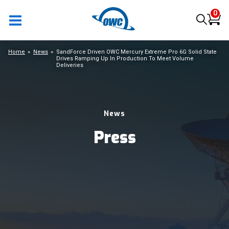
0
Home
News
SandForce Driven OWC Mercury Extreme Pro 6G Solid State
Drives Ramping Up In Production To Meet Volume
Deliveries
News
Press