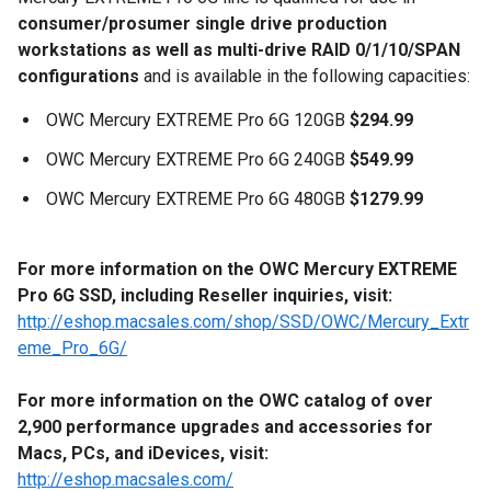
consumer/prosumer single drive production
workstations as well as multi-drive RAID 0/1/10/SPAN
configurations
and is available in the following capacities:
OWC Mercury EXTREME Pro 6G 120GB
$294.99
OWC Mercury EXTREME Pro 6G 240GB
$549.99
OWC Mercury EXTREME Pro 6G 480GB
$1279.99
For more information on the OWC Mercury EXTREME
Pro 6G SSD,
including Reseller inquiries,
visit:
http://eshop.macsales.com/shop/SSD/OWC/Mercury_Extr
eme_Pro_6G/
For more information on the OWC catalog of over
2,900
performance upgrades and accessories for
Macs, PCs, and iDevices
,
visit:
http://eshop.macsales.com/