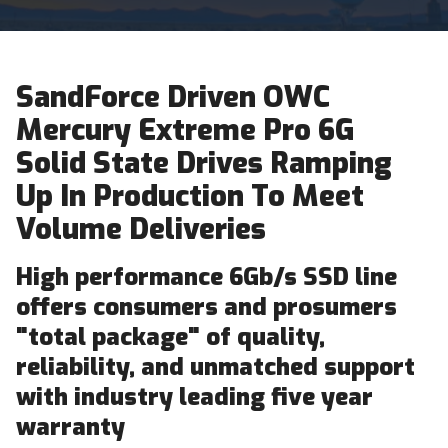
SandForce Driven OWC
Mercury Extreme Pro 6G
Solid State Drives Ramping
Up In Production To Meet
Volume Deliveries
High performance 6Gb/s SSD line
offers consumers and prosumers
"total package" of quality,
reliability, and unmatched support
with industry leading five year
warranty