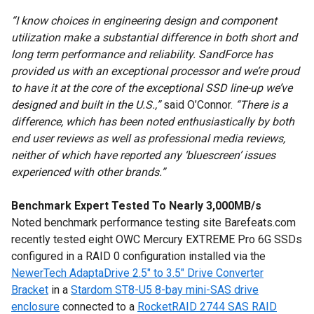
“I know choices in engineering design and component
utilization make a substantial difference in both short and
long term performance and reliability. SandForce has
provided us with an exceptional processor and we’re proud
to have it at the core of the exceptional SSD line-up we’ve
designed and built in the U.S.,”
said O’Connor.
“There is a
difference, which has been noted enthusiastically by both
end user reviews as well as professional media reviews,
neither of which have reported any ‘bluescreen’ issues
experienced with other brands.”
Benchmark Expert Tested To Nearly 3,000MB/s
Noted benchmark performance testing site Barefeats.com
recently tested eight OWC Mercury EXTREME Pro 6G SSDs
configured in a RAID 0 configuration installed via the
NewerTech AdaptaDrive 2.5" to 3.5" Drive Converter
Bracket
in a
Stardom ST8-U5 8-bay mini-SAS drive
enclosure
connected to a
RocketRAID 2744 SAS RAID