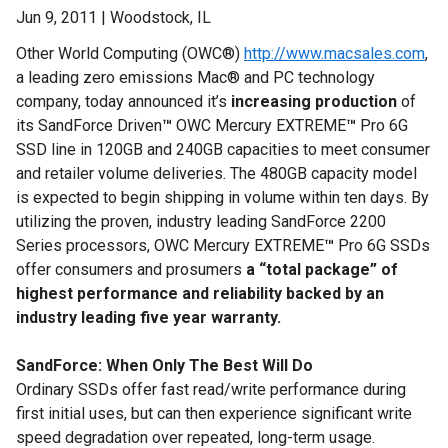
Jun 9, 2011 | Woodstock, IL
Other World Computing (OWC®)
http://www.macsales.com
,
a leading zero emissions Mac® and PC technology
company, today announced it’s
increasing production
of
its SandForce Driven
™
OWC Mercury EXTREME
™
Pro 6G
SSD line in 120GB and 240GB capacities to meet consumer
and retailer volume deliveries. The 480GB capacity model
is expected to begin shipping in volume within ten days. By
utilizing the proven, industry leading SandForce 2200
Series processors, OWC Mercury EXTREME
™
Pro 6G SSDs
offer consumers and prosumers
a “total package” of
highest performance and reliability backed by an
industry leading five year warranty.
SandForce: When Only The Best Will Do
Ordinary SSDs offer fast read/write performance during
first initial uses, but can then experience significant write
speed degradation over repeated, long-term usage.