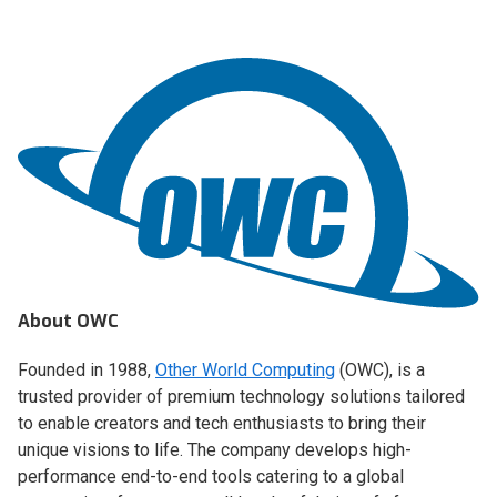
About OWC
Founded in 1988,
Other World Computing
(OWC), is a
trusted provider of premium technology solutions tailored
to enable creators and tech enthusiasts to bring their
unique visions to life. The company develops high-
performance end-to-end tools catering to a global