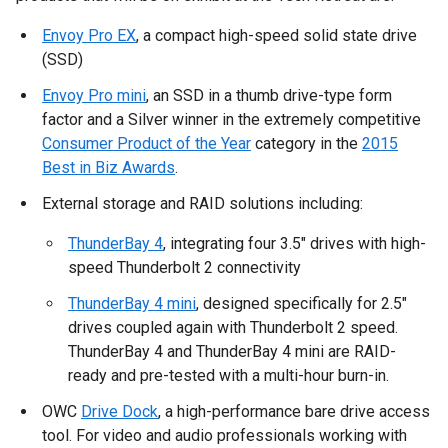
Envoy Pro EX
, a compact high-speed solid state drive
(SSD)
Envoy Pro mini
, an SSD in a thumb drive-type form
factor and a Silver winner in the extremely competitive
Consumer Product of the Year
category in the
2015
Best in Biz Awards
.
External storage and RAID solutions including:
ThunderBay 4
, integrating four 3.5" drives with high-
speed Thunderbolt 2 connectivity
ThunderBay 4 mini
, designed specifically for 2.5"
drives coupled again with Thunderbolt 2 speed.
ThunderBay 4 and ThunderBay 4 mini are RAID-
ready and pre-tested with a multi-hour burn-in.
OWC
Drive Dock
, a high-performance bare drive access
tool. For video and audio professionals working with