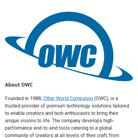
About OWC
Founded in 1988,
Other World Computing
(OWC), is a
trusted provider of premium technology solutions tailored
to enable creators and tech enthusiasts to bring their
unique visions to life. The company develops high-
performance end-to-end tools catering to a global
community of creators at all levels of their craft, from