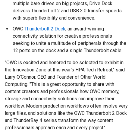
multiple bare drives on big projects, Drive Dock
delivers Thunderbolt 2 and USB 3.0 transfer speeds
with superb flexibility and convenience.
OWC
Thunderbolt 2 Dock
, an award-winning
connectivity solution for creative professionals
seeking to unite a multitude of peripherals through the
12 ports on the dock and a single Thunderbolt cable.
"OWC is excited and honored to be selected to exhibit in
the Innovation Zone at this year's HPA Tech Retreat," said
Larry O'Connor, CEO and Founder of Other World
Computing. "This is a great opportunity to share with
content creators and professionals how OWC memory,
storage and connectivity solutions can improve their
workflow. Modern production workflows often involve very
large files, and solutions like the OWC Thunderbolt 2 Dock
and ThunderBay 4 series transform the way content
professionals approach each and every project."