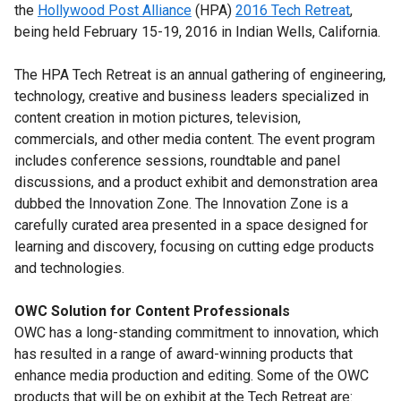
the
Hollywood Post Alliance
(HPA)
2016 Tech Retreat
,
being held February 15-19, 2016 in Indian Wells, California.
The HPA Tech Retreat is an annual gathering of engineering,
technology, creative and business leaders specialized in
content creation in motion pictures, television,
commercials, and other media content. The event program
includes conference sessions, roundtable and panel
discussions, and a product exhibit and demonstration area
dubbed the Innovation Zone. The Innovation Zone is a
carefully curated area presented in a space designed for
learning and discovery, focusing on cutting edge products
and technologies.
OWC Solution for Content Professionals
OWC has a long-standing commitment to innovation, which
has resulted in a range of award-winning products that
enhance media production and editing. Some of the OWC
products that will be on exhibit at the Tech Retreat are: