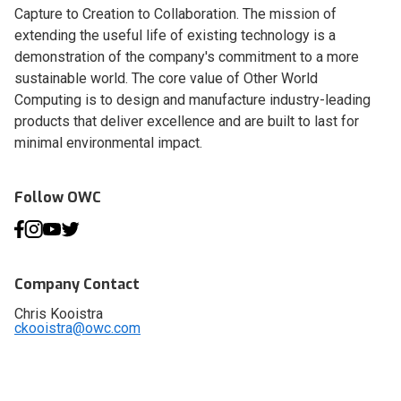
Capture to Creation to Collaboration. The mission of
extending the useful life of existing technology is a
demonstration of the company's commitment to a more
sustainable world. The core value of Other World
Computing is to design and manufacture industry-leading
products that deliver excellence and are built to last for
minimal environmental impact.
Follow OWC
Company Contact
Chris Kooistra
ckooistra@owc.com