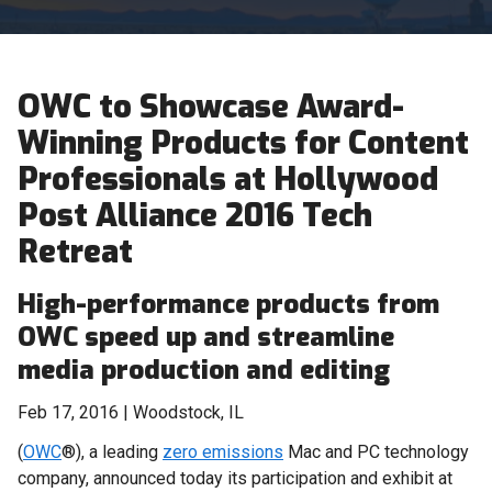
OWC to Showcase Award-
Winning Products for Content
Professionals at Hollywood
Post Alliance 2016 Tech
Retreat
High-performance products from
OWC speed up and streamline
media production and editing
Feb 17, 2016 | Woodstock, IL
(
OWC
®), a leading
zero emissions
Mac and PC technology
company, announced today its participation and exhibit at