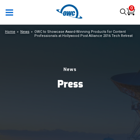
0
Home
News
OWC to Showcase Award-Winning Products for Content
Professionals at Hollywood Post Alliance 2016 Tech Retreat
News
Press