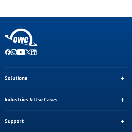
Solutions
Industries & Use Cases
Support