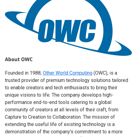
About OWC
Founded in 1988,
Other World Computing
(OWC), is a
trusted provider of premium technology solutions tailored
to enable creators and tech enthusiasts to bring their
unique visions to life. The company develops high-
performance end-to-end tools catering to a global
community of creators at all levels of their craft, from
Capture to Creation to Collaboration. The mission of
extending the useful life of existing technology is a
demonstration of the company's commitment to a more