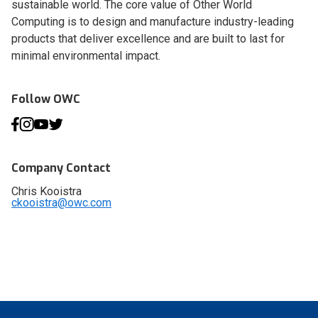
sustainable world. The core value of Other World
Computing is to design and manufacture industry-leading
products that deliver excellence and are built to last for
minimal environmental impact.
Follow OWC
Company Contact
Chris Kooistra
ckooistra@owc.com