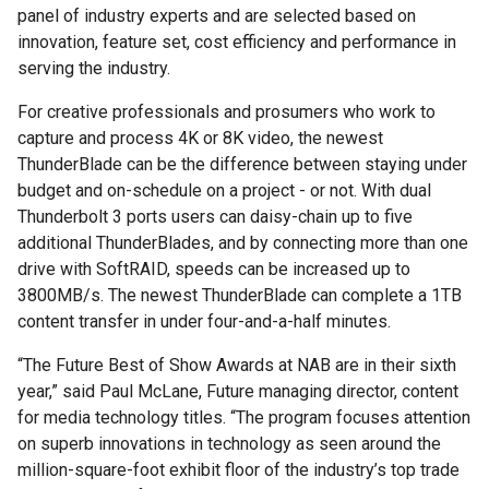
panel of industry experts and are selected based on
innovation, feature set, cost efficiency and performance in
serving the industry.
For creative professionals and prosumers who work to
capture and process 4K or 8K video, the newest
ThunderBlade can be the difference between staying under
budget and on-schedule on a project - or not. With dual
Thunderbolt 3 ports users can daisy-chain up to five
additional ThunderBlades, and by connecting more than one
drive with SoftRAID, speeds can be increased up to
3800MB/s. The newest ThunderBlade can complete a 1TB
content transfer in under four-and-a-half minutes.
“The Future Best of Show Awards at NAB are in their sixth
year,” said Paul McLane, Future managing director, content
for media technology titles. “The program focuses attention
on superb innovations in technology as seen around the
million-square-foot exhibit floor of the industry’s top trade