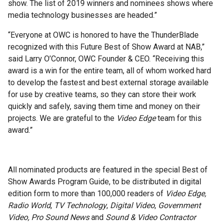
show. The list of 2019 winners and nominees shows where
media technology businesses are headed.”
“Everyone at OWC is honored to have the ThunderBlade
recognized with this Future Best of Show Award at NAB,”
said Larry O’Connor, OWC Founder & CEO. “Receiving this
award is a win for the entire team, all of whom worked hard
to develop the fastest and best external storage available
for use by creative teams, so they can store their work
quickly and safely, saving them time and money on their
projects. We are grateful to the
Video Edge
team for this
award.”
All nominated products are featured in the special Best of
Show Awards Program Guide, to be distributed in digital
edition form to more than 100,000 readers of
Video Edge,
Radio World
,
TV Technology
,
Digital Video
,
Government
Video,
Pro Sound News
and
Sound & Video Contractor