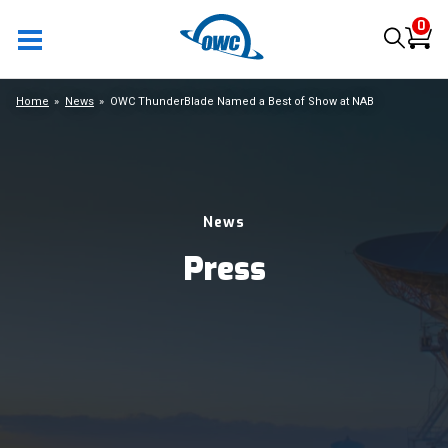
0
Home
News
OWC ThunderBlade Named a Best of Show at NAB
News
Press