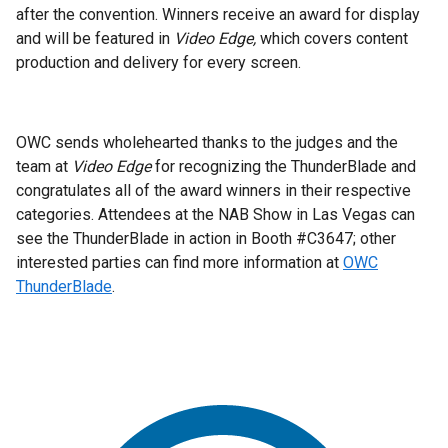
after the convention. Winners receive an award for display
and will be featured in
Video Edge,
which covers content
production and delivery for every screen.
OWC sends wholehearted thanks to the judges and the
team at
Video Edge
for recognizing the ThunderBlade and
congratulates all of the award winners in their respective
categories. Attendees at the NAB Show in Las Vegas can
see the ThunderBlade in action in Booth #C3647; other
interested parties can find more information at
OWC
ThunderBlade
.