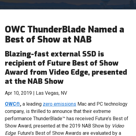
OWC ThunderBlade Named a
Best of Show at NAB
Blazing-fast external SSD is
recipient of Future Best of Show
Award from Video Edge, presented
at the NAB Show
Apr 10, 2019 | Las Vegas, NV
OWC®
,
a leading
zero emissions
Mac and PC technology
company, is thrilled to announce that their extreme
performance
ThunderBlade™ has received Future’s Best of
Show Award, presented at the 2019 NAB Show by
Video
Edge
. Future’s Best of Show Awards are evaluated by a