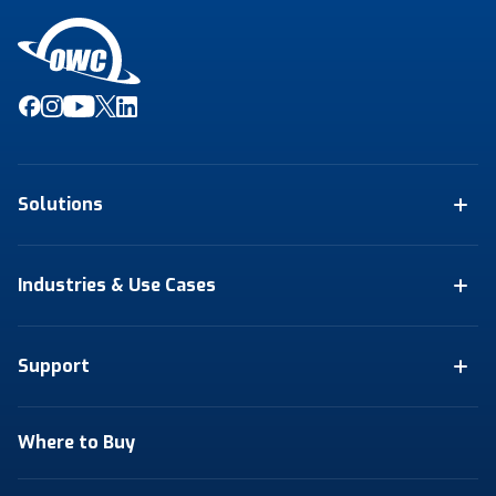
Solutions
Industries & Use Cases
Support
Where to Buy