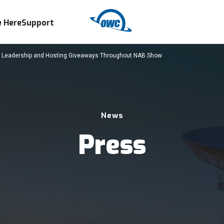
 Here
Support
t Leadership and Hosting Giveaways Throughout NAB Show
News
Press