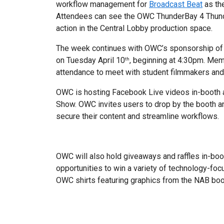
workflow management for
Broadcast Beat
as th
Attendees can see the OWC ThunderBay 4 Thund
action in the Central Lobby production space.
The week continues with OWC’s sponsorship of
on Tuesday April 10
, beginning at 4:30pm. Me
th
attendance to meet with student filmmakers and 
OWC is hosting Facebook Live videos in-booth a
Show. OWC invites users to drop by the booth a
secure their content and streamline workflows.
OWC will also hold giveaways and raffles in-boo
opportunities to win a variety of technology-foc
OWC shirts featuring graphics from the NAB bo