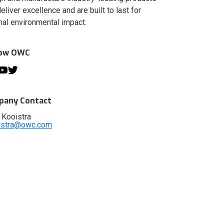
deliver excellence and are built to last for
al environmental impact.
low OWC
any Contact
 Kooistra
istra@owc.com