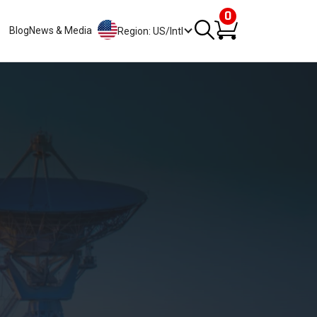
0
Blog
News & Media
Region: US/Intl