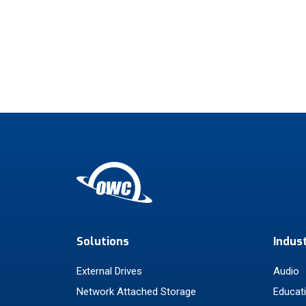
Solutions
Indus
External Drives
Audio
Network Attached Storage
Educat