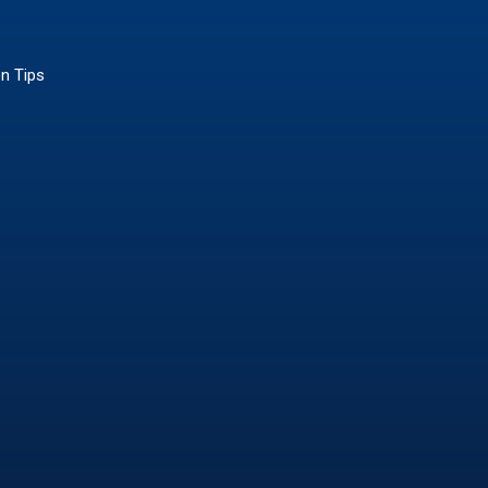
on Tips