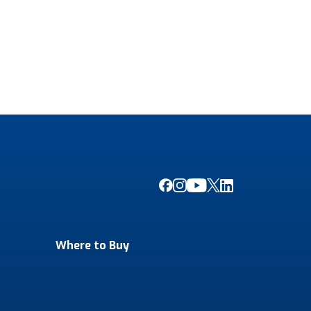
Where to Buy