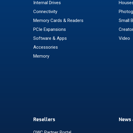
Internal Drives
Houses
Connectivity
Photog
Memory Cards & Readers
Small 
PCIe Expansions
Creato
Software & Apps
Video
Accessories
Memory
Resellers
News 
OWC Partner Portal