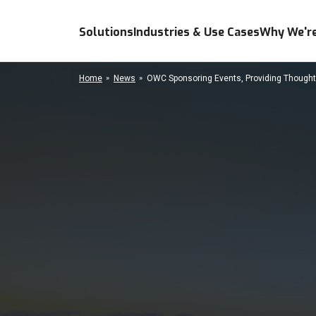
Solutions
Industries & Use Cases
Why We're
Home
News
OWC Sponsoring Events, Providing Though