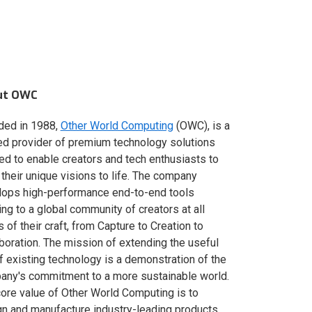
ut OWC
ded in 1988,
Other World Computing
(OWC), is a
ed provider of premium technology solutions
red to enable creators and tech enthusiasts to
 their unique visions to life. The company
lops high-performance end-to-end tools
ing to a global community of creators at all
s of their craft, from Capture to Creation to
boration. The mission of extending the useful
of existing technology is a demonstration of the
ny's commitment to a more sustainable world.
ore value of Other World Computing is to
n and manufacture industry-leading products