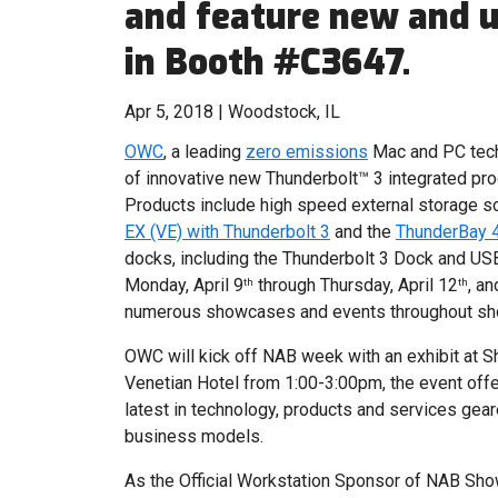
and feature new and 
in Booth #C3647.
Apr 5, 2018 | Woodstock, IL
OWC
, a leading
zero emissions
Mac and PC techn
of innovative new Thunderbolt™ 3 integrated pr
Products include high speed external storage s
EX (VE) with Thunderbolt 3
and the
ThunderBay 4
docks, including the Thunderbolt 3 Dock and USB
Monday, April 9
through Thursday, April 12
, a
th
th
numerous showcases and events throughout s
OWC will kick off NAB week with an exhibit at S
Venetian Hotel from 1:00-3:00pm, the event offe
latest in technology, products and services gea
business models.
As the Official Workstation Sponsor of NAB Sho