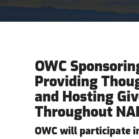
OWC Sponsoring
Providing Thou
and Hosting Gi
Throughout NA
OWC will participate 