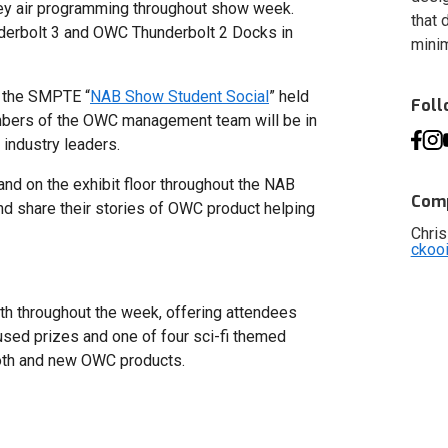
ey air programming throughout show week.
that 
erbolt 3 and OWC Thunderbolt 2 Docks in
minim
 the SMPTE “
NAB Show Student Social
” held
Fol
mbers of the OWC management team will be in
industry leaders.
nd on the exhibit floor throughout the NAB
Comp
nd share their stories of OWC product helping
Chris
ckoo
th throughout the week, offering attendees
used prizes and one of four sci-fi themed
oth and new OWC products.