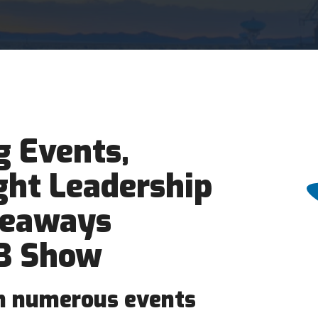
 Events,
ght Leadership
veaways
B Show
in numerous events