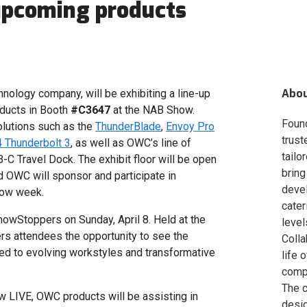
upcoming products
Abo
ology company, will be exhibiting a line-up
oducts in Booth
#C3647
at the NAB Show.
Foun
olutions such as the
ThunderBlade
,
Envoy Pro
trust
 Thunderbolt 3
, as well as OWC’s line of
tailo
-C Travel Dock. The exhibit floor will be open
bring
nd OWC will sponsor and participate in
deve
how week.
cater
howStoppers on Sunday, April 8. Held at the
level
rs attendees the opportunity to see the
Colla
red to evolving workstyles and transformative
life 
compa
The c
w LIVE, OWC products will be assisting in
desig