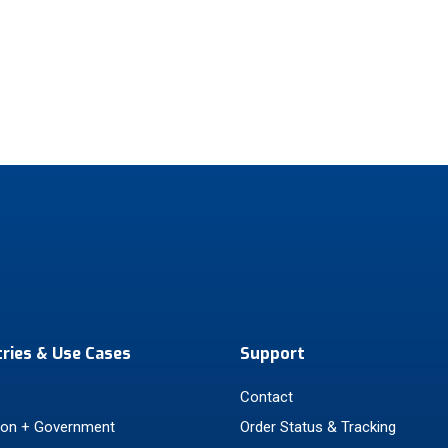
tries & Use Cases
Support
Contact
ion + Government
Order Status & Tracking