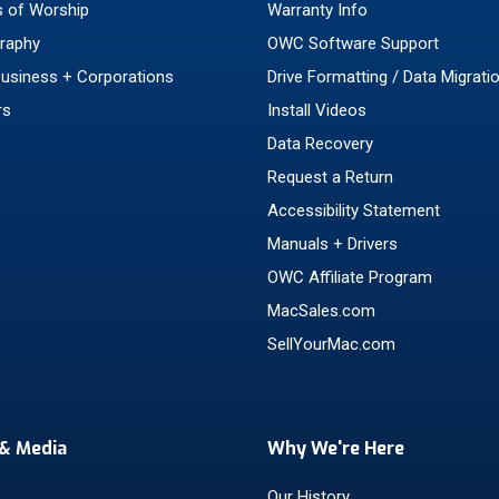
 of Worship
Warranty Info
raphy
OWC Software Support
Business + Corporations
Drive Formatting / Data Migrati
rs
Install Videos
Data Recovery
Request a Return
Accessibility Statement
Manuals + Drivers
OWC Affiliate Program
MacSales.com
SellYourMac.com
& Media
Why We're Here
Our History