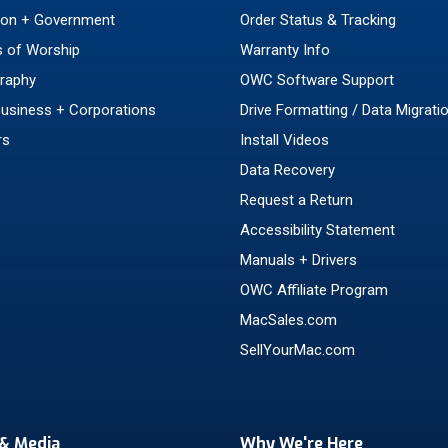
ion + Government
Order Status & Tracking
 of Worship
Warranty Info
raphy
OWC Software Support
Business + Corporations
Drive Formatting / Data Migrati
rs
Install Videos
Data Recovery
Request a Return
Accessibility Statement
Manuals + Drivers
OWC Affiliate Program
MacSales.com
SellYourMac.com
& Media
Why We're Here