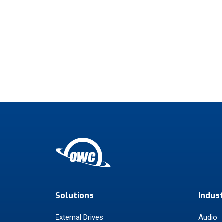
Solutions
Indus
External Drives
Audio