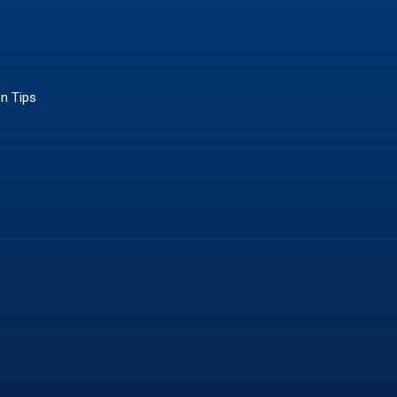
on Tips