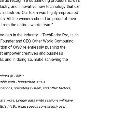
Awards recognize outstanding products across
dustry, and innovative new technology that can
us industries. Our team was highly impressed
ts. All the winners should be proud of their
 from the entire awards team.”
voices in the industry – TechRadar Pro, is an
or, Founder and CEO, Other World Computing
ction of OWC relentlessly pushing the
that empower creatives and business
s, and in doing so, make achieving the
onitors @ 144Hz
tible with Thunderbolt 3 PCs
cations, operating system, and other factors,
ata write. Longer data write sessions will have
B/s (4TB). Read speeds consistently over