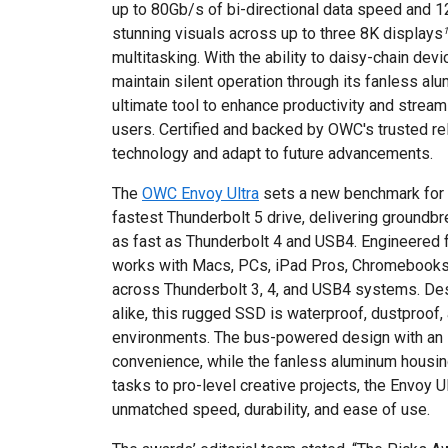
up to 80Gb/s of bi-directional data speed and 1
stunning visuals across up to three 8K displays
1
multitasking. With the ability to daisy-chain de
maintain silent operation through its fanless al
ultimate tool to enhance productivity and strea
users. Certified and backed by OWC's trusted reli
technology and adapt to future advancements.
The
OWC Envoy Ultra
sets a new benchmark for p
fastest Thunderbolt 5 drive, delivering groun
as fast as Thunderbolt 4 and USB4. Engineered f
works with Macs, PCs, iPad Pros, Chromebooks
across Thunderbolt 3, 4, and USB4 systems. De
alike, this rugged SSD is waterproof, dustproof,
environments. The bus-powered design with an 
convenience, while the fanless aluminum housin
tasks to pro-level creative projects, the Envoy U
unmatched speed, durability, and ease of use.