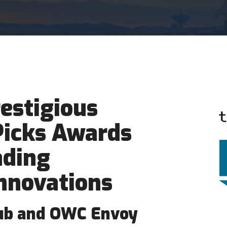
estigious
Picks Awards
ading
nnovations
ub and OWC Envoy