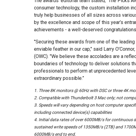
The awards’ editorial team stated, “The Picks 
consumer technology, the custom installation in
truly help businesses of all sizes across vario
by the excellence and scope of this year’s entran
achievements - a well-deserved congratulations
"Securing these awards from one of the leading 
enviable feather in our cap," said Larry O’Conn
(OWC). "We believe these accolades are a refle
boundaries of technology to deliver solutions 
professionals to perform at unprecedented level
extraordinary possible.”
1. Three 8K monitors @ 60Hz with DSC or three 4K m
2.
Compatible with Thunderbolt 3 Mac only; not compa
3.
Speeds will vary depending on host computer specifi
including connected device(s) capabilities
4.
Initial data rates of over 6000MB/s for continuous d
sustained write speeds of 1350MB/s (2TB) and 1700M
6000MB/s end to end.