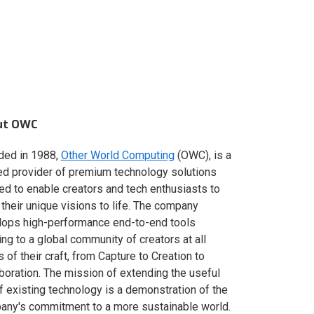
ut OWC
ded in 1988,
Other World Computing
(OWC), is a
ed provider of premium technology solutions
red to enable creators and tech enthusiasts to
 their unique visions to life. The company
lops high-performance end-to-end tools
ing to a global community of creators at all
s of their craft, from Capture to Creation to
boration. The mission of extending the useful
of existing technology is a demonstration of the
ny's commitment to a more sustainable world.