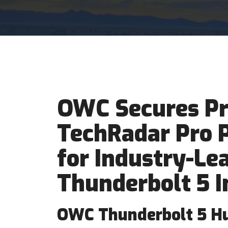
OWC Secures Pr
TechRadar Pro 
for Industry-Le
Thunderbolt 5 I
OWC Thunderbolt 5 H