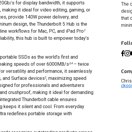
20Gb/s for display bandwidth, it supports
The c
, making it ideal for video editing, gaming, or
desig
vices, provide 140W power delivery, and
that 
uminum design, the Thunderbolt 5 Hub is the
minim
mline workflows for Mac, PC, and iPad Pro
2
ability, this hub is built to empower today’s
Fol
ortable SSDs as the world’s first and
dbreaking speeds of over 6000MB/s
– twice
3,4
or versatility and performance, it seamlessly
Comp
, and Surface devices
, maximizing speed
2
Chris
signed for professionals and adventurers
ckoo
 and crushproof, making it ideal for demanding
integrated Thunderbolt cable ensures
g keeps it silent and cool. From everyday
ltra redefines portable storage with