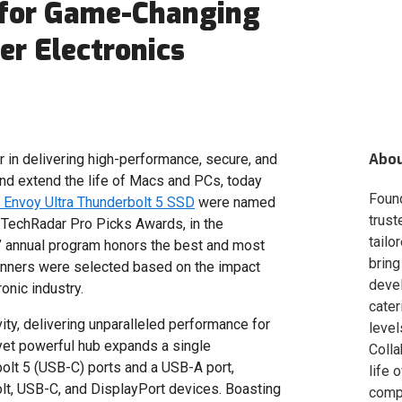
 for Game-Changing
r Electronics
Abo
er in delivering high-performance, secure, and
nd extend the life of Macs and PCs, today
Foun
Envoy Ultra Thunderbolt 5 SSD
were named
trust
 TechRadar Pro Picks Awards, in the
tailo
s’ annual program honors the best and most
bring
inners were selected based on the impact
deve
onic industry.
cater
ity, delivering unparalleled performance for
level
yet powerful hub expands a single
Colla
bolt 5 (USB-C) ports and a USB-A port,
life 
lt, USB-C, and DisplayPort devices. Boasting
compa