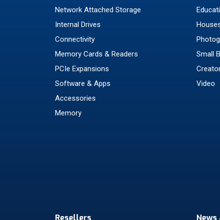
Network Attached Storage
Educat
Internal Drives
Houses
Connectivity
Photog
Memory Cards & Readers
Small 
PCIe Expansions
Creato
Software & Apps
Video
Accessories
Memory
Resellers
News 