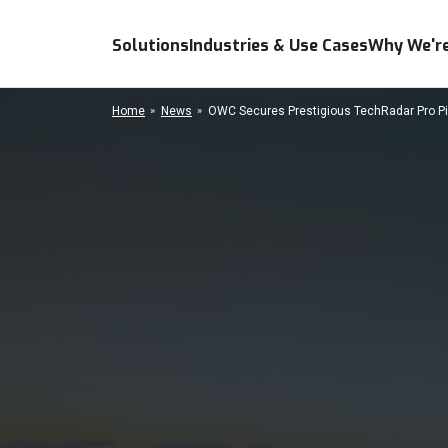
Solutions
Industries & Use Cases
Why We're
Home
News
OWC Secures Prestigious TechRadar Pro Pic