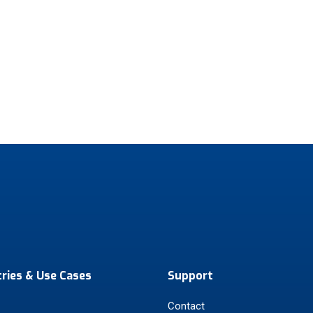
tries & Use Cases
Support
Contact