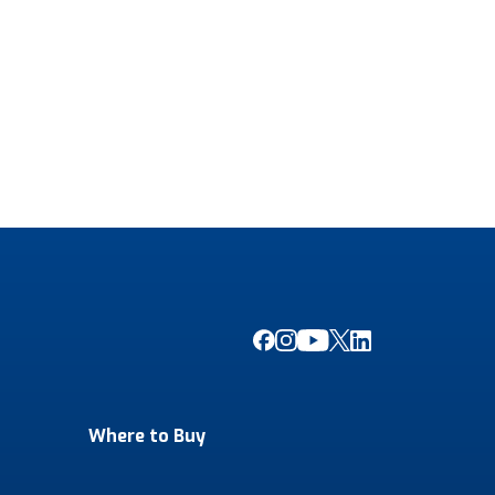
Where to Buy