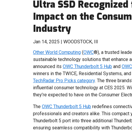
Ultra SSD Recognized
Impact on the Consume
Industry
Jan 14, 2025 | WOODSTOCK, Ill
Other World Computing
(
OWC
®), a trusted lead
sustainable technology solutions that enhance a
announced its
OWC Thunderbolt 5 Hub
and
OWC 
winners in the TWICE, Residential Systems, and
TechRadar Pro Picks category
. The three brand
influential consumer technology at CES 2025. W
they’re expected to have on the Consumer Electr
The
OWC Thunderbolt 5 Hub
redefines connectiv
professionals and creators alike. This compact 
Thunderbolt 5 port into three additional Thunder
ensuring seamless compatibility with Thunderbo