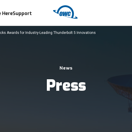
 Here
Support
ks Awards for Industry-Leading Thunderbolt 5 Innovations
News
Press