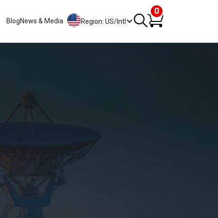
0
Blog
News & Media
Region: US/Intl