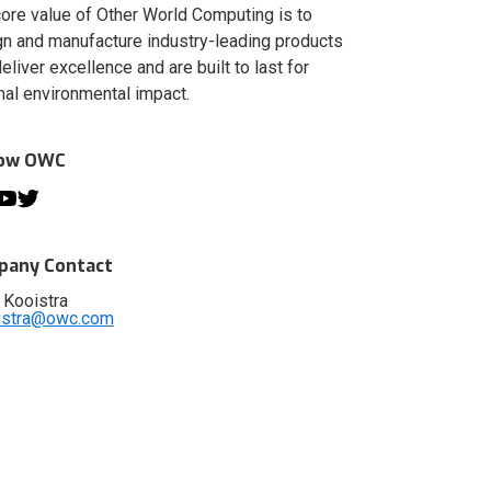
ore value of Other World Computing is to
n and manufacture industry-leading products
deliver excellence and are built to last for
al environmental impact.
low OWC
any Contact
 Kooistra
istra@owc.com