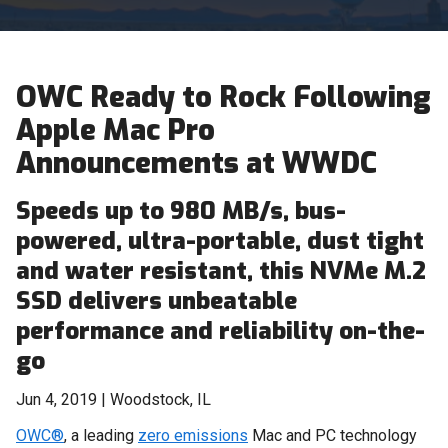
OWC Ready to Rock Following
Apple Mac Pro
Announcements at WWDC
Speeds up to 980 MB/s, bus-
powered, ultra-portable, dust tight
and water resistant, this NVMe M.2
SSD delivers unbeatable
performance and reliability on-the-
go
Jun 4, 2019 | Woodstock, IL
OWC®
, a leading
zero emissions
Mac and PC technology