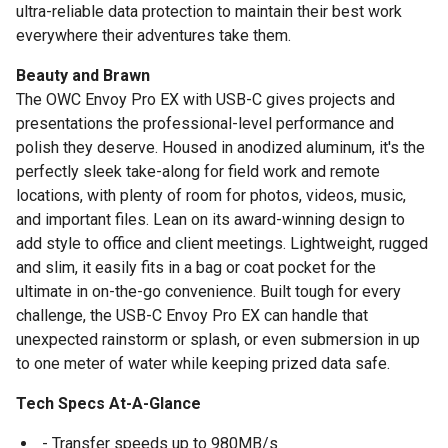
ultra-reliable data protection to maintain their best work
everywhere their adventures take them.
Beauty and Brawn
The OWC Envoy Pro EX with USB-C gives projects and
presentations the professional-level performance and
polish they deserve. Housed in anodized aluminum, it's the
perfectly sleek take-along for field work and remote
locations, with plenty of room for photos, videos, music,
and important files. Lean on its award-winning design to
add style to office and client meetings. Lightweight, rugged
and slim, it easily fits in a bag or coat pocket for the
ultimate in on-the-go convenience. Built tough for every
challenge, the USB-C Envoy Pro EX can handle that
unexpected rainstorm or splash, or even submersion in up
to one meter of water while keeping prized data safe.
Tech Specs At-A-Glance
- Transfer speeds up to 980MB/s