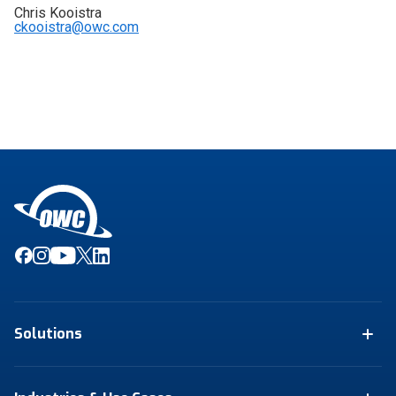
Chris Kooistra
ckooistra@owc.com
Solutions