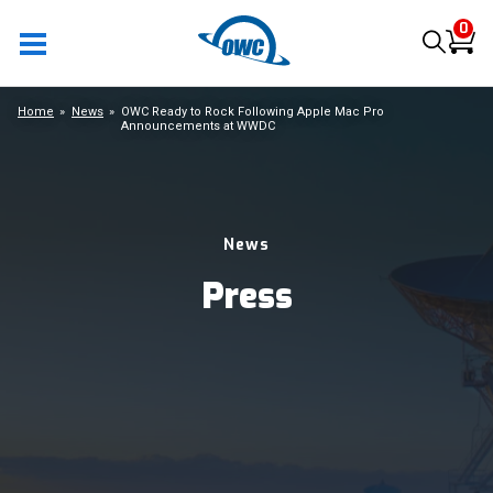
0
Home
News
OWC Ready to Rock Following Apple Mac Pro
Announcements at WWDC
News
Press