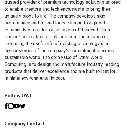
trusted provider of premium technology solutions tailored
to enable creators and tech enthusiasts to bring their
unique visions to life. The company develops high-
performance end-to-end tools catering to a global
community of creators at all levels of their craft, from
Capture to Creation to Collaboration. The mission of
extending the useful life of existing technology is a
demonstration of the company's commitment to a more
sustainable world. The core value of Other World
Computing is to design and manufacture industry-leading
products that deliver excellence and are built to last for
minimal environmental impact.
Follow OWC
Company Contact