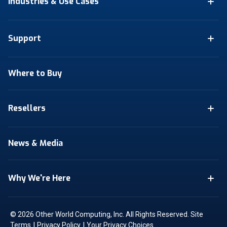
Industries & Use Cases
Support
Where to Buy
Resellers
News & Media
Why We're Here
© 2026 Other World Computing, Inc. All Rights Reserved.
Site
|
|
Terms
Privacy Policy
Your Privacy Choices