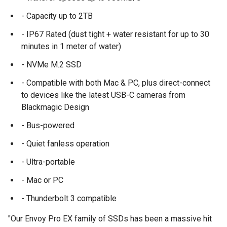
- Capacity up to 2TB
- IP67 Rated (dust tight + water resistant for up to 30
minutes in 1 meter of water)
- NVMe M.2 SSD
- Compatible with both Mac & PC, plus direct-connect
to devices like the latest USB-C cameras from
Blackmagic Design
- Bus-powered
- Quiet fanless operation
- Ultra-portable
- Mac or PC
- Thunderbolt 3 compatible
"Our Envoy Pro EX family of SSDs has been a massive hit