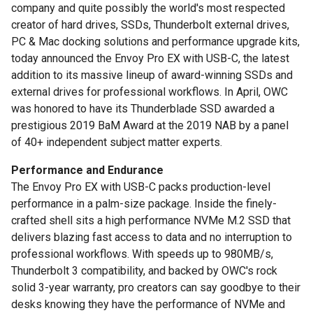
company and quite possibly the world's most respected
creator of hard drives, SSDs, Thunderbolt external drives,
PC & Mac docking solutions and performance upgrade kits,
today announced the Envoy Pro EX with USB-C, the latest
addition to its massive lineup of award-winning SSDs and
external drives for professional workflows. In April, OWC
was honored to have its Thunderblade SSD awarded a
prestigious 2019 BaM Award at the 2019 NAB by a panel
of 40+ independent subject matter experts.
Performance and Endurance
The Envoy Pro EX with USB-C packs production-level
performance in a palm-size package. Inside the finely-
crafted shell sits a high performance NVMe M.2 SSD that
delivers blazing fast access to data and no interruption to
professional workflows. With speeds up to 980MB/s,
Thunderbolt 3 compatibility, and backed by OWC's rock
solid 3-year warranty, pro creators can say goodbye to their
desks knowing they have the performance of NVMe and