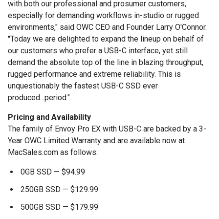
with both our professional and prosumer customers,
especially for demanding workflows in-studio or rugged
environments," said OWC CEO and Founder Larry O'Connor.
"Today we are delighted to expand the lineup on behalf of
our customers who prefer a USB-C interface, yet still
demand the absolute top of the line in blazing throughput,
rugged performance and extreme reliability. This is
unquestionably the fastest USB-C SSD ever
produced...period."
Pricing and Availability
The family of Envoy Pro EX with USB-C are backed by a 3-
Year OWC Limited Warranty and are available now at
MacSales.com as follows:
0GB SSD — $94.99
250GB SSD — $129.99
500GB SSD — $179.99