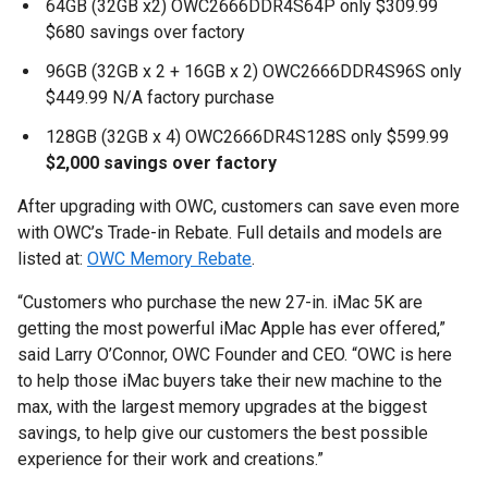
64GB (32GB x2) OWC2666DDR4S64P only $309.99
$680 savings over factory
96GB (32GB x 2 + 16GB x 2) OWC2666DDR4S96S only
$449.99 N/A factory purchase
128GB (32GB x 4) OWC2666DR4S128S only $599.99
$2,000 savings over factory
After upgrading with OWC, customers can save even more
with OWC’s Trade-in Rebate. Full details and models are
listed at:
OWC Memory Rebate
.
“Customers who purchase the new 27-in. iMac 5K are
getting the most powerful iMac Apple has ever offered,”
said Larry O’Connor, OWC Founder and CEO. “OWC is here
to help those iMac buyers take their new machine to the
max, with the largest memory upgrades at the biggest
savings, to help give our customers the best possible
experience for their work and creations.”