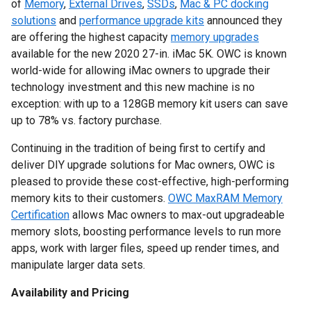
of
Memory
,
External Drives
,
SSDs
,
Mac & PC docking
solutions
and
performance upgrade kits
announced they
are offering the highest capacity
memory upgrades
available for the new 2020 27-in. iMac 5K. OWC is known
world-wide for allowing iMac owners to upgrade their
technology investment and this new machine is no
exception: with up to a 128GB memory kit users can save
up to 78% vs. factory purchase.
Continuing in the tradition of being first to certify and
deliver DIY upgrade solutions for Mac owners, OWC is
pleased to provide these cost-effective, high-performing
memory kits to their customers.
OWC MaxRAM Memory
Certification
allows Mac owners to max-out upgradeable
memory slots, boosting performance levels to run more
apps, work with larger files, speed up render times, and
manipulate larger data sets.
Availability and Pricing