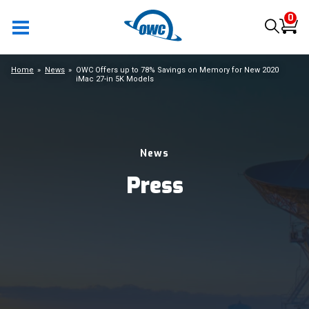
0
Home
News
OWC Offers up to 78% Savings on Memory for New 2020
iMac 27-in 5K Models
News
Press