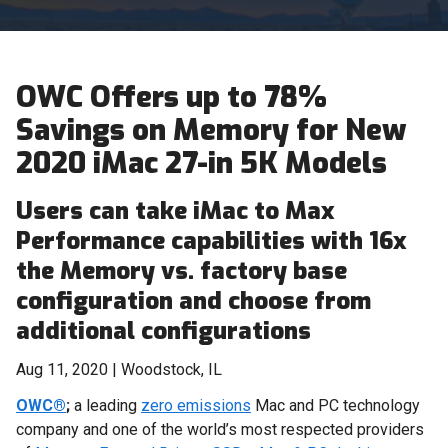
OWC Offers up to 78%
Savings on Memory for New
2020 iMac 27-in 5K Models
Users can take iMac to Max
Performance capabilities with 16x
the Memory vs. factory base
configuration and choose from
additional configurations
Aug 11, 2020 | Woodstock, IL
OWC®
;
a leading
zero emissions
Mac and PC technology
company and one of the world’s most respected providers