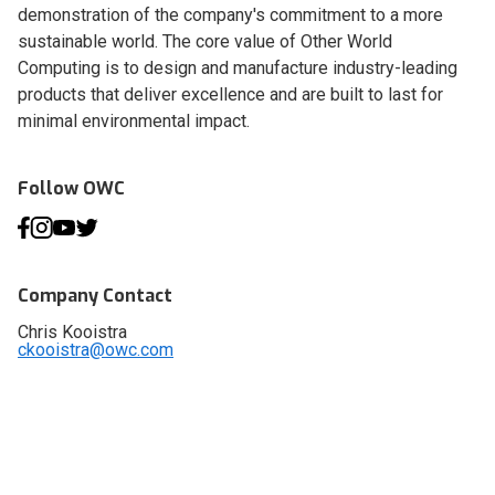
demonstration of the company's commitment to a more
sustainable world. The core value of Other World
Computing is to design and manufacture industry-leading
products that deliver excellence and are built to last for
minimal environmental impact.
Follow OWC
Company Contact
Chris Kooistra
ckooistra@owc.com