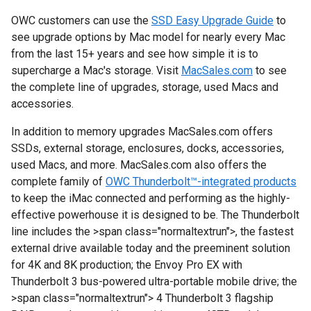
OWC customers can use the
SSD Easy Upgrade Guide
to
see upgrade options by Mac model for nearly every Mac
from the last 15+ years and see how simple it is to
supercharge a Mac's storage. Visit
MacSales.com
to see
the complete line of upgrades, storage, used Macs and
accessories.
In addition to memory upgrades MacSales.com offers
SSDs, external storage, enclosures, docks, accessories,
used Macs, and more. MacSales.com also offers the
complete family of
OWC Thunderbolt™-integrated products
to keep the iMac connected and performing as the highly-
effective powerhouse it is designed to be. The Thunderbolt
line includes the
>span class="normaltextrun">, the fastest
external drive available today and the preeminent solution
for 4K and 8K production; the Envoy Pro EX with
Thunderbolt 3 bus-powered ultra-portable mobile drive; the
>span class="normaltextrun"> 4 Thunderbolt 3 flagship