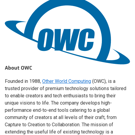
About OWC
Founded in 1988,
Other World Computing
(OWC), is a
trusted provider of premium technology solutions tailored
to enable creators and tech enthusiasts to bring their
unique visions to life. The company develops high-
performance end-to-end tools catering to a global
community of creators at all levels of their craft, from
Capture to Creation to Collaboration. The mission of
extending the useful life of existing technology is a