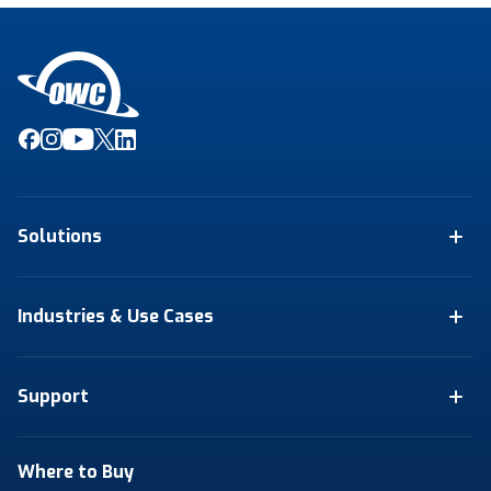
Solutions
Industries & Use Cases
Support
Where to Buy