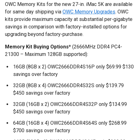
OWC Memory Kits for the new 27-in. iMac 5K are available
for same day shipping via
OWC Memory Upgrades
. OWC
kits provide maximum capacity at substantial per-gigabyte
savings in comparison with factory-installed options for
upgrading beyond factory-purchase.
Memory Kit Buying Options*
(2666MHz DDR4 PC4-
21300 – Maximum 128GB supported):
16GB (8GB x 2)
OWC2666DDR4S16P only $69.99 $130
savings over factory
32GB (8GB x 4)
OWC2666DDR4S32S only $139.79
$450 savings over factory
32GB (16GB x 2)
OWC2666DDR4S32P only $134.99
$450 savings over factory
64GB (16GB x 4) OWC2666DDR4S64S only $268.99
$700 savings over factory