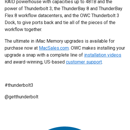
RAID powerhouse with capacities up to 48TB and the
power of Thunderbolt 3; the ThunderBay 8 and ThunderBay
Flex 8 workflow datacenters, and the OWC Thunderbolt 3
Dock, to give ports back and tie all of the pieces of the
workflow together.
The ultimate in iMac Memory upgrades is available for
purchase now at
MacSales.com
. OWC makes installing your
upgrade a snap with a complete line of
installation videos
and award-winning, US-based
customer support
.
#thunderbolt3
@getthunderbolt