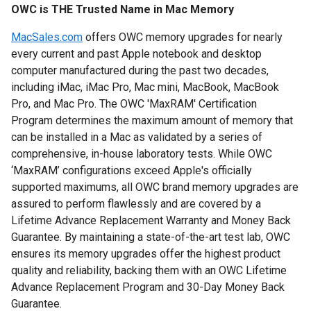
OWC is THE Trusted Name in Mac Memory
MacSales.com
offers OWC memory upgrades for nearly
every current and past Apple notebook and desktop
computer manufactured during the past two decades,
including iMac, iMac Pro, Mac mini, MacBook, MacBook
Pro, and Mac Pro.
The OWC 'MaxRAM' Certification
Program determines the maximum amount of memory that
can be installed in a Mac as validated by a series of
comprehensive, in-house laboratory tests. While OWC
‘MaxRAM’ configurations exceed Apple's officially
supported maximums, all OWC brand memory upgrades are
assured to perform flawlessly and are covered by a
Lifetime Advance Replacement Warranty and Money Back
Guarantee.
By maintaining a state-of-the-art test lab, OWC
ensures its memory upgrades offer the highest product
quality and reliability, backing them with an OWC Lifetime
Advance Replacement Program and 30-Day Money Back
Guarantee.