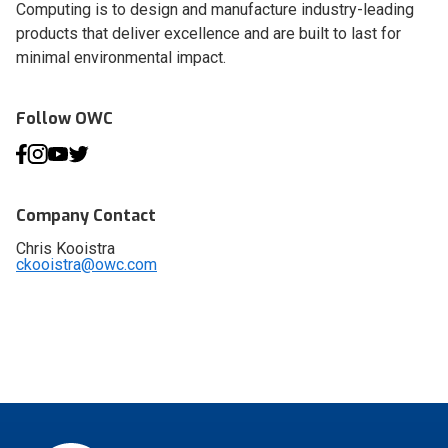
Computing is to design and manufacture industry-leading
products that deliver excellence and are built to last for
minimal environmental impact.
Follow OWC
Company Contact
Chris Kooistra
ckooistra@owc.com