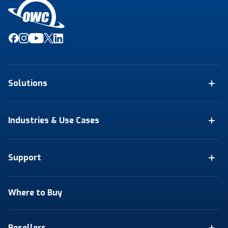
Solutions
Industries & Use Cases
Support
Where to Buy
Resellers