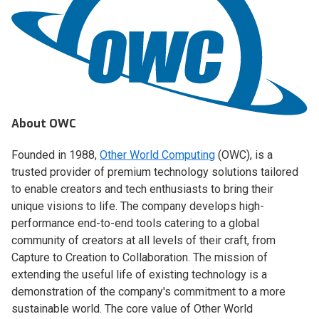
About OWC
Founded in 1988,
Other World Computing
(OWC), is a
trusted provider of premium technology solutions tailored
to enable creators and tech enthusiasts to bring their
unique visions to life. The company develops high-
performance end-to-end tools catering to a global
community of creators at all levels of their craft, from
Capture to Creation to Collaboration. The mission of
extending the useful life of existing technology is a
demonstration of the company's commitment to a more
sustainable world. The core value of Other World