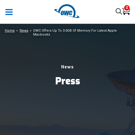
0
Home
News
OWC Offers Up To 3.0GB Of Memory For Latest Apple
Macbooks
News
Press