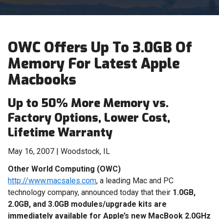
OWC Offers Up To 3.0GB Of
Memory For Latest Apple
Macbooks
Up to 50% More Memory vs.
Factory Options, Lower Cost,
Lifetime Warranty
May 16, 2007 | Woodstock, IL
Other World Computing (OWC)
http://www.macsales.com
, a leading Mac and PC
technology company, announced today that their
1.0GB,
2.0GB, and 3.0GB modules/upgrade kits are
immediately available for Apple’s new MacBook 2.0GHz