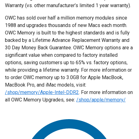
Warranty (vs. other manufacturer’s limited 1 year warranty).
OWC has sold over half a million memory modules since
1988 and upgrades thousands of new Macs each month.
OWC Memory is built to the highest standards and is fully
backed by a Lifetime Advance Replacement Warranty and
30 Day Money Back Guarantee. OWC Memory options are a
significant value when compared to factory installed
options, saving customers up to 65% vs. factory options,
while providing a lifetime warranty. For more information or
to order OWC memory up to 3.0GB for Apple MacBook,
MacBook Pro, and iMac models, visit:
/shop/memory/Apple-Intel-DDR2
. For more information on
all OWC Memory Upgrades, see:
/shop/apple/memory/