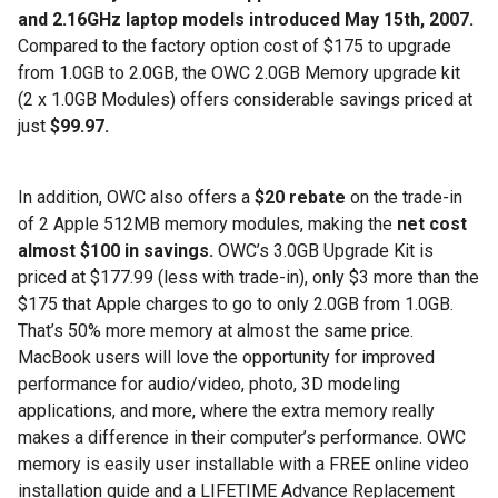
and 2.16GHz laptop models introduced May 15th, 2007.
Compared to the factory option cost of $175 to upgrade
from 1.0GB to 2.0GB, the OWC 2.0GB Memory upgrade kit
(2 x 1.0GB Modules) offers considerable savings priced at
just
$99.97.
In addition, OWC also offers a
$20 rebate
on the trade-in
of 2 Apple 512MB memory modules, making the
net cost
almost $100 in savings.
OWC’s 3.0GB Upgrade Kit is
priced at $177.99 (less with trade-in), only $3 more than the
$175 that Apple charges to go to only 2.0GB from 1.0GB.
That’s 50% more memory at almost the same price.
MacBook users will love the opportunity for improved
performance for audio/video, photo, 3D modeling
applications, and more, where the extra memory really
makes a difference in their computer’s performance. OWC
memory is easily user installable with a FREE online video
installation guide and a LIFETIME Advance Replacement