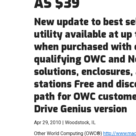
AS $39
New update to best se
utility available at up 
when purchased with 
qualifying OWC and N
solutions, enclosures,
stations Free and dis
path for OWC custome
Drive Genius version
Apr 29, 2010 | Woodstock, IL
Other World Computing (OWC®)
http://www.ma