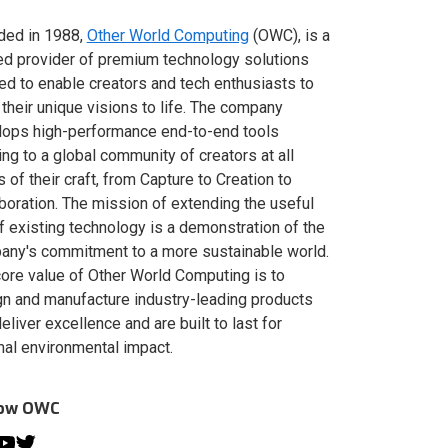
ded in 1988,
Other World Computing
(OWC), is a
ed provider of premium technology solutions
red to enable creators and tech enthusiasts to
 their unique visions to life. The company
lops high-performance end-to-end tools
ing to a global community of creators at all
s of their craft, from Capture to Creation to
boration. The mission of extending the useful
of existing technology is a demonstration of the
ny's commitment to a more sustainable world.
ore value of Other World Computing is to
n and manufacture industry-leading products
deliver excellence and are built to last for
al environmental impact.
low OWC