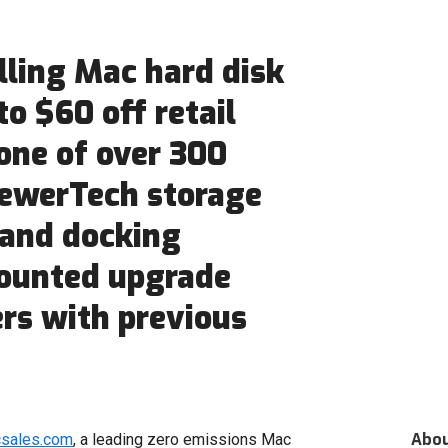
lling Mac hard disk
to $60 off retail
one of over 300
ewerTech storage
 and docking
counted upgrade
rs with previous
Abo
csales.com
, a leading zero emissions Mac