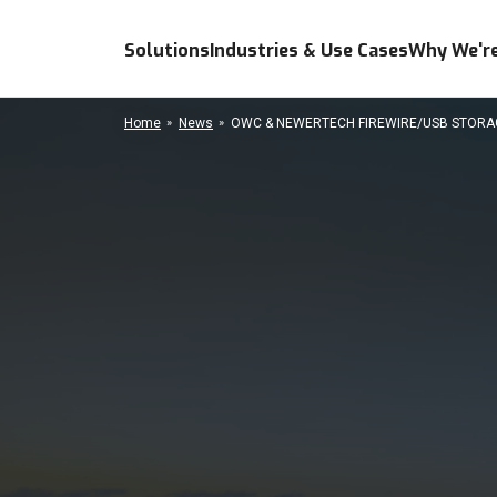
Solutions
Industries & Use Cases
Why We're
Home
News
OWC & NEWERTECH FIREWIRE/USB STORAGE 