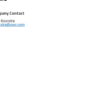
any Contact
 Kooistra
istra@owc.com