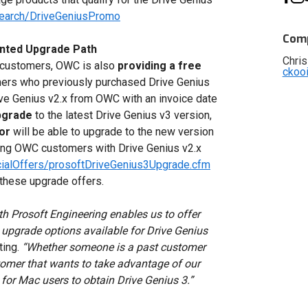
search/DriveGeniusPromo
Comp
nted Upgrade Path
Chris
s customers, OWC is also
providing a free
ckoo
ers who previously purchased Drive Genius
e Genius v2.x from OWC with an invoice date
pgrade
to the latest Drive Genius v3 version,
or
will be able to upgrade to the new version
ting OWC customers with Drive Genius v2.x
ialOffers/prosoftDriveGenius3Upgrade.cfm
f these upgrade offers.
th Prosoft Engineering enables us to offer
upgrade options available for Drive Genius
ting.
“Whether someone is a past customer
tomer that wants to take advantage of our
 for Mac users to obtain Drive Genius 3.”