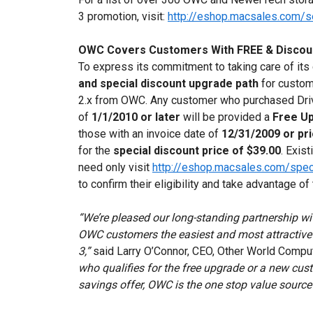
3 promotion, visit:
http://eshop.macsales.com/
OWC Covers Customers With FREE & Discou
To express its commitment to taking care of it
and special discount upgrade path
for custom
2.x from OWC. Any customer who purchased Driv
of
1/1/2010 or later
will be provided a
Free U
those with an invoice date of
12/31/2009 or pri
for the
special discount price of $39.00
. Exis
need only visit
http://eshop.macsales.com/spec
to confirm their eligibility and take advantage o
“We’re pleased our long-standing partnership wi
OWC customers the easiest and most attractive 
3,”
said Larry O’Connor, CEO, Other World Compu
who qualifies for the free upgrade or a new cus
savings offer, OWC is the one stop value source