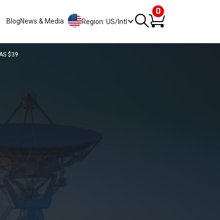
0
Blog
News & Media
Region: US/Intl
AS $39