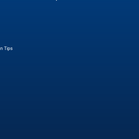
on Tips