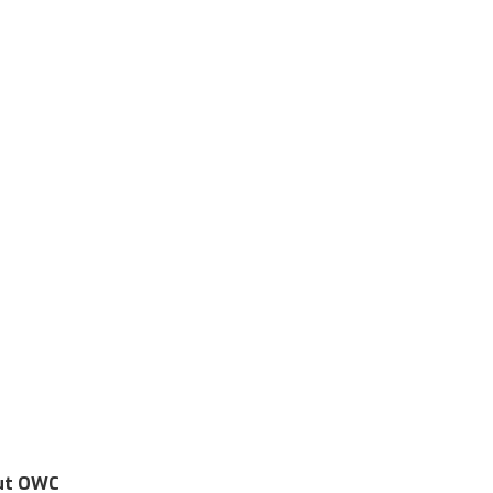
ut OWC