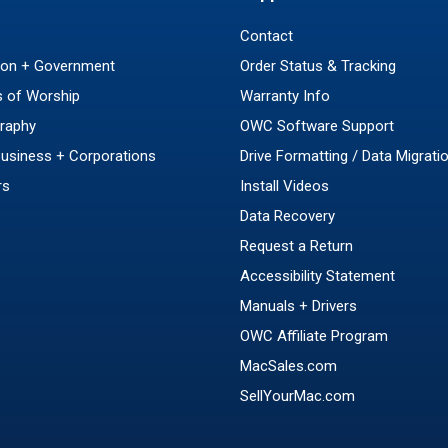
Contact
ion + Government
Order Status & Tracking
 of Worship
Warranty Info
raphy
OWC Software Support
Business + Corporations
Drive Formatting / Data Migrati
rs
Install Videos
Data Recovery
Request a Return
Accessibility Statement
Manuals + Drivers
OWC Affiliate Program
MacSales.com
SellYourMac.com