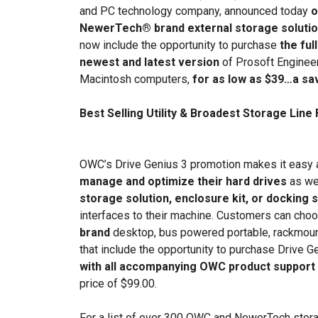
and PC technology company, announced today
o
NewerTech® brand external storage solution
now include the opportunity to purchase
the ful
newest and latest version
of Prosoft Engineeri
Macintosh computers,
for as low as $39…a savi
Best Selling Utility & Broadest Storage Lin
OWC’s Drive Genius 3 promotion makes it easy 
manage and optimize their hard drives
as we
storage solution, enclosure kit, or docking s
interfaces to their machine. Customers can cho
brand
desktop, bus powered portable, rackmount
that include the opportunity to purchase Drive 
with all accompanying OWC product support
price of $99.00.
For a list of over 300 OWC and NewerTech storag