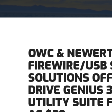
OWC & NEWER
FIREWIRE/USB
SOLUTIONS OF
DRIVE GENIUS 3
UTILITY SUITE