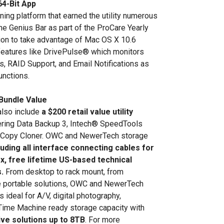
64-Bit App
ing platform that earned the utility numerous
the Genius Bar as part of the ProCare Yearly
tion to take advantage of Mac OS X 10.6
features like DrivePulse® which monitors
es, RAID Support, and Email Notifications as
unctions.
Bundle Value
also include
a $200 retail value utility
ering Data Backup 3, Intech® SpeedTools
 Copy Cloner. OWC and NewerTech storage
luding all interface connecting cables for
x, free lifetime US-based technical
.
From desktop to rack mount, from
 portable solutions, OWC and NewerTech
 ideal for A/V, digital photography,
 Time Machine ready storage capacity with
ive solutions up to 8TB
. For more