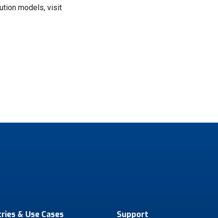
tion models, visit
tries & Use Cases
Support