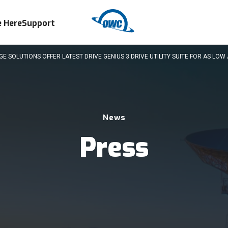
 Here
Support
SOLUTIONS OFFER LATEST DRIVE GENIUS 3 DRIVE UTILITY SUITE FOR AS LOW 
News
Press