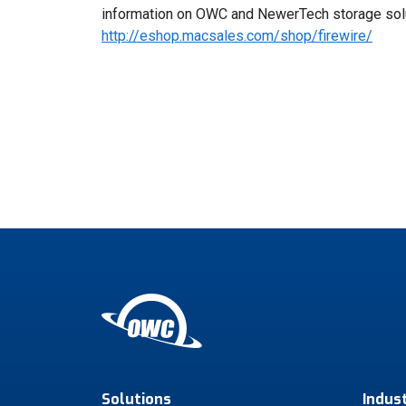
information on OWC and NewerTech storage solu
http://eshop.macsales.com/shop/firewire/
Solutions
Indus