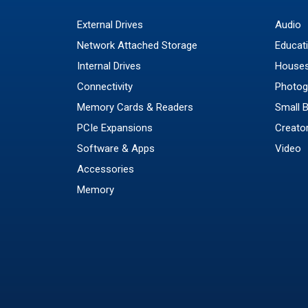
External Drives
Audio
Network Attached Storage
Educat
Internal Drives
Houses
Connectivity
Photog
Memory Cards & Readers
Small 
PCIe Expansions
Creato
Software & Apps
Video
Accessories
Memory