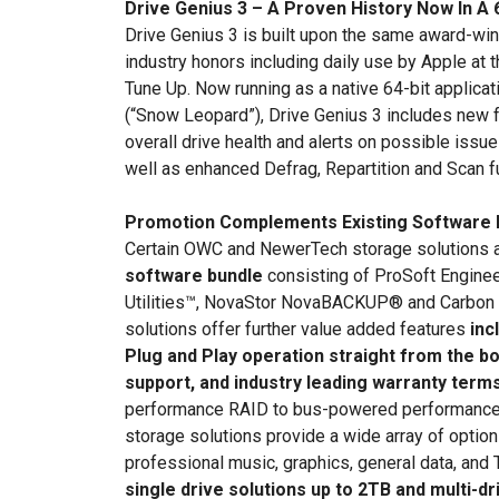
Drive Genius 3 – A Proven History Now In A 
Drive Genius 3 is built upon the same award-winn
industry honors including daily use by Apple at 
Tune Up. Now running as a native 64-bit applica
(“Snow Leopard”), Drive Genius 3 includes new 
overall drive health and alerts on possible issu
well as enhanced Defrag, Repartition and Scan f
Promotion Complements Existing Software 
Certain OWC and NewerTech storage solutions 
software bundle
consisting of ProSoft Engine
Utilities™, NovaStor NovaBACKUP® and Carbon
solutions offer further value added features
inc
Plug and Play operation straight from the bo
support, and industry leading warranty terms
performance RAID to bus-powered performance
storage solutions provide a wide array of options
professional music, graphics, general data, and
single drive solutions up to 2TB and multi-dr