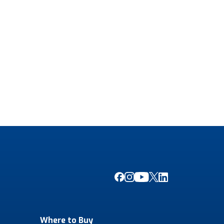
Where to Buy