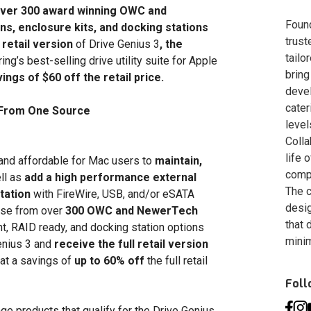
ver 300 award winning OWC and
Foun
s, enclosure kits, and docking stations
trust
l retail version
of Drive Genius 3
, the
tailo
ng’s best-selling drive utility suite for Apple
bring
ngs of $60 off the retail price.
deve
cater
e From One Source
level
Colla
life 
and affordable for Mac users to
maintain,
compa
ll as
add a high performance external
The c
tation
with FireWire, USB, and/or eSATA
desig
ose from over
300 OWC and NewerTech
that 
, RAID ready, and docking station options
minim
Genius 3 and
receive the full retail version
at a savings of
up to 60% off
the full retail
Fol
e products that qualify for the Drive Genius