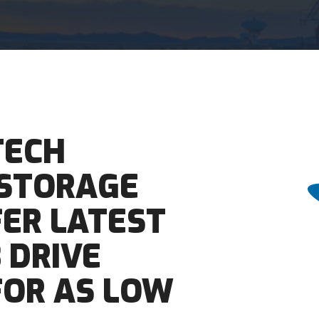
TECH
 STORAGE
FER LATEST
 DRIVE
 FOR AS LOW