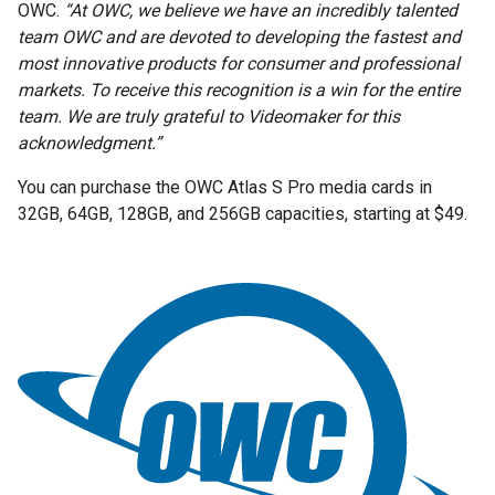
OWC.
“At OWC, we believe we have an incredibly talented
team OWC and are devoted to developing the fastest and
most innovative products for consumer and professional
markets. To receive this recognition is a win for the entire
team. We are truly grateful to Videomaker for this
acknowledgment.”
You can purchase the OWC Atlas S Pro media cards in
32GB, 64GB, 128GB, and 256GB capacities, starting at $49.