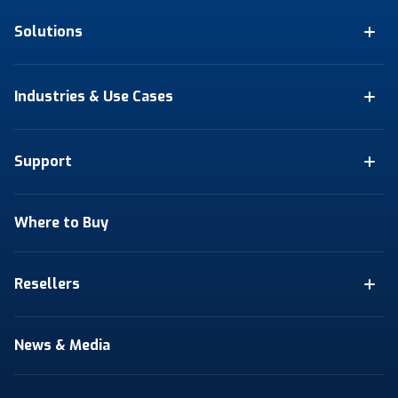
Solutions
Industries & Use Cases
Support
Where to Buy
Resellers
News & Media