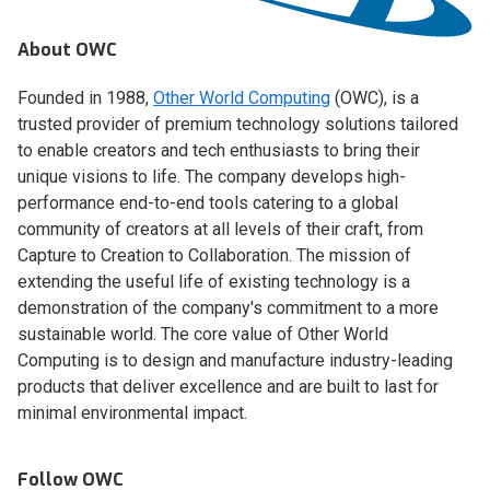
About OWC
Founded in 1988,
Other World Computing
(OWC), is a
trusted provider of premium technology solutions tailored
to enable creators and tech enthusiasts to bring their
unique visions to life. The company develops high-
performance end-to-end tools catering to a global
community of creators at all levels of their craft, from
Capture to Creation to Collaboration. The mission of
extending the useful life of existing technology is a
demonstration of the company's commitment to a more
sustainable world. The core value of Other World
Computing is to design and manufacture industry-leading
products that deliver excellence and are built to last for
minimal environmental impact.
Follow OWC