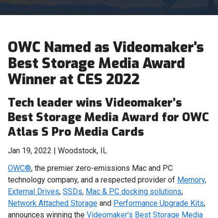
OWC Named as Videomaker’s
Best Storage Media Award
Winner at CES 2022
Tech leader wins Videomaker’s
Best Storage Media Award for OWC
Atlas S Pro Media Cards
Jan 19, 2022 | Woodstock, IL
OWC®
, the premier zero-emissions Mac and PC
technology company, and a respected provider of
Memory
,
External Drives
,
SSDs
,
Mac & PC docking solutions
,
Network Attached Storage
and
Performance Upgrade Kits
,
announces winning the
Videomaker’s Best Storage Media