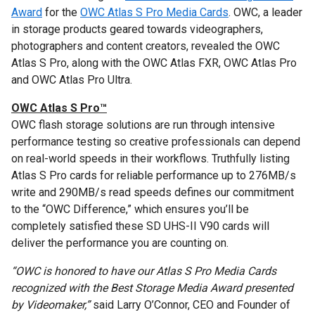
Award
for the
OWC Atlas S Pro Media Cards
. OWC, a leader
in storage products geared towards videographers,
photographers and content creators, revealed the OWC
Atlas S Pro, along with the OWC Atlas FXR, OWC Atlas Pro
and OWC Atlas Pro Ultra.
OWC Atlas S Pro™
OWC flash storage solutions are run through intensive
performance testing so creative professionals can depend
on real-world speeds in their workflows. Truthfully listing
Atlas S Pro cards for reliable performance up to 276MB/s
write and 290MB/s read speeds defines our commitment
to the “OWC Difference,” which ensures you’ll be
completely satisfied these SD UHS-II V90 cards will
deliver the performance you are counting on.
“OWC is honored to have our Atlas S Pro Media Cards
recognized with the Best Storage Media Award presented
by Videomaker,”
said Larry O’Connor, CEO and Founder of