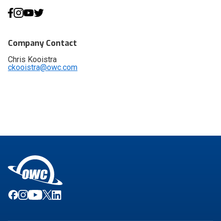
Company Contact
Chris Kooistra
ckooistra@owc.com