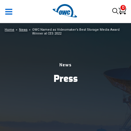
0
Home
News
OWC Named as Videomaker’s Best Storage Media Award
Winner at CES 2022
News
Press