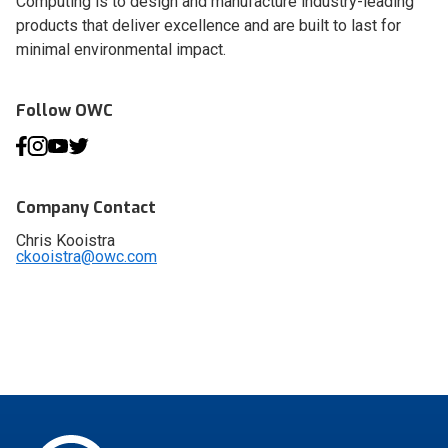
Computing is to design and manufacture industry-leading
products that deliver excellence and are built to last for
minimal environmental impact.
Follow OWC
Company Contact
Chris Kooistra
ckooistra@owc.com