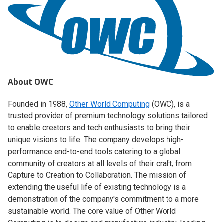
About OWC
Founded in 1988,
Other World Computing
(OWC), is a
trusted provider of premium technology solutions tailored
to enable creators and tech enthusiasts to bring their
unique visions to life. The company develops high-
performance end-to-end tools catering to a global
community of creators at all levels of their craft, from
Capture to Creation to Collaboration. The mission of
extending the useful life of existing technology is a
demonstration of the company's commitment to a more
sustainable world. The core value of Other World