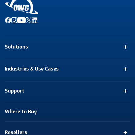
Solutions
Industries & Use Cases
Support
Where to Buy
Resellers