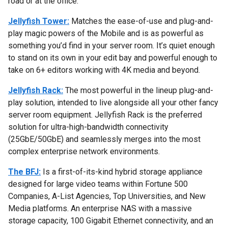
road or at the office.
Jellyfish Tower:
Matches the ease-of-use and plug-and-
play magic powers of the Mobile and is as powerful as
something you’d find in your server room. It’s quiet enough
to stand on its own in your edit bay and powerful enough to
take on 6+ editors working with 4K media and beyond.
Jellyfish Rack:
The most powerful in the lineup plug-and-
play solution, intended to live alongside all your other fancy
server room equipment. Jellyfish Rack is the preferred
solution for ultra-high-bandwidth connectivity
(25GbE/50GbE) and seamlessly merges into the most
complex enterprise network environments.
The BFJ:
Is a first-of-its-kind hybrid storage appliance
designed for large video teams within Fortune 500
Companies, A-List Agencies, Top Universities, and New
Media platforms. An enterprise NAS with a massive
storage capacity, 100 Gigabit Ethernet connectivity, and an