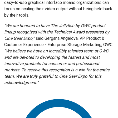
easy-to-use graphical interface means organizations can
focus on scaling their video output without being held back
by their tools.
“We are honored to have The Jellyfish by OWC product
lineup recognized with the Technical Award presented by
Cine Gear Expo,”
said Gergana Angelova, VP Product &
Customer Experience - Enterprise Storage Marketing, OWC.
“We believe we have an incredibly talented team at OWC
and are devoted to developing the fastest and most
innovative products for consumer and professional
markets. To receive this recognition is a win for the entire
team. We are truly grateful to Cine Gear Expo for this
acknowledgment.”