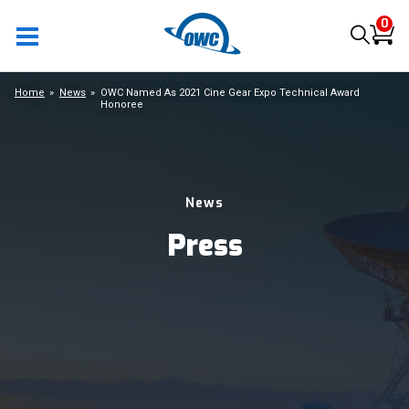
0
Home
News
OWC Named As 2021 Cine Gear Expo Technical Award
Honoree
News
Press