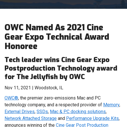
OWC Named As 2021 Cine
Gear Expo Technical Award
Honoree
Tech leader wins Cine Gear Expo
Postproduction Technology award
for The Jellyfish by OWC
Nov 11, 2021 | Woodstock, IL
OWC®
, the premier zero-emissions Mac and PC
technology company, and a respected provider of
Memory
,
External Drives
,
SSDs
,
Mac & PC docking solutions
,
Network Attached Storage
and
Performance Upgrade Kits
,
announces winning of the
Cine Gear Post Production