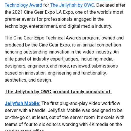
Technology Award
for
The Jellyfish by OWC
. Declared after
the 2021 Cine Gear Expo LA Expo, one of the world’s most
premier events for professionals engaged in the
technology, entertainment, and digital media industry.
The Cine Gear Expo Technical Awards program, owned and
produced by the Cine Gear Expo, is an annual competition
honoring outstanding innovation in the video industry. An
elite panel of industry expert judges, including media,
designers, engineers, and more, reviewed submissions
based on innovation, engineering and functionality,
aesthetics, and design.
The Jellyfish by OWC product family consists of:
Jellyfish Mobile:
The first plug-and-play video workflow
server with a handle. Jellyfish Mobile was designed to be
on-the-go or, at least, out of the server room. It excels with
teams of four to six editors working with 4K media on the