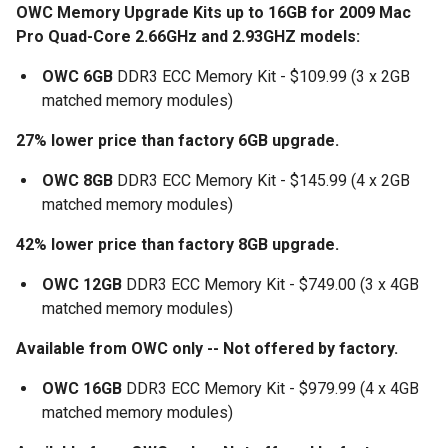
OWC Memory Upgrade Kits up to 16GB for 2009 Mac
Pro Quad-Core 2.66GHz and 2.93GHZ models:
OWC 6GB
DDR3 ECC Memory Kit - $109.99 (3 x 2GB
matched memory modules)
27% lower price than factory 6GB upgrade.
OWC 8GB
DDR3 ECC Memory Kit - $145.99 (4 x 2GB
matched memory modules)
42% lower price than factory 8GB upgrade.
OWC 12GB
DDR3 ECC Memory Kit - $749.00 (3 x 4GB
matched memory modules)
Available from OWC only -- Not offered by factory.
OWC 16GB
DDR3 ECC Memory Kit - $979.99 (4 x 4GB
matched memory modules)