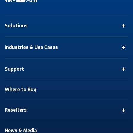
Solutions
Industries & Use Cases
Support
Where to Buy
Resellers
News & Media