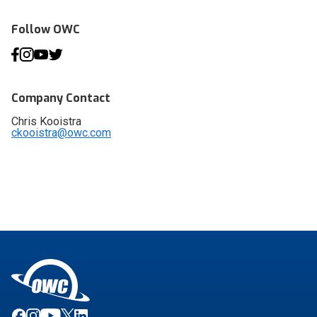
Follow OWC
Company Contact
Chris Kooistra
ckooistra@owc.com