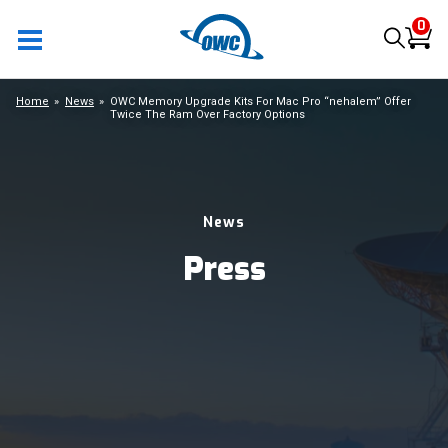
0
Home
News
OWC Memory Upgrade Kits For Mac Pro “nehalem” Offer
Twice The Ram Over Factory Options
News
Press