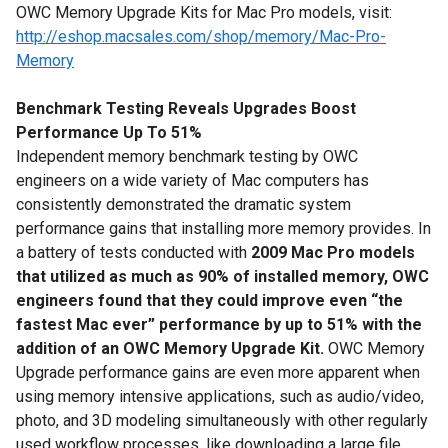
OWC Memory Upgrade Kits for Mac Pro models, visit:
http://eshop.macsales.com/shop/memory/Mac-Pro-
Memory
Benchmark Testing Reveals Upgrades Boost
Performance Up To 51%
Independent memory benchmark testing by OWC
engineers on a wide variety of Mac computers has
consistently demonstrated the dramatic system
performance gains that installing more memory provides. In
a battery of tests conducted with
2009 Mac Pro models
that utilized as much as 90% of installed memory,
OWC
engineers found that they could improve even “the
fastest Mac ever” performance by up to 51% with the
addition of an OWC Memory Upgrade Kit.
OWC Memory
Upgrade performance gains are even more apparent when
using memory intensive applications, such as audio/video,
photo, and 3D modeling simultaneously with other regularly
used workflow processes, like downloading a large file,