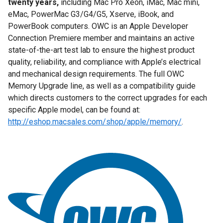
twenty years,
including Mac Pro Xeon, iMac, Mac mini,
eMac, PowerMac G3/G4/G5, Xserve, iBook, and
PowerBook computers. OWC is an Apple Developer
Connection Premiere member and maintains an active
state-of-the-art test lab to ensure the highest product
quality, reliability, and compliance with Apple’s electrical
and mechanical design requirements. The full OWC
Memory Upgrade line, as well as a compatibility guide
which directs customers to the correct upgrades for each
specific Apple model, can be found at:
http://eshop.macsales.com/shop/apple/memory/
.