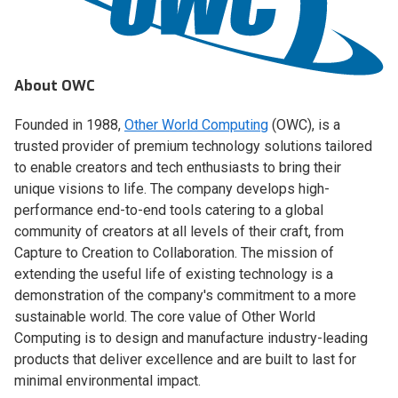
About OWC
Founded in 1988,
Other World Computing
(OWC), is a
trusted provider of premium technology solutions tailored
to enable creators and tech enthusiasts to bring their
unique visions to life. The company develops high-
performance end-to-end tools catering to a global
community of creators at all levels of their craft, from
Capture to Creation to Collaboration. The mission of
extending the useful life of existing technology is a
demonstration of the company's commitment to a more
sustainable world. The core value of Other World
Computing is to design and manufacture industry-leading
products that deliver excellence and are built to last for
minimal environmental impact.