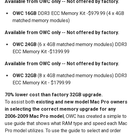
Available from OWC only -- Not offered by factory.
OWC 16GB
DDR3 ECC Memory Kit -$979.99 (4 x 4GB
matched memory modules)
Available from OWC only -- Not offered by factory.
OWC 24GB
(6 x 4GB matched memory modules) DDR3
ECC Memory Kit -$1399.99
Available from OWC only -- Not offered by factory.
OWC 32GB
(8 x 4GB matched memory modules) DDR3
ECC Memory Kit - $1799.99
70% lower cost than factory 32GB upgrade.
To assist both
existing and new model Mac Pro owners
in selecting the correct memory upgrade for any
2006-2009 Mac Pro model
, OWC has created a simple to
use guide that shows what RAM type and speed each Mac
Pro model utilizes. To use the guide to select and order