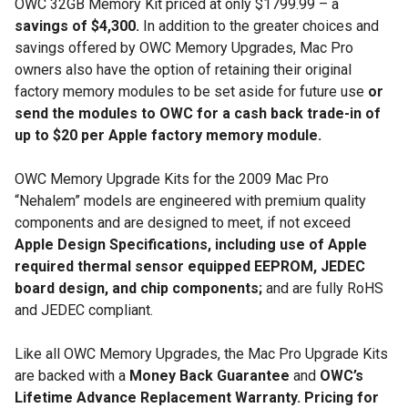
OWC 32GB Memory Kit priced at only $1799.99 – a
savings of $4,300.
In addition to the greater choices and
savings offered by OWC Memory Upgrades, Mac Pro
owners also have the option of retaining their original
factory memory modules to be set aside for future use
or
send the modules to OWC for a cash back trade-in
of
up to $20 per Apple factory memory module.
OWC Memory Upgrade Kits for the 2009 Mac Pro
“Nehalem” models are engineered with premium quality
components and are designed to meet, if not exceed
Apple Design Specifications, including use of Apple
required thermal sensor equipped EEPROM, JEDEC
board design, and chip components;
and are fully RoHS
and JEDEC compliant.
Like all OWC Memory Upgrades, the Mac Pro Upgrade Kits
are backed with a
Money Back Guarantee
and
OWC’s
Lifetime Advance Replacement Warranty.
Pricing for