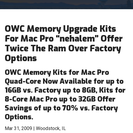
OWC Memory Upgrade Kits
For Mac Pro “nehalem” Offer
Twice The Ram Over Factory
Options
OWC Memory Kits for Mac Pro
Quad-Core Now Available for up to
16GB vs. Factory up to 8GB, Kits for
8-Core Mac Pro up to 32GB Offer
Savings of up to 70% vs. Factory
Options.
Mar 31, 2009 | Woodstock, IL