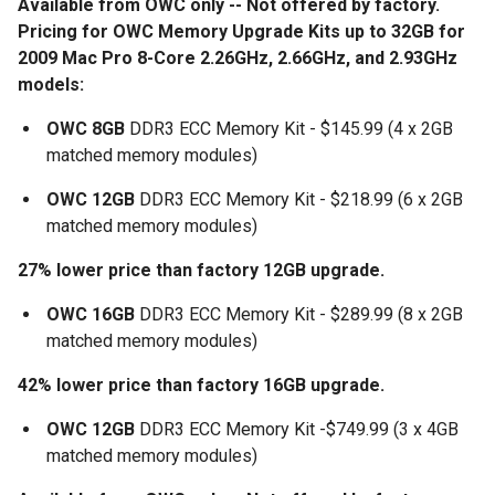
Available from OWC only
-- Not offered by factory.
Pricing for OWC Memory Upgrade Kits up to 32GB for
2009 Mac Pro 8-Core 2.26GHz, 2.66GHz, and 2.93GHz
models:
OWC 8GB
DDR3 ECC Memory Kit - $145.99 (4 x 2GB
matched memory modules)
OWC 12GB
DDR3 ECC Memory Kit - $218.99 (6 x 2GB
matched memory modules)
27% lower price than factory 12GB upgrade.
OWC 16GB
DDR3 ECC Memory Kit - $289.99 (8 x 2GB
matched memory modules)
42% lower price than factory 16GB upgrade.
OWC 12GB
DDR3 ECC Memory Kit -$749.99 (3 x 4GB
matched memory modules)