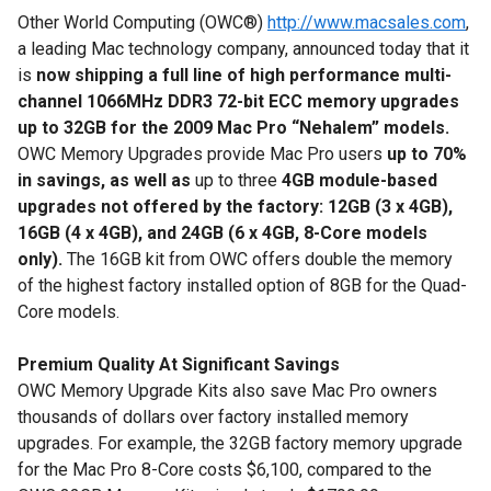
Other World Computing (OWC®)
http://www.macsales.com
,
a leading Mac technology company, announced today that it
is
now shipping a full line of
high performance multi-
channel 1066MHz DDR3 72-bit ECC memory upgrades
up to 32GB for the 2009 Mac Pro “Nehalem” models.
OWC Memory Upgrades provide Mac Pro users
up to 70%
in savings, as well as
up to three
4GB module-based
upgrades not offered by the factory: 12GB (3 x 4GB),
16GB (4 x 4GB), and 24GB (6 x 4GB, 8-Core models
only).
The 16GB kit from OWC offers double the memory
of the highest factory installed option of 8GB for the Quad-
Core models.
Premium Quality At Significant Savings
OWC Memory Upgrade Kits also save Mac Pro owners
thousands of dollars over factory installed memory
upgrades. For example, the 32GB factory memory upgrade
for the Mac Pro 8-Core costs $6,100, compared to the