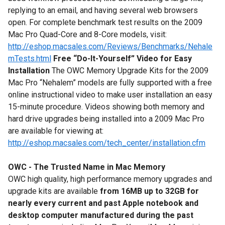
replying to an email, and having several web browsers
open. For complete benchmark test results on the 2009
Mac Pro Quad-Core and 8-Core models, visit:
http://eshop.macsales.com/Reviews/Benchmarks/Nehale
mTests.html
Free “Do-It-Yourself” Video for Easy
Installation
The OWC Memory Upgrade Kits for the 2009
Mac Pro “Nehalem” models are fully supported with a free
online instructional video to make user installation an easy
15-minute procedure. Videos showing both memory and
hard drive upgrades being installed into a 2009 Mac Pro
are available for viewing at:
http://eshop.macsales.com/tech_center/installation.cfm
OWC - The Trusted Name in Mac Memory
OWC high quality, high performance memory upgrades and
upgrade kits are available
from 16MB up to 32GB for
nearly every current and past Apple notebook and
desktop computer manufactured during the past