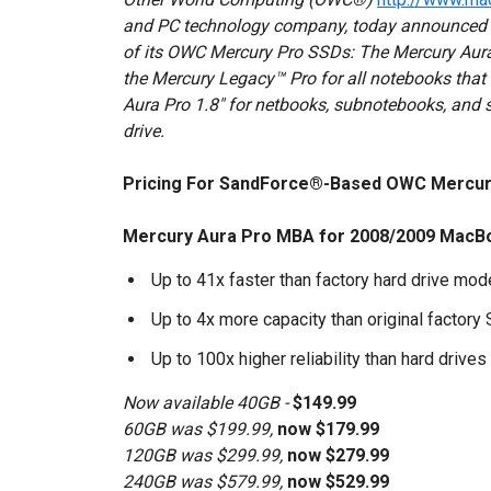
and PC technology company, today announced it 
of its OWC Mercury Pro SSDs: The Mercury Au
the Mercury Legacy™ Pro for all notebooks that 
Aura Pro 1.8" for netbooks, subnotebooks, and sp
drive.
Pricing For SandForce®-Based OWC Mercur
Mercury Aura Pro MBA for 2008/2009 MacBo
Up to 41x faster than factory hard drive mo
Up to 4x more capacity than original factory
Up to 100x higher reliability than hard drives
Now available 40GB -
$149.99
60GB was $199.99,
now $179.99
120GB was $299.99,
now $279.99
240GB was $579.99,
now $529.99