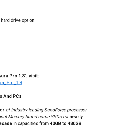
 hard drive option
a Pro 1.8", visit:
ra_Pro_1.8
s And PCs
rer
of industry leading SandForce processor
ional Mercury brand name SSDs for
nearly
decade
in capacities from
40GB to 480GB