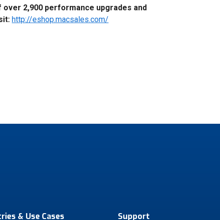
f over 2,900 performance upgrades and
sit:
http://eshop.macsales.com/
tries & Use Cases
Support