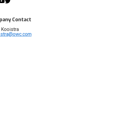
any Contact
 Kooistra
istra@owc.com