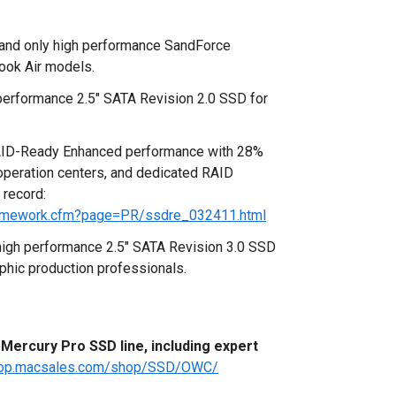
 and only high performance SandForce
ok Air models.
erformance 2.5" SATA Revision 2.0 SSD for
ID-Ready Enhanced performance with 28%
 operation centers, and dedicated RAID
 record:
amework.cfm?page=PR/ssdre_032411.html
high performance 2.5" SATA Revision 3.0 SSD
phic production professionals.
ercury Pro SSD line, including expert
shop.macsales.com/shop/SSD/OWC/