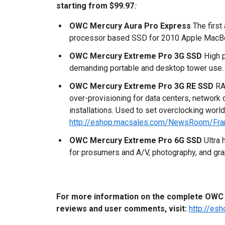
starting from $99.97
:
OWC Mercury Aura Pro Express
The first
processor based SSD for 2010 Apple MacBo
OWC Mercury Extreme Pro 3G SSD
High p
demanding portable and desktop tower use.
OWC Mercury Extreme Pro 3G RE SSD
RA
over-provisioning for data centers, network
installations. Used to set overclocking world
http://eshop.macsales.com/NewsRoom/Fr
OWC Mercury Extreme Pro 6G SSD
Ultra 
for prosumers and A/V, photography, and gra
For more information on the complete OWC M
reviews and user comments, visit:
http://e