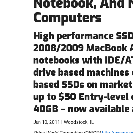
Notebook, And 
Computers
High performance SSDs
2008/2009 MacBook A
notebooks with IDE/AT
drive based machines
based SSDs on market
up to $50 Entry-level
40GB – now available 
Jun 10, 2011 | Woodstock, IL
Other World Computing (OWC®)
http://www.ma