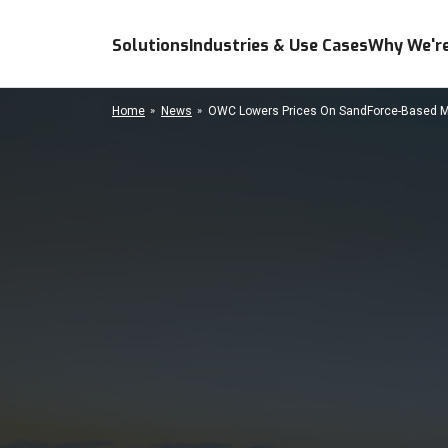
Solutions
Industries & Use Cases
Why We're
Home
News
OWC Lowers Prices On SandForce-Based Me