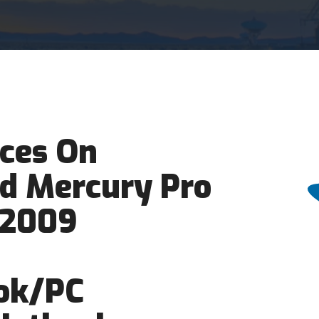
ces On
d Mercury Pro
/2009
ok/PC