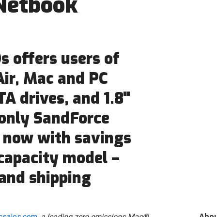
Netbook
 offers users of
ir, Mac and PC
A drives, and 1.8"
 only SandForce
 now with savings
 capacity model –
and shipping
Abo
csales.com
, a leading zero emissions Mac®