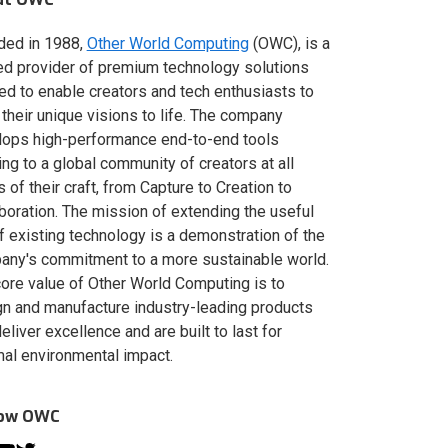
ded in 1988,
Other World Computing
(OWC), is a
ed provider of premium technology solutions
red to enable creators and tech enthusiasts to
 their unique visions to life. The company
lops high-performance end-to-end tools
ing to a global community of creators at all
s of their craft, from Capture to Creation to
boration. The mission of extending the useful
of existing technology is a demonstration of the
ny's commitment to a more sustainable world.
ore value of Other World Computing is to
n and manufacture industry-leading products
deliver excellence and are built to last for
al environmental impact.
low OWC