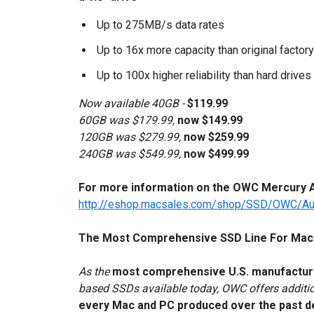
Up to 275MB/s data rates
Up to 16x more capacity than original factory
Up to 100x higher reliability than hard drives
Now available 40GB -
$119.99
60GB was $179.99,
now $149.99
120GB was $279.99,
now $259.99
240GB was $549.99,
now $499.99
For more information on the OWC Mercury Aur
http://eshop.macsales.com/shop/SSD/OWC/Au
The Most Comprehensive SSD Line For Mac
As the
most comprehensive U.S. manufactu
based SSDs available today, OWC offers addit
every Mac and PC produced over the past 