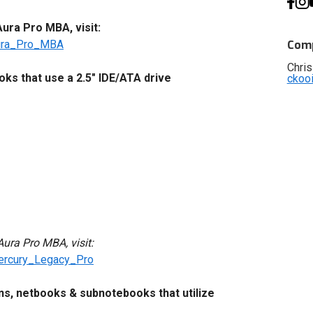
ra Pro MBA, visit:
ura_Pro_MBA
Comp
Chris
s that use a 2.5" IDE/ATA drive
ckoo
ura Pro MBA, visit:
ercury_Legacy_Pro
ons, netbooks & subnotebooks that utilize