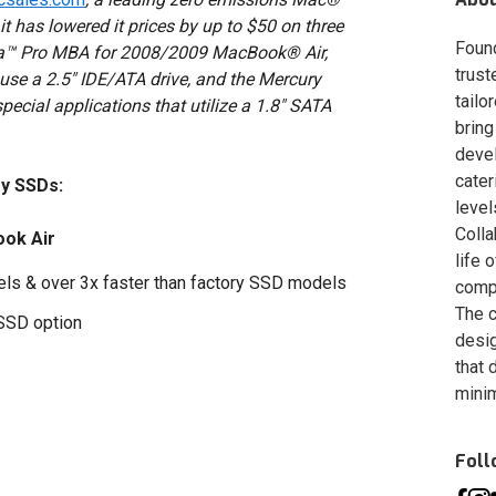
has lowered it prices by up to $50 on three
Foun
ra™ Pro MBA for 2008/2009 MacBook® Air,
trust
use a 2.5" IDE/ATA drive, and the Mercury
tailo
ecial applications that utilize a 1.8" SATA
bring
deve
cater
y SSDs:
level
Colla
ok Air
life 
dels & over 3x faster than factory SSD models
compa
The c
 SSD option
desig
that 
minim
Fol