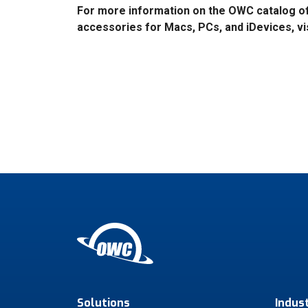
For more information on the OWC catalog o
accessories for Macs, PCs, and iDevices, vi
Solutions
Indus