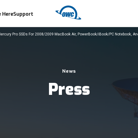
 Here
Support
rcury Pro SSDs For 2008/2009 MacBook Air, PowerBook/iBook/PC Notebook, A
News
Press