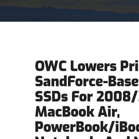
OWC Lowers Pri
SandForce-Base
SSDs For 2008
MacBook Air,
PowerBook/iBo