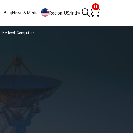
0
Blog
News & Media
Region: US/Intl
nd Netbook Computers