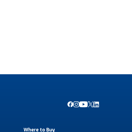
Where to Buy