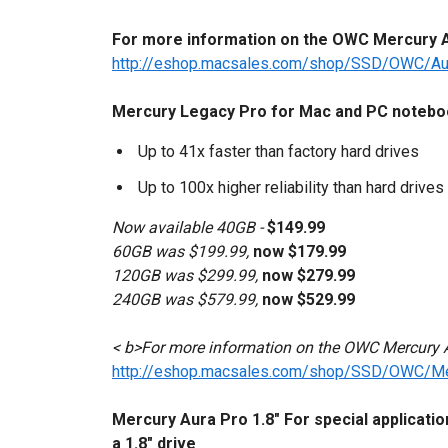
For more information on the OWC Mercury Au
http://eshop.macsales.com/shop/SSD/OWC/A
Mercury Legacy Pro for Mac and PC notebook
Up to 41x faster than factory hard drives
Up to 100x higher reliability than hard drives
Now available 40GB -
$149.99
60GB was $199.99,
now $179.99
120GB was $299.99,
now $279.99
240GB was $579.99,
now $529.99
< b>For more information on the OWC Mercury A
http://eshop.macsales.com/shop/SSD/OWC/M
Mercury Aura Pro 1.8" For special applicati
a 1.8" drive