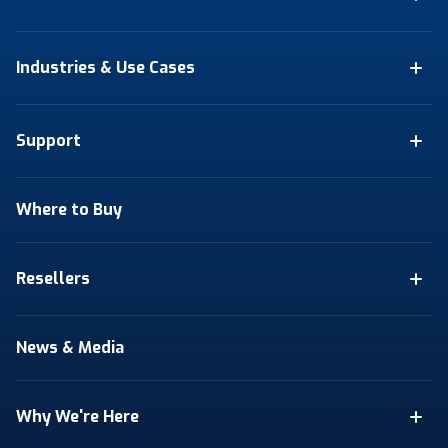
Industries & Use Cases
Support
Where to Buy
Resellers
News & Media
Why We're Here