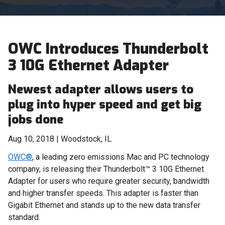
OWC Introduces Thunderbolt
3 10G Ethernet Adapter
Newest adapter allows users to
plug into hyper speed and get big
jobs done
Aug 10, 2018 | Woodstock, IL
OWC®
, a leading zero emissions Mac and PC technology
company, is releasing their Thunderbolt
™
3 10G Ethernet
Adapter for users who require greater security, bandwidth
and higher transfer speeds. This adapter is faster than
Gigabit Ethernet and stands up to the new data transfer
standard.