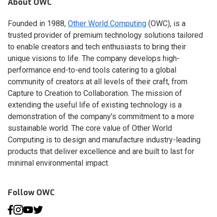
About OWC
Founded in 1988,
Other World Computing
(OWC), is a
trusted provider of premium technology solutions tailored
to enable creators and tech enthusiasts to bring their
unique visions to life. The company develops high-
performance end-to-end tools catering to a global
community of creators at all levels of their craft, from
Capture to Creation to Collaboration. The mission of
extending the useful life of existing technology is a
demonstration of the company's commitment to a more
sustainable world. The core value of Other World
Computing is to design and manufacture industry-leading
products that deliver excellence and are built to last for
minimal environmental impact.
Follow OWC