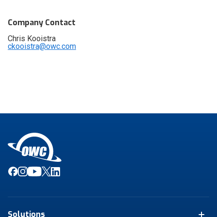
Company Contact
Chris Kooistra
ckooistra@owc.com
Solutions