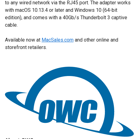
to any wired network via the RJ45 port. The adapter works
with macOS 10.13.4 or later and Windows 10 (64-bit
edition), and comes with a 40Gb/s Thunderbolt 3 captive
cable.
Available now at
MacSales.com
and other online and
storefront retailers.