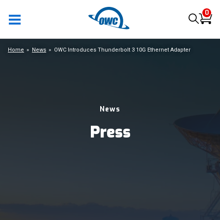
0
Home
News
OWC Introduces Thunderbolt 3 10G Ethernet Adapter
News
Press