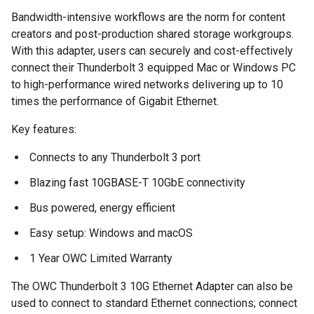
Bandwidth-intensive workflows are the norm for content
creators and post-production shared storage workgroups.
With this adapter, users can securely and cost-effectively
connect their Thunderbolt 3 equipped Mac or Windows PC
to high-performance wired networks delivering up to 10
times the performance of Gigabit Ethernet.
Key features:
Connects to any Thunderbolt 3 port
Blazing fast 10GBASE-T 10GbE connectivity
Bus powered, energy efficient
Easy setup:
Windows and macOS
1 Year OWC Limited Warranty
The OWC Thunderbolt 3 10G Ethernet Adapter can also be
used to connect to standard Ethernet connections; connect