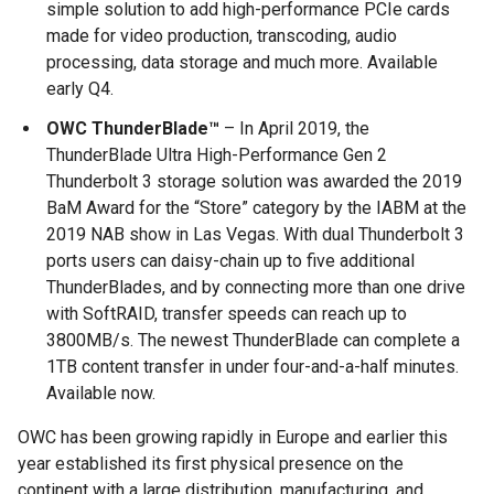
simple solution to add high-performance PCIe cards
made for video production, transcoding, audio
processing, data storage and much more. Available
early Q4.
OWC ThunderBlade™
– In April 2019, the
ThunderBlade Ultra High-Performance Gen 2
Thunderbolt 3 storage solution was awarded the 2019
BaM Award for the “Store” category by the IABM at the
2019 NAB show in Las Vegas. With dual Thunderbolt 3
ports users can daisy-chain up to five additional
ThunderBlades, and by connecting more than one drive
with SoftRAID, transfer speeds can reach up to
3800MB/s. The newest ThunderBlade can complete a
1TB content transfer in under four-and-a-half minutes.
Available now.
OWC has been growing rapidly in Europe and earlier this
year established its first physical presence on the
continent with a large distribution, manufacturing, and