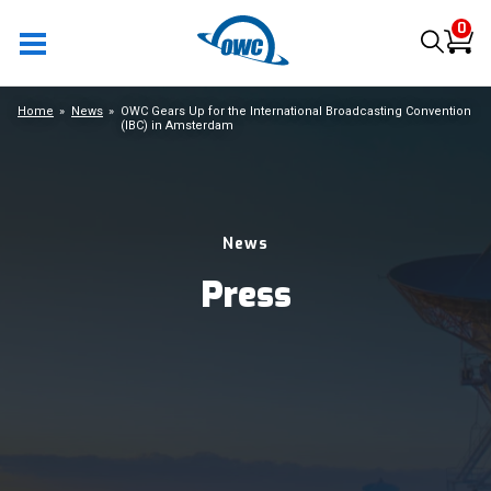
0
Home
News
OWC Gears Up for the International Broadcasting Convention
(IBC) in Amsterdam
News
Press