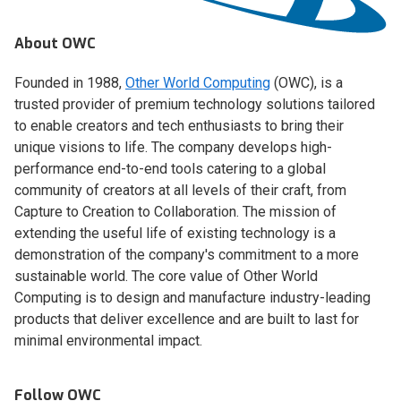
About OWC
Founded in 1988,
Other World Computing
(OWC), is a
trusted provider of premium technology solutions tailored
to enable creators and tech enthusiasts to bring their
unique visions to life. The company develops high-
performance end-to-end tools catering to a global
community of creators at all levels of their craft, from
Capture to Creation to Collaboration. The mission of
extending the useful life of existing technology is a
demonstration of the company's commitment to a more
sustainable world. The core value of Other World
Computing is to design and manufacture industry-leading
products that deliver excellence and are built to last for
minimal environmental impact.
Follow OWC