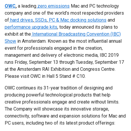
OWC
,
a leading
zero emissions
Mac and PC technology
company and one of the world’s most respected providers
of
hard drives
,
SSDs
,
PC & Mac docking solutions
and
performance upgrade kits
, today announced its plans to
exhibit at the
International Broadcasting Convention (IBC)
Show
in Amsterdam. Known as the most influential annual
event for professionals engaged in the creation,
management and delivery of electronic media, IBC 2019
runs Friday, September 13 through Tuesday, September 17
at the Amsterdam RAI Exhibition and Congress Centre.
Please visit OWC in Hall 5 Stand # C10.
OWC continues its 31-year tradition of designing and
producing powerful technological products that help
creative professionals engage and create without limits.
The Company will showcase its innovative storage,
connectivity, software and expansion solutions for Mac and
PC users, including two of its latest product offerings: