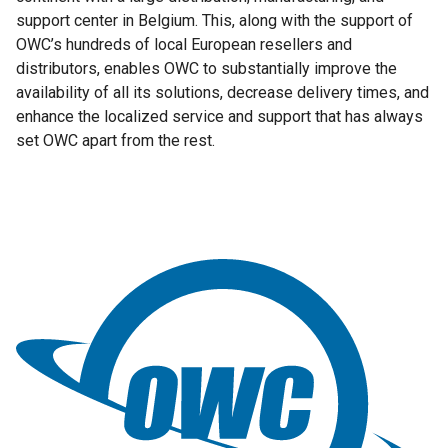
support center in Belgium. This, along with the support of
OWC’s hundreds of local European resellers and
distributors, enables OWC to substantially improve the
availability of all its solutions, decrease delivery times, and
enhance the localized service and support that has always
set OWC apart from the rest.