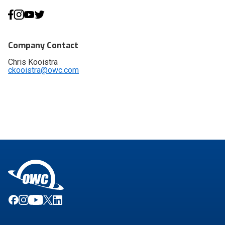
Company Contact
Chris Kooistra
ckooistra@owc.com