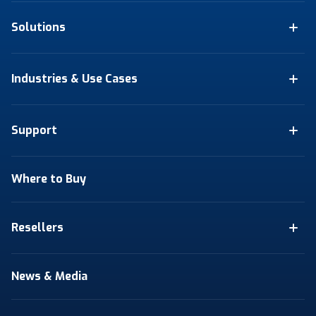
Solutions
Industries & Use Cases
Support
Where to Buy
Resellers
News & Media