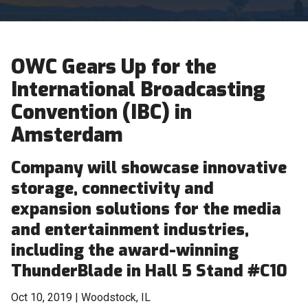
OWC Gears Up for the
International Broadcasting
Convention (IBC) in
Amsterdam
Company will showcase innovative
storage, connectivity and
expansion solutions for the media
and entertainment industries,
including the award-winning
ThunderBlade in Hall 5 Stand #C10
Oct 10, 2019 | Woodstock, IL