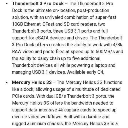
Thunderbolt 3 Pro Dock
– The Thunderbolt 3 Pro
Dock is the ultimate on-location, post-production
solution, with an unrivaled combination of super-fast
10GB Ethernet, CFast and SD card readers, two
Thunderbolt 3 ports, three USB 3.1 ports and full
support for eSATA devices and drives. The Thunderbolt
3 Pro Dock offers creators the ability to work with 4/8k
RAW video and photo files at speed up to 600MB/s and
the ability to daisy chain up to five additional
Thunderbolt devices all while powering a laptop and
managing USB 3.1 devices. Available early Q4.
Mercury Helios 3S
– The Mercury Helios 3S functions
like a dock, allowing usage of a multitude of dedicated
PCIe cards. With dual GB/s Thunderbolt 3 ports, the
Mercury Helios 3S offers the bandwidth needed to
support data-intensive 4k capture cards to speed up
diverse video workflows. Built with a durable and
rugged aluminum chassis, the Mercury Helios 3S is a