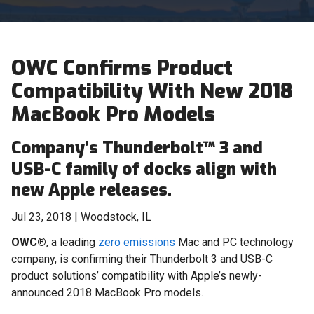
OWC Confirms Product
Compatibility With New 2018
MacBook Pro Models
Company’s Thunderbolt™ 3 and
USB-C family of docks align with
new Apple releases.
Jul 23, 2018 | Woodstock, IL
OWC®
, a leading
zero emissions
Mac and PC technology
company, is confirming their Thunderbolt 3 and USB-C
product solutions’ compatibility with Apple’s newly-
announced 2018 MacBook Pro models.