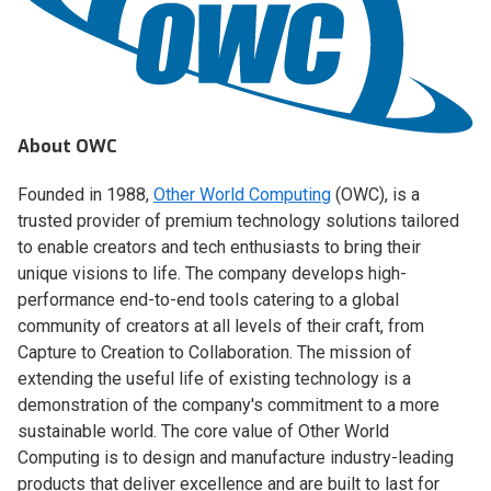
About OWC
Founded in 1988,
Other World Computing
(OWC), is a
trusted provider of premium technology solutions tailored
to enable creators and tech enthusiasts to bring their
unique visions to life. The company develops high-
performance end-to-end tools catering to a global
community of creators at all levels of their craft, from
Capture to Creation to Collaboration. The mission of
extending the useful life of existing technology is a
demonstration of the company's commitment to a more
sustainable world. The core value of Other World
Computing is to design and manufacture industry-leading
products that deliver excellence and are built to last for