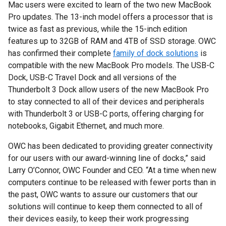
Mac users were excited to learn of the two new MacBook
Pro updates. The 13-inch model offers a processor that is
twice as fast as previous, while the 15-inch edition
features up to 32GB of RAM and 4TB of SSD storage. OWC
has confirmed their complete
family of dock solutions
is
compatible with the new MacBook Pro models. The USB-C
Dock, USB-C Travel Dock and all versions of the
Thunderbolt 3 Dock allow users of the new MacBook Pro
to stay connected to all of their devices and peripherals
with Thunderbolt 3 or USB-C ports, offering charging for
notebooks, Gigabit Ethernet, and much more.
OWC has been dedicated to providing greater connectivity
for our users with our award-winning line of docks,” said
Larry O’Connor, OWC Founder and CEO. “At a time when new
computers continue to be released with fewer ports than in
the past, OWC wants to assure our customers that our
solutions will continue to keep them connected to all of
their devices easily, to keep their work progressing