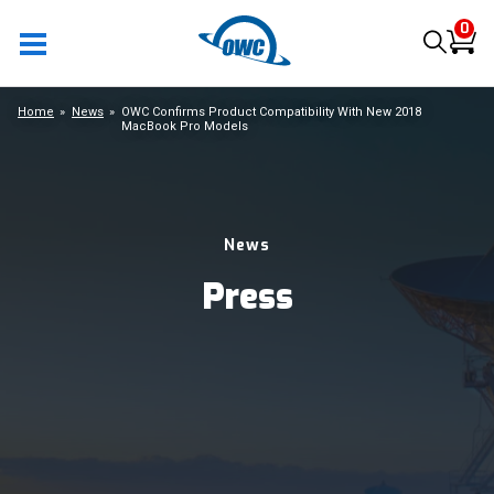
0
Home
News
OWC Confirms Product Compatibility With New 2018
MacBook Pro Models
News
Press