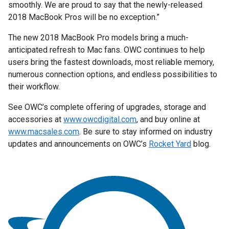
smoothly. We are proud to say that the newly-released
2018 MacBook Pros will be no exception.”
The new 2018 MacBook Pro models bring a much-
anticipated refresh to Mac fans. OWC continues to help
users bring the fastest downloads, most reliable memory,
numerous connection options, and endless possibilities to
their workflow.
See OWC’s complete offering of upgrades, storage and
accessories at
www.owcdigital.com
, and buy online at
www.macsales.com
. Be sure to stay informed on industry
updates and announcements on OWC’s
Rocket Yard
blog.