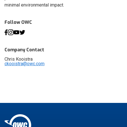
minimal environmental impact.
Follow OWC
Company Contact
Chris Kooistra
ckooistra@owc.com