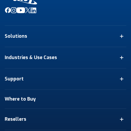
Solutions
Industries & Use Cases
Support
Where to Buy
Resellers