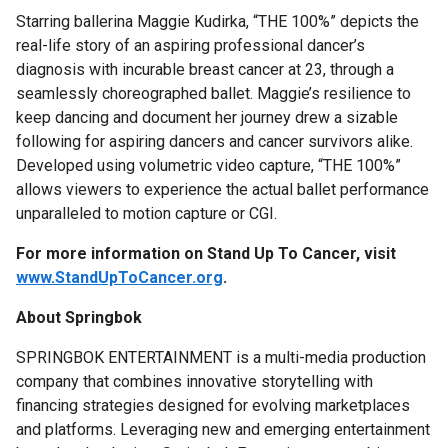
Starring ballerina Maggie Kudirka, “THE 100%” depicts the
real-life story of an aspiring professional dancer’s
diagnosis with incurable breast cancer at 23, through a
seamlessly choreographed ballet. Maggie’s resilience to
keep dancing and document her journey drew a sizable
following for aspiring dancers and cancer survivors alike.
Developed using volumetric video capture, “THE 100%”
allows viewers to experience the actual ballet performance
unparalleled to motion capture or CGI.
For more information on Stand Up To Cancer, visit
www.StandUpToCancer.org
.
About Springbok
SPRINGBOK ENTERTAINMENT is a multi-media production
company that combines innovative storytelling with
financing strategies designed for evolving marketplaces
and platforms. Leveraging new and emerging entertainment