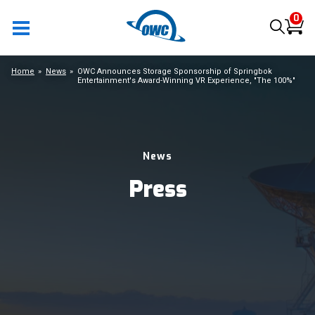
0
Home
News
OWC Announces Storage Sponsorship of Springbok
Entertainment's Award-Winning VR Experience, "The 100%"
News
Press