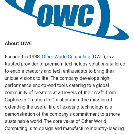
About OWC
Founded in 1988,
Other World Computing
(OWC), is a
trusted provider of premium technology solutions tailored
to enable creators and tech enthusiasts to bring their
unique visions to life. The company develops high-
performance end-to-end tools catering to a global
community of creators at all levels of their craft, from
Capture to Creation to Collaboration. The mission of
extending the useful life of existing technology is a
demonstration of the company's commitment to a more
sustainable world. The core value of Other World
Computing is to design and manufacture industry-leading