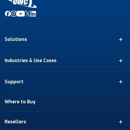
Solutions
Industries & Use Cases
Support
Where to Buy
Resellers