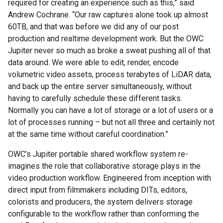
required for creating an experience such as this,” said
Andrew Cochrane. “Our raw captures alone took up almost
60TB, and that was before we did any of our post
production and realtime development work. But the OWC
Jupiter never so much as broke a sweat pushing all of that
data around. We were able to edit, render, encode
volumetric video assets, process terabytes of LiDAR data,
and back up the entire server simultaneously, without
having to carefully schedule these different tasks.
Normally you can have a lot of storage or a lot of users or a
lot of processes running – but not all three and certainly not
at the same time without careful coordination.”
OWC’s Jupiter portable shared workflow system re-
imagines the role that collaborative storage plays in the
video production workflow. Engineered from inception with
direct input from filmmakers including DITs, editors,
colorists and producers, the system delivers storage
configurable to the workflow rather than conforming the