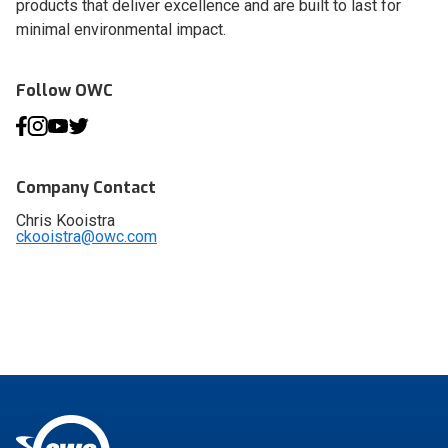
products that deliver excellence and are built to last for
minimal environmental impact.
Follow OWC
Company Contact
Chris Kooistra
ckooistra@owc.com