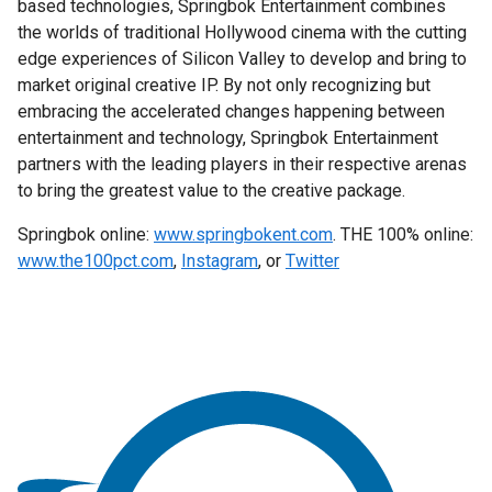
based technologies, Springbok Entertainment combines
the worlds of traditional Hollywood cinema with the cutting
edge experiences of Silicon Valley to develop and bring to
market original creative IP. By not only recognizing but
embracing the accelerated changes happening between
entertainment and technology, Springbok Entertainment
partners with the leading players in their respective arenas
to bring the greatest value to the creative package.
Springbok online:
www.springbokent.com
. THE 100% online:
www.the100pct.com
,
Instagram
, or
Twitter