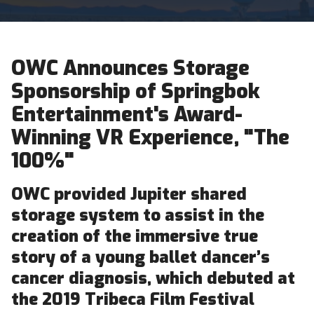
OWC Announces Storage
Sponsorship of Springbok
Entertainment's Award-
Winning VR Experience, "The
100%"
OWC provided Jupiter shared
storage system to assist in the
creation of the immersive true
story of a young ballet dancer’s
cancer diagnosis, which debuted at
the 2019 Tribeca Film Festival