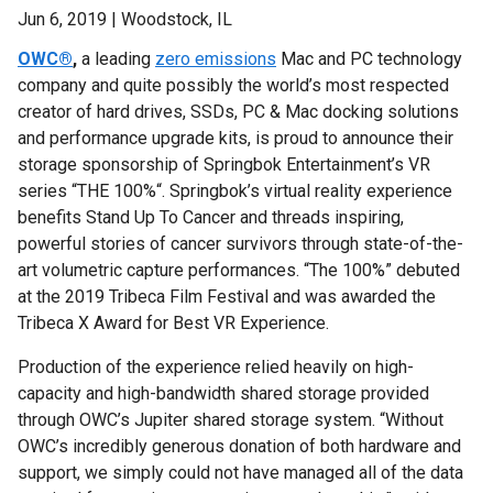
Jun 6, 2019 | Woodstock, IL
OWC®
,
a leading
zero emissions
Mac and PC technology
company
and quite possibly the world’s most respected
creator of hard drives, SSDs, PC & Mac docking solutions
and performance upgrade kits, is proud to announce their
storage sponsorship of Springbok Entertainment’s VR
series “THE 100%“. Springbok’s virtual reality experience
benefits Stand Up To Cancer and threads inspiring,
powerful stories of cancer survivors through state-of-the-
art volumetric capture performances. “The 100%” debuted
at the 2019 Tribeca Film Festival and was awarded the
Tribeca X Award for Best VR Experience.
Production of the experience relied heavily on high-
capacity and high-bandwidth shared storage provided
through OWC’s Jupiter shared storage system. “Without
OWC’s incredibly generous donation of both hardware and
support, we simply could not have managed all of the data