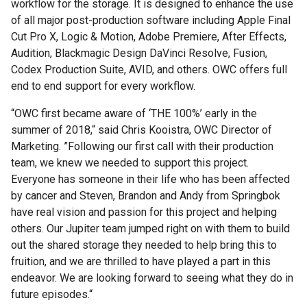
workflow for the storage. It is designed to enhance the use
of all major post-production software including Apple Final
Cut Pro X, Logic & Motion, Adobe Premiere, After Effects,
Audition, Blackmagic Design DaVinci Resolve, Fusion,
Codex Production Suite, AVID, and others. OWC offers full
end to end support for every workflow.
“OWC first became aware of ‘THE 100%’ early in the
summer of 2018,“ said Chris Kooistra, OWC Director of
Marketing. ”Following our first call with their production
team, we knew we needed to support this project.
Everyone has someone in their life who has been affected
by cancer and Steven, Brandon and Andy from Springbok
have real vision and passion for this project and helping
others. Our Jupiter team jumped right on with them to build
out the shared storage they needed to help bring this to
fruition, and we are thrilled to have played a part in this
endeavor. We are looking forward to seeing what they do in
future episodes.“