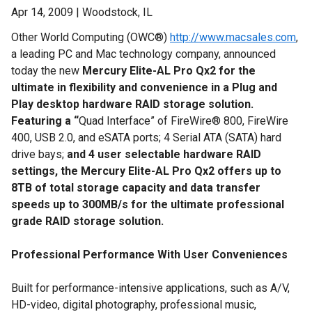
Apr 14, 2009 | Woodstock, IL
Other World Computing (OWC®)
http://www.macsales.com
,
a leading PC and Mac technology company, announced
today the new
Mercury Elite-AL Pro Qx2 for the
ultimate in flexibility and convenience in a Plug and
Play desktop hardware RAID storage solution.
Featuring a “
Quad Interface” of FireWire® 800, FireWire
400, USB 2.0, and eSATA ports; 4 Serial ATA (SATA) hard
drive bays;
and 4 user selectable hardware RAID
settings, the Mercury Elite-AL Pro Qx2 offers up to
8TB of total storage capacity and data transfer
speeds up to 300MB/s for the ultimate
professional
grade
RAID storage solution.
Professional Performance With User Conveniences
Built for performance-intensive applications, such as A/V,
HD-video, digital photography, professional music,