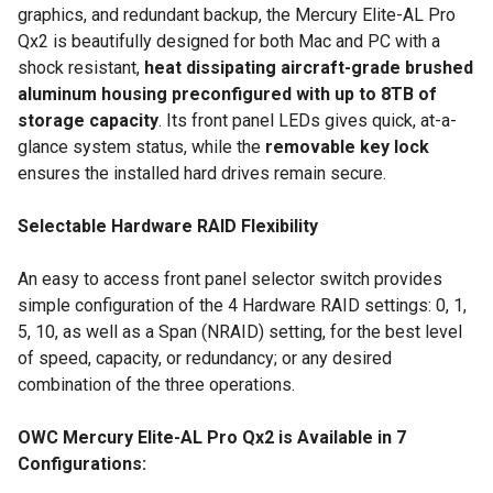
graphics, and redundant backup, the Mercury Elite-AL Pro
Qx2 is beautifully designed for both Mac and PC with a
shock resistant,
heat dissipating aircraft-grade brushed
aluminum housing preconfigured with up to 8TB of
storage capacity
. Its front panel LEDs gives quick, at-a-
glance system status, while the
removable key lock
ensures the installed hard drives remain secure.
Selectable Hardware RAID Flexibility
An easy to access front panel selector switch provides
simple configuration of the 4 Hardware RAID settings: 0, 1,
5, 10, as well as a Span (NRAID) setting, for the best level
of speed, capacity, or redundancy; or any desired
combination of the three operations.
OWC Mercury Elite-AL Pro Qx2 is Available in 7
Configurations: