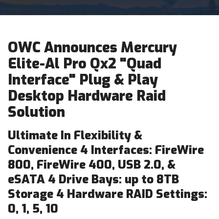
OWC Announces Mercury
Elite-Al Pro Qx2 "Quad
Interface" Plug & Play
Desktop Hardware Raid
Solution
Ultimate In Flexibility &
Convenience 4 Interfaces: FireWire
800, FireWire 400, USB 2.0, &
eSATA 4 Drive Bays: up to 8TB
Storage 4 Hardware RAID Settings:
0, 1, 5, 10