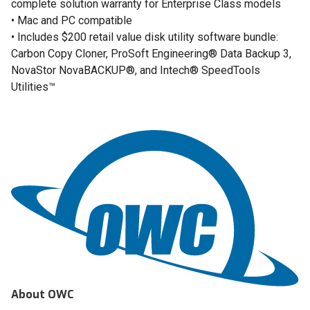
complete solution warranty for Enterprise Class models
• Mac and PC compatible
• Includes $200 retail value disk utility software bundle:
Carbon Copy Cloner, ProSoft Engineering® Data Backup 3,
NovaStor NovaBACKUP®, and Intech® SpeedTools
Utilities™
About OWC