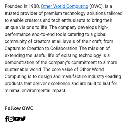
Founded in 1988,
Other World Computing
(OWC), is a
trusted provider of premium technology solutions tailored
to enable creators and tech enthusiasts to bring their
unique visions to life. The company develops high-
performance end-to-end tools catering to a global
community of creators at all levels of their craft, from
Capture to Creation to Collaboration. The mission of
extending the useful life of existing technology is a
demonstration of the company's commitment to a more
sustainable world. The core value of Other World
Computing is to design and manufacture industry-leading
products that deliver excellence and are built to last for
minimal environmental impact.
Follow OWC