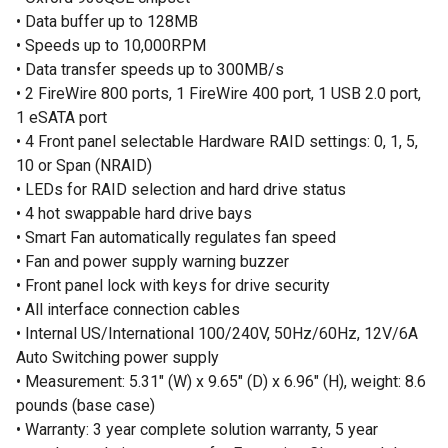
• Data buffer up to 128MB
• Speeds up to 10,000RPM
• Data transfer speeds up to 300MB/s
• 2 FireWire 800 ports, 1 FireWire 400 port, 1 USB 2.0 port,
1 eSATA port
• 4 Front panel selectable Hardware RAID settings: 0, 1, 5,
10 or Span (NRAID)
• LEDs for RAID selection and hard drive status
• 4 hot swappable hard drive bays
• Smart Fan automatically regulates fan speed
• Fan and power supply warning buzzer
• Front panel lock with keys for drive security
• All interface connection cables
• Internal US/International 100/240V, 50Hz/60Hz, 12V/6A
Auto Switching power supply
• Measurement: 5.31" (W) x 9.65" (D) x 6.96" (H), weight: 8.6
pounds (base case)
• Warranty: 3 year complete solution warranty, 5 year