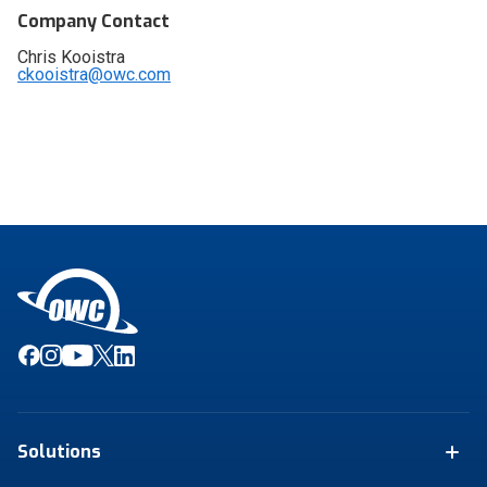
Company Contact
Chris Kooistra
ckooistra@owc.com
Solutions