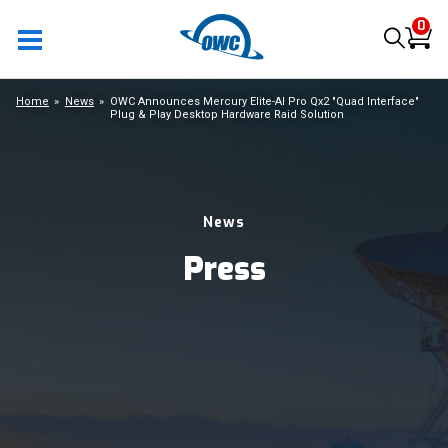
0
Home
News
OWC Announces Mercury Elite-Al Pro Qx2 "Quad Interface"
Plug & Play Desktop Hardware Raid Solution
News
Press