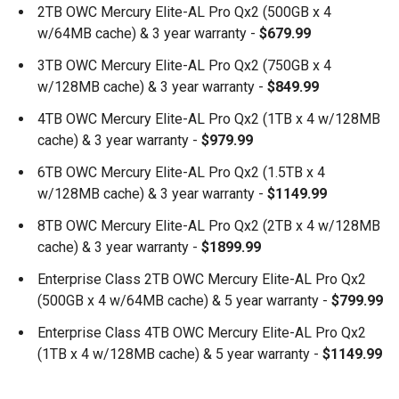
2TB OWC Mercury Elite-AL Pro Qx2 (500GB x 4
w/64MB cache) & 3 year warranty -
$679.99
3TB OWC Mercury Elite-AL Pro Qx2 (750GB x 4
w/128MB cache) & 3 year warranty -
$849.99
4TB OWC Mercury Elite-AL Pro Qx2 (1TB x 4 w/128MB
cache) & 3 year warranty -
$979.99
6TB OWC Mercury Elite-AL Pro Qx2 (1.5TB x 4
w/128MB cache) & 3 year warranty -
$1149.99
8TB OWC Mercury Elite-AL Pro Qx2 (2TB x 4 w/128MB
cache) & 3 year warranty -
$1899.99
Enterprise Class 2TB OWC Mercury Elite-AL Pro Qx2
(500GB x 4 w/64MB cache) & 5 year warranty -
$799.99
Enterprise Class 4TB OWC Mercury Elite-AL Pro Qx2
(1TB x 4 w/128MB cache) & 5 year warranty -
$1149.99