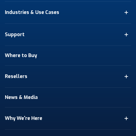
Industries & Use Cases
Support
Where to Buy
Resellers
News & Media
Why We're Here