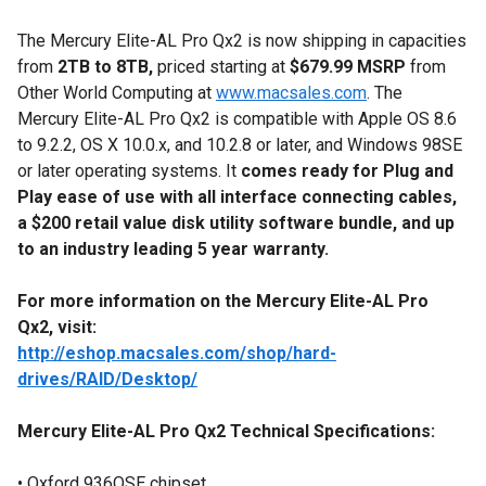
The Mercury Elite-AL Pro Qx2 is now shipping in capacities
from
2TB to 8TB,
priced starting at
$679.99
MSRP
from
Other World Computing at
www.macsales.com
. The
Mercury Elite-AL Pro Qx2 is compatible with Apple OS 8.6
to 9.2.2, OS X 10.0.x, and 10.2.8 or later, and Windows 98SE
or later operating systems. It
comes ready for Plug and
Play ease of use with all interface connecting cables,
a $200 retail value disk utility software bundle, and up
to an industry leading 5 year warranty.
For more information on the Mercury Elite-AL Pro
Qx2, visit:
http://eshop.macsales.com/shop/hard-
drives/RAID/Desktop/
Mercury Elite-AL Pro Qx2 Technical Specifications:
• Oxford 936QSE chipset