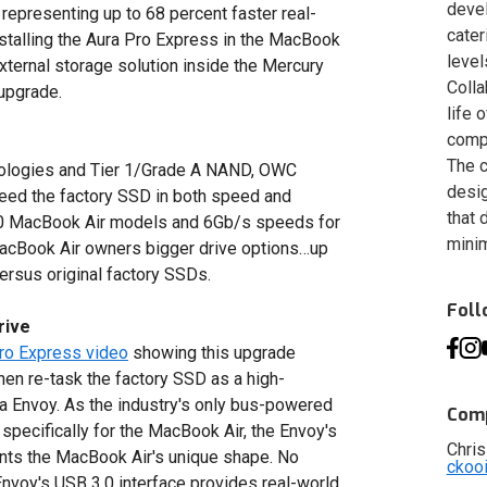
deve
epresenting up to 68 percent faster real-
cater
nstalling the Aura Pro Express in the MacBook
level
external storage solution inside the Mercury
Colla
upgrade.
life 
compa
The c
ologies and Tier 1/Grade A NAND, OWC
desig
eed the factory SSD in both speed and
that 
010 MacBook Air models and 6Gb/s speeds for
minim
acBook Air owners bigger drive options…up
ersus original factory SSDs.
Fol
rive
Pro Express video
showing this upgrade
en re-task the factory SSD as a high-
a Envoy. As the industry's only bus-powered
Comp
specifically for the MacBook Air, the Envoy's
Chris
ts the MacBook Air's unique shape. No
ckoo
Envoy's USB 3.0 interface provides real-world