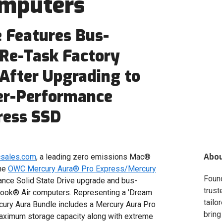
omputers
 Features Bus-
 Re-Task Factory
 After Upgrading to
her-Performance
ress SSD
Abo
csales.com
, a leading zero emissions Mac®
the
OWC Mercury Aura® Pro Express/Mercury
Foun
mance Solid State Drive upgrade and bus-
trust
ook® Air computers. Representing a 'Dream
tailo
ury Aura Bundle includes a Mercury Aura Pro
bring
maximum storage capacity along with extreme