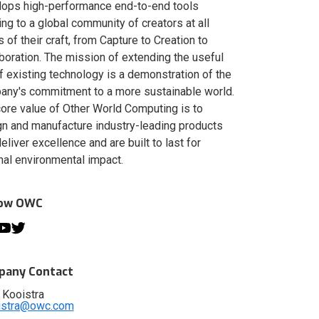
lops high-performance end-to-end tools
ing to a global community of creators at all
s of their craft, from Capture to Creation to
boration. The mission of extending the useful
of existing technology is a demonstration of the
ny's commitment to a more sustainable world.
ore value of Other World Computing is to
n and manufacture industry-leading products
deliver excellence and are built to last for
al environmental impact.
low OWC
any Contact
 Kooistra
istra@owc.com