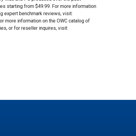
es starting from $49.99. For more information
g expert benchmark reviews, visit:
For more information on the OWC catalog of
 or for reseller inquires, visit: