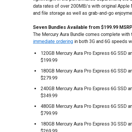
data rates of over 200MB/s with original Apple
and file storage as well as grab-and-go enjoyme
Seven Bundles Available from $199.99 MSR
The Mercury Aura Bundle comes complete with th
immediate ordering
in both 3G and 6G speeds wi
120GB Mercury Aura Pro Express 6G SSD an
$199.99
180GB Mercury Aura Pro Express 6G SSD an
$279.99
240GB Mercury Aura Pro Express 6G SSD an
$349.99
480GB Mercury Aura Pro Express 6G SSD an
$799.99
180GB Mercury Aura Pro Express 3G SSD an
$269.99