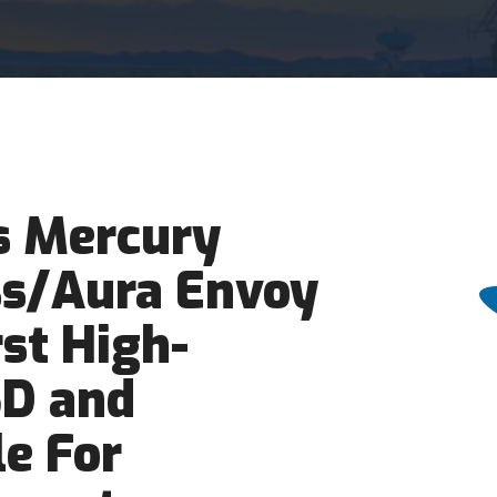
 Mercury
ss/Aura Envoy
rst High-
SD and
e For