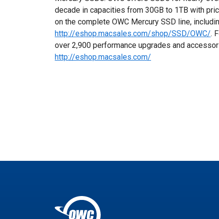
decade in capacities from 30GB to 1TB with pric
on the complete OWC Mercury SSD line, includin
http://eshop.macsales.com/shop/SSD/OWC/
. 
over 2,900 performance upgrades and accessories,
http://eshop.macsales.com/