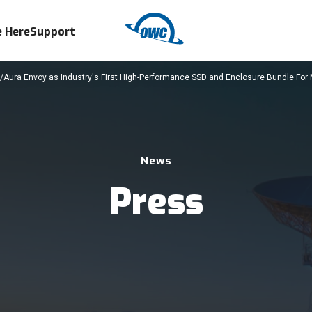
 Here
Support
ura Envoy as Industry's First High-Performance SSD and Enclosure Bundle For
News
Press