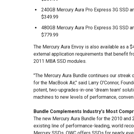
240GB Mercury Aura Pro Express 3G SSD an
$349.99
480GB Mercury Aura Pro Express 3G SSD an
$779.99
The Mercury Aura Envoy is also available as a
external application requirements that benefit f
2011 MBA SSD modules.
"The Mercury Aura Bundle continues our streak 
for the MacBook Air," said Larry O'Connor, Foun
potent, two-upgrades-in-one 'dream team' solut
machines to new levels of performance, convenien
Bundle Complements Industry's Most Compr
The new Mercury Aura Bundle for the 2010 an
existing line of performance-leading, world rec
Mercury SSDs. OWC offers SSDs for nearly eve