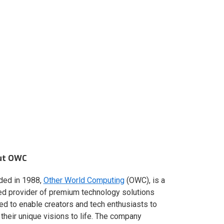
ut OWC
ded in 1988,
Other World Computing
(OWC), is a
ed provider of premium technology solutions
red to enable creators and tech enthusiasts to
 their unique visions to life. The company