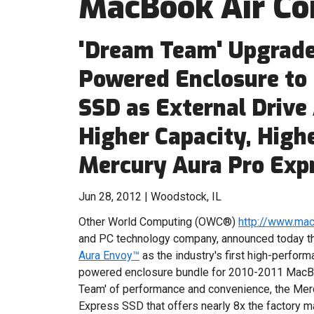
MacBook Air C
'Dream Team' Upgrade
Powered Enclosure to
SSD as External Drive
Higher Capacity, Hig
Mercury Aura Pro Exp
Jun 28, 2012 | Woodstock, IL
Other World Computing (OWC®)
http://www.ma
and PC technology company, announced today 
Aura Envoy™
as the industry's first high-perfor
powered enclosure bundle for 2010-2011 MacB
Team' of performance and convenience, the Merc
Express SSD that offers nearly 8x the factory 