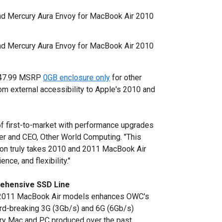
d Mercury Aura Envoy for MacBook Air 2010
d Mercury Aura Envoy for MacBook Air 2010
 $47.99 MSRP
0GB enclosure only
for other
rom external accessibility to Apple's 2010 and
of first-to-market with performance upgrades
der and CEO, Other World Computing. "This
ion truly takes 2010 and 2011 MacBook Air
ce, and flexibility."
ehensive SSD Line
d 2011 MacBook Air models enhances OWC's
ord-breaking 3G (3Gb/s) and 6G (6Gb/s)
ry Mac and PC produced over the past