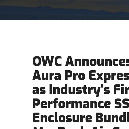
OWC Announces
Aura Pro Expre
as Industry's Fi
Performance S
Enclosure Bundl