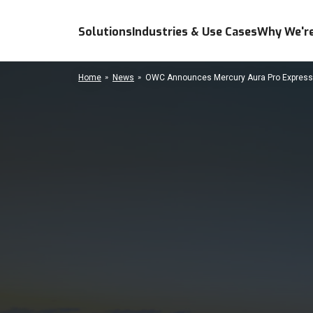
Solutions
Industries & Use Cases
Why We're
Home
News
OWC Announces Mercury Aura Pro Express/A