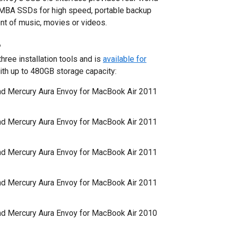
 MBA SSDs for high speed, portable backup
nt of music, movies or videos.
P
ree installation tools and is
available for
th up to 480GB storage capacity:
d Mercury Aura Envoy for MacBook Air 2011
d Mercury Aura Envoy for MacBook Air 2011
d Mercury Aura Envoy for MacBook Air 2011
d Mercury Aura Envoy for MacBook Air 2011
d Mercury Aura Envoy for MacBook Air 2010