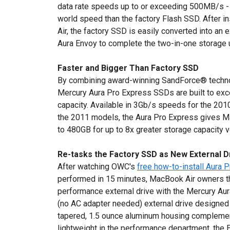
data rate speeds up to or exceeding 500MB/s - r
world speed than the factory Flash SSD. After i
Air, the factory SSD is easily converted into an 
Aura Envoy to complete the two-in-one storage 
Faster and Bigger Than Factory SSD
By combining award-winning SandForce® techn
Mercury Aura Pro Express SSDs are built to exc
capacity. Available in 3Gb/s speeds for the 2
the 2011 models, the Aura Pro Express gives M
to 480GB for up to 8x greater storage capacity v
Re-tasks the Factory SSD as New External D
After watching OWC's
free how-to-install Aura 
performed in 15 minutes, MacBook Air owners th
performance external drive with the Mercury Aur
(no AC adapter needed) external drive designed 
tapered, 1.5 ounce aluminum housing complemen
lightweight in the performance department, the 