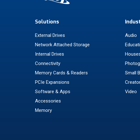
Solutions
Indus
External Drives
Audio
Network Attached Storage
Educat
Internal Drives
Houses
Connectivity
Photog
Memory Cards & Readers
Small 
PCIe Expansions
Creato
Software & Apps
Video
Accessories
Memory