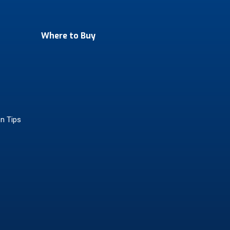
Where to Buy
on Tips