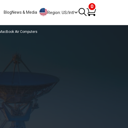
0
Blog
News & Media
Region: US/Intl
 MacBook Air Computers