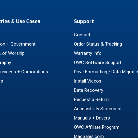
tries & Use Cases
Support
Contact
ion + Government
Order Status & Tracking
 of Worship
Warranty Info
raphy
OWC Software Support
Business + Corporations
Drive Formatting / Data Migrati
rs
Install Videos
Data Recovery
Request a Return
Accessibility Statement
Manuals + Drivers
OWC Affiliate Program
MacSales.com