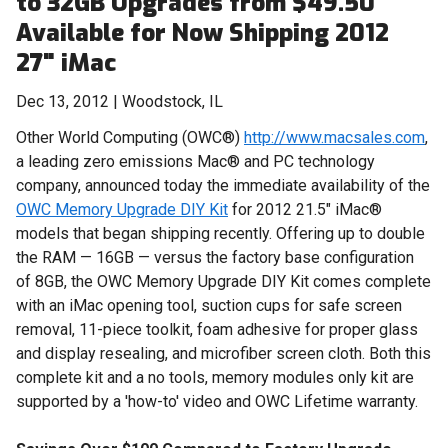
to 32GB Upgrades from $49.50
Available for Now Shipping 2012
27" iMac
Dec 13, 2012 | Woodstock, IL
Other World Computing (OWC®)
http://www.macsales.com
,
a leading zero emissions Mac® and PC technology
company, announced today the immediate availability of the
OWC Memory Upgrade DIY Kit
for 2012 21.5" iMac®
models that began shipping recently. Offering up to double
the RAM — 16GB — versus the factory base configuration
of 8GB, the OWC Memory Upgrade DIY Kit comes complete
with an iMac opening tool, suction cups for safe screen
removal, 11-piece toolkit, foam adhesive for proper glass
and display resealing, and microfiber screen cloth. Both this
complete kit and a no tools, memory modules only kit are
supported by a 'how-to' video and OWC Lifetime warranty.