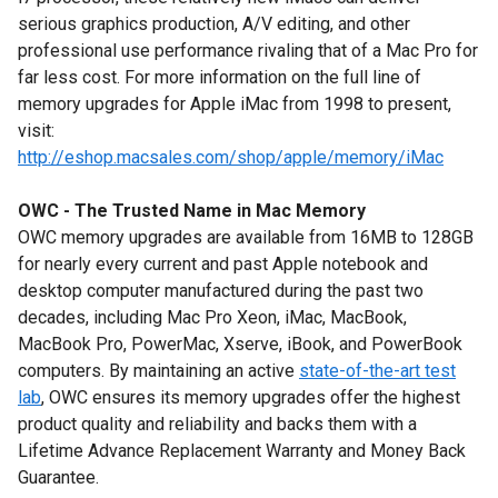
serious graphics production, A/V editing, and other
professional use performance rivaling that of a Mac Pro for
far less cost. For more information on the full line of
memory upgrades for Apple iMac from 1998 to present,
visit:
http://eshop.macsales.com/shop/apple/memory/iMac
OWC - The Trusted Name in Mac Memory
OWC memory upgrades are available from 16MB to 128GB
for nearly every current and past Apple notebook and
desktop computer manufactured during the past two
decades, including Mac Pro Xeon, iMac, MacBook,
MacBook Pro, PowerMac, Xserve, iBook, and PowerBook
computers. By maintaining an active
state-of-the-art test
lab
, OWC ensures its memory upgrades offer the highest
product quality and reliability and backs them with a
Lifetime Advance Replacement Warranty and Money Back
Guarantee.