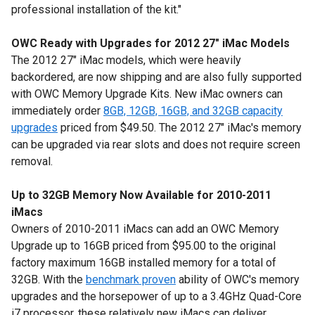
professional installation of the kit."
OWC Ready with Upgrades for 2012 27" iMac Models
The 2012 27" iMac models, which were heavily
backordered, are now shipping and are also fully supported
with OWC Memory Upgrade Kits. New iMac owners can
immediately order
8GB, 12GB, 16GB, and 32GB capacity
upgrades
priced from $49.50. The 2012 27" iMac's memory
can be upgraded via rear slots and does not require screen
removal.
Up to 32GB Memory Now Available for 2010-2011
iMacs
Owners of 2010-2011 iMacs can add an OWC Memory
Upgrade up to 16GB priced from $95.00 to the original
factory maximum 16GB installed memory for a total of
32GB. With the
benchmark proven
ability of OWC's memory
upgrades and the horsepower of up to a 3.4GHz Quad-Core
i7 processor, these relatively new iMacs can deliver