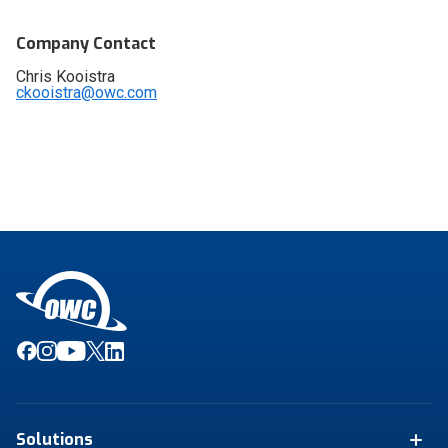
Company Contact
Chris Kooistra
ckooistra@owc.com
Solutions