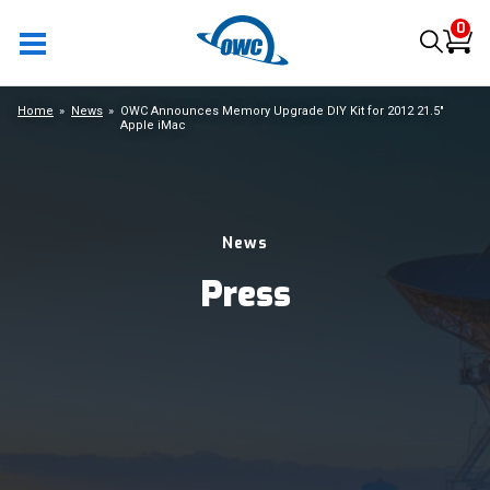
0
Home
News
OWC Announces Memory Upgrade DIY Kit for 2012 21.5"
Apple iMac
News
Press