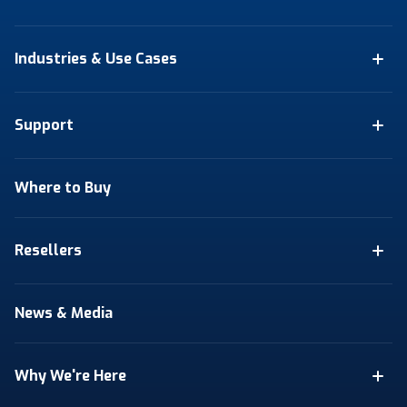
Industries & Use Cases
Support
Where to Buy
Resellers
News & Media
Why We're Here