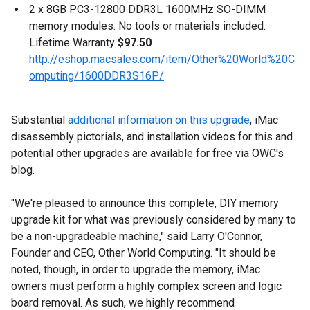
2 x 8GB PC3-12800 DDR3L 1600MHz SO-DIMM
memory modules. No tools or materials included.
Lifetime Warranty
$97.50
http://eshop.macsales.com/item/Other%20World%20C
omputing/1600DDR3S16P/
Substantial
additional information on this upgrade
, iMac
disassembly pictorials, and installation videos for this and
potential other upgrades are available for free via OWC's
blog.
"We're pleased to announce this complete, DIY memory
upgrade kit for what was previously considered by many to
be a non-upgradeable machine," said Larry O'Connor,
Founder and CEO, Other World Computing. "It should be
noted, though, in order to upgrade the memory, iMac
owners must perform a highly complex screen and logic
board removal. As such, we highly recommend