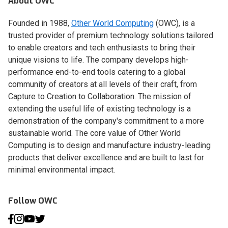
About OWC
Founded in 1988,
Other World Computing
(OWC), is a
trusted provider of premium technology solutions tailored
to enable creators and tech enthusiasts to bring their
unique visions to life. The company develops high-
performance end-to-end tools catering to a global
community of creators at all levels of their craft, from
Capture to Creation to Collaboration. The mission of
extending the useful life of existing technology is a
demonstration of the company's commitment to a more
sustainable world. The core value of Other World
Computing is to design and manufacture industry-leading
products that deliver excellence and are built to last for
minimal environmental impact.
Follow OWC