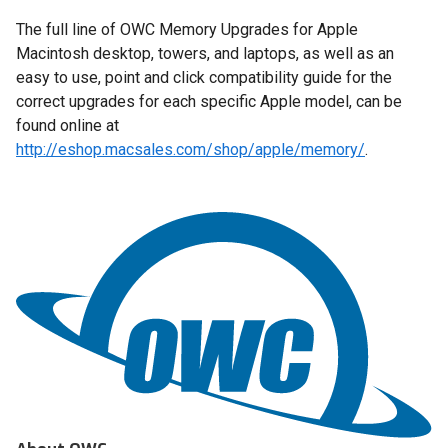
The full line of OWC Memory Upgrades for Apple
Macintosh desktop, towers, and laptops, as well as an
easy to use, point and click compatibility guide for the
correct upgrades for each specific Apple model, can be
found online at
http://eshop.macsales.com/shop/apple/memory/
.