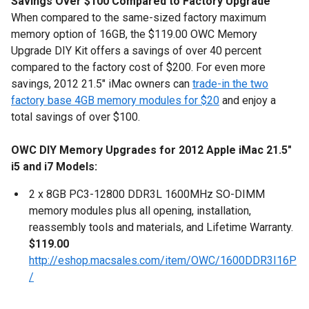
Savings Over $100 Compared to Factory Upgrade
When compared to the same-sized factory maximum
memory option of 16GB, the $119.00 OWC Memory
Upgrade DIY Kit offers a savings of over 40 percent
compared to the factory cost of $200. For even more
savings, 2012 21.5" iMac owners can
trade-in the two
factory base 4GB memory modules for $20
and enjoy a
total savings of over $100.
OWC DIY Memory Upgrades for 2012 Apple iMac 21.5"
i5 and i7 Models:
2 x 8GB PC3-12800 DDR3L 1600MHz SO-DIMM
memory modules plus all opening, installation,
reassembly tools and materials, and Lifetime Warranty.
$119.00
http://eshop.macsales.com/item/OWC/1600DDR3I16P
/