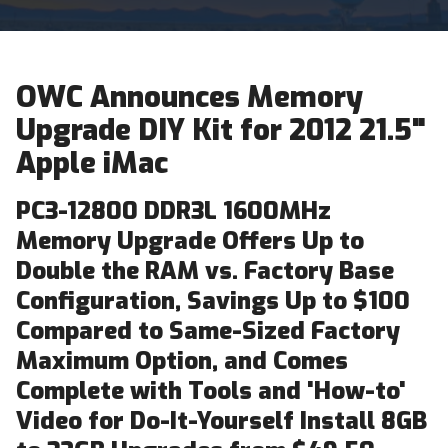
OWC Announces Memory
Upgrade DIY Kit for 2012 21.5"
Apple iMac
PC3-12800 DDR3L 1600MHz
Memory Upgrade Offers Up to
Double the RAM vs. Factory Base
Configuration, Savings Up to $100
Compared to Same-Sized Factory
Maximum Option, and Comes
Complete with Tools and 'How-to'
Video for Do-It-Yourself Install 8GB