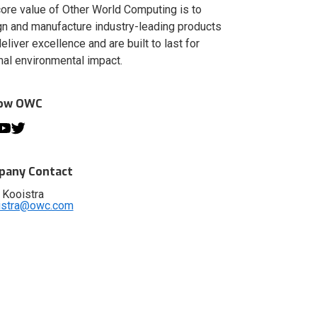
ore value of Other World Computing is to
n and manufacture industry-leading products
deliver excellence and are built to last for
al environmental impact.
low OWC
any Contact
 Kooistra
istra@owc.com