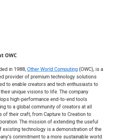
ut OWC
ded in 1988,
Other World Computing
(OWC), is a
ed provider of premium technology solutions
red to enable creators and tech enthusiasts to
 their unique visions to life. The company
lops high-performance end-to-end tools
ing to a global community of creators at all
s of their craft, from Capture to Creation to
boration. The mission of extending the useful
of existing technology is a demonstration of the
ny's commitment to a more sustainable world.