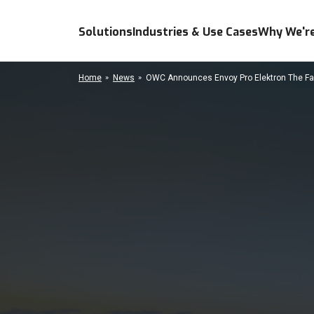
Solutions
Industries & Use Cases
Why We're
Home
News
OWC Announces Envoy Pro Elektron The Fa