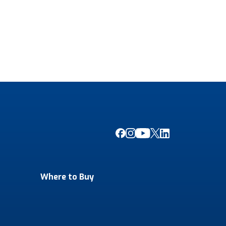
Where to Buy