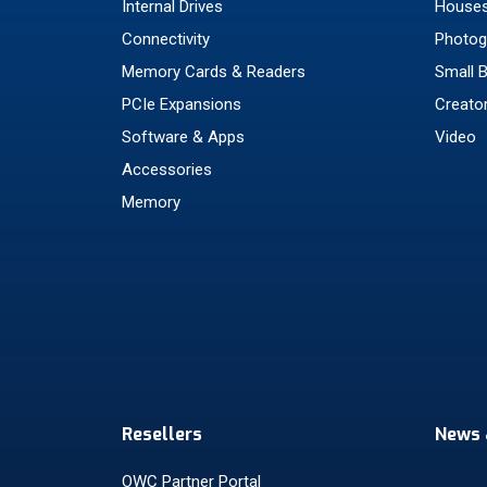
Internal Drives
Houses
Connectivity
Photog
Memory Cards & Readers
Small 
PCIe Expansions
Creato
Software & Apps
Video
Accessories
Memory
Resellers
News 
OWC Partner Portal