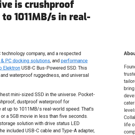
ve is crushproof
to 1011MB/s in real-
Abo
 technology company, and a respected
& PC docking solutions
, and
performance
Foun
 Elektron
USB-C Bus-Powered SSD. This
trust
 and waterproof ruggedness, and universal
tailo
bring
ghest mini-sized SSD in the universe. Pocket-
deve
shproof, dustproof waterproof for
cater
e at up to 1011MB/s real-world speed. That's
level
 or a 5GB movie in less than five seconds.
Colla
storage solution with drive status LED
life 
 the included USB-C cable and Type-A adapter,
compa