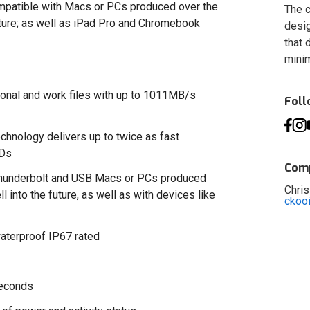
ompatible with Macs or PCs produced over the
The c
future; as well as iPad Pro and Chromebook
desig
that 
minim
rsonal and work files with up to 1011MB/s
Fol
nology delivers up to twice as fast
SDs
Comp
 Thunderbolt and USB Macs or PCs produced
Chris
l into the future, as well as with devices like
ckoo
waterproof IP67 rated
seconds