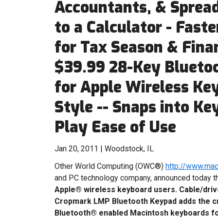
Accountants, & Spread
to a Calculator - Fast
for Tax Season & Finan
$39.99 28-Key Blueto
for Apple Wireless Ke
Style -- Snaps into Ke
Play Ease of Use
Jan 20, 2011 | Woodstock, IL
Other World Computing (OWC®)
http://www.ma
and PC technology company, announced today 
Apple® wireless keyboard users.
Cable/driv
Cropmark LMP Bluetooth Keypad adds the cru
Bluetooth® enabled Macintosh keyboards for