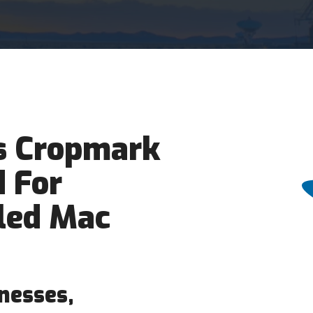
 Cropmark
 For
led Mac
nesses,