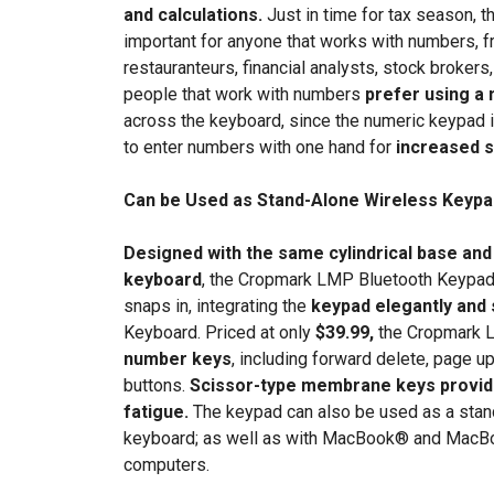
and calculations.
Just in time for tax season,
important for anyone that works with numbers, 
restauranteurs, financial analysts, stock broke
people that work with numbers
prefer using a
across the keyboard, since the numeric keypad is s
to enter numbers with one hand for
increased 
Can be Used as Stand-Alone Wireless Keypa
Designed with the same cylindrical base and
keyboard
, the Cropmark LMP Bluetooth Keypad 
snaps in, integrating the
keypad elegantly and
Keyboard. Priced at only
$39.99,
the Cropmark 
number keys
, including forward delete, page u
buttons.
Scissor-type membrane keys provide
fatigue.
The keypad can also be used as a sta
keyboard; as well as with MacBook® and MacBo
computers.