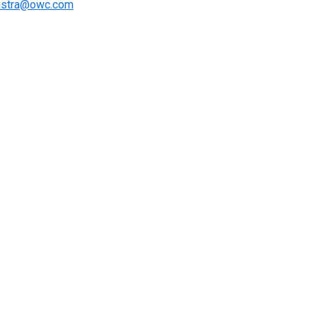
istra@owc.com