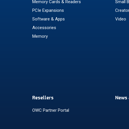
Memory Cards & Readers
Small 
PCIe Expansions
Creato
Software & Apps
Video
Accessories
Memory
Resellers
News 
OWC Partner Portal