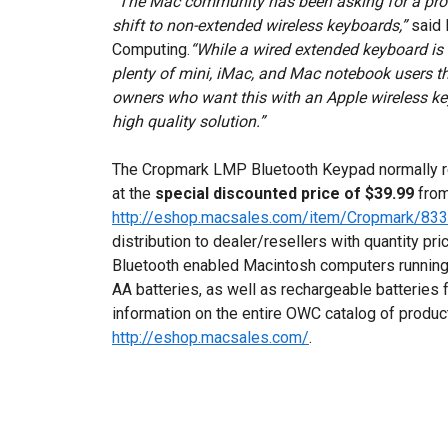
“The Mac community has been asking for a produ
shift to non-extended wireless keyboards,”
said 
Computing.
“While a wired extended keyboard is s
plenty of mini, iMac, and Mac notebook users th
owners who want this with an Apple wireless key
high quality solution.”
The Cropmark LMP Bluetooth Keypad normally ret
at the
special discounted price of $39.99
from
http://eshop.macsales.com/item/Cropmark/83
distribution to dealer/resellers with quantity pr
Bluetooth enabled Macintosh computers running 
AA batteries, as well as rechargeable batteries 
information on the entire OWC catalog of products,
http://eshop.macsales.com/
.