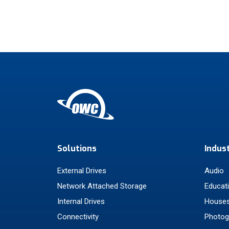
Solutions
Indus
External Drives
Audio
Network Attached Storage
Educat
Internal Drives
Houses
Connectivity
Photog