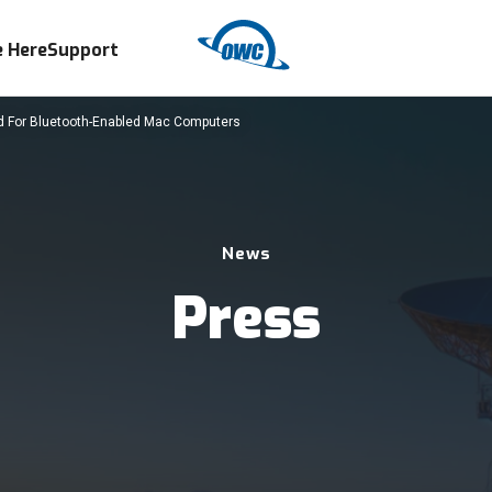
 Here
Support
For Bluetooth-Enabled Mac Computers
News
Press