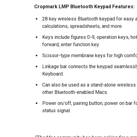
Cropmark LMP Bluetooth Keypad Features:
28 key wireless Bluetooth keypad for easy an
calculations, spreadsheets, and more.
Keys include figures 0-9, operation keys, h
forward, enter function key.
Scissor-type membrane keys for high comfor
Linkage bar connects the keypad seamlessly
Keyboard.
Can also be used as a stand-alone wireles
other Bluetooth-enabled Macs.
Power on/off, pairing button, power on bar 
status signal.