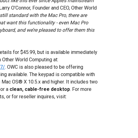
ct like this ever since Apple’s mainstream
Larry O’Connor, Founder and CEO, Other World
till standard with the Mac Pro, there are
at want this functionality - even Mac Pro
board, and we’re pleased to offer them this
ails for $45.99, but is available immediately
 Other World Computing at:
37/
. OWC is also pleased to be offering
icing available. The keypad is compatible with
Mac OS® X 10.5.x and higher. It includes two
for a
clean, cable-free desktop
. For more
 or for reseller inquires, visit: