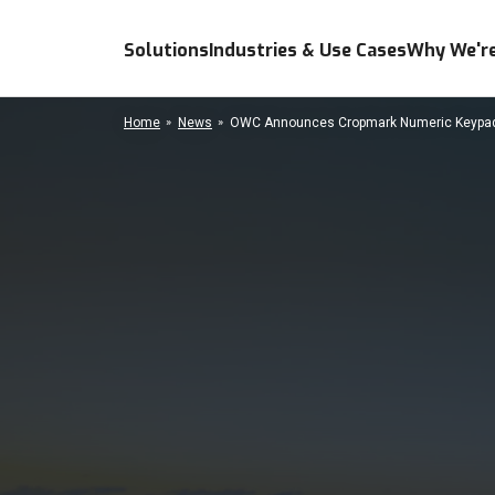
Solutions
Industries & Use Cases
Why We're
Home
News
OWC Announces Cropmark Numeric Keypad 