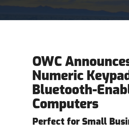
OWC Announces
Numeric Keypad
Bluetooth-Enab
Computers
Perfect for Small Busi