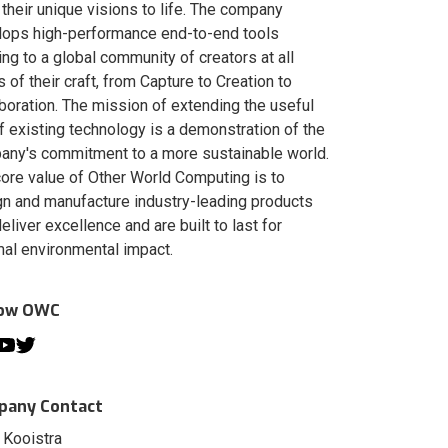
 their unique visions to life. The company
lops high-performance end-to-end tools
ing to a global community of creators at all
s of their craft, from Capture to Creation to
boration. The mission of extending the useful
of existing technology is a demonstration of the
ny's commitment to a more sustainable world.
ore value of Other World Computing is to
n and manufacture industry-leading products
deliver excellence and are built to last for
al environmental impact.
low OWC
any Contact
 Kooistra