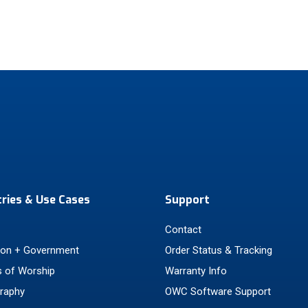
tries & Use Cases
Support
Contact
ion + Government
Order Status & Tracking
 of Worship
Warranty Info
raphy
OWC Software Support