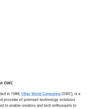
ut OWC
ded in 1988,
Other World Computing
(OWC), is a
ed provider of premium technology solutions
red to enable creators and tech enthusiasts to