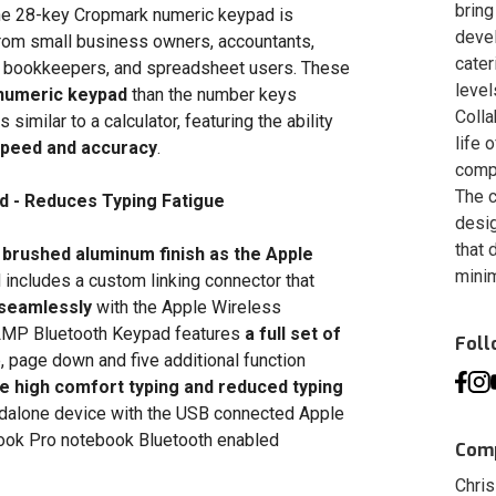
bring
 the 28-key Cropmark numeric keypad is
deve
from small business owners, accountants,
cater
rs, bookkeepers, and spreadsheet users. These
level
 numeric keypad
than the number keys
Colla
imilar to a calculator, featuring the ability
life 
speed and accuracy
.
compa
The c
d - Reduces Typing Fatigue
desig
that 
 brushed aluminum finish as the Apple
minim
includes a custom linking connector that
 seamlessly
with the Apple Wireless
LMP Bluetooth Keypad features
a full set of
Fol
p, page down and five additional function
 high comfort typing and reduced typing
ndalone device with the USB connected Apple
ok Pro notebook Bluetooth enabled
Comp
Chris