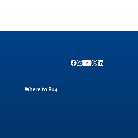
Where to Buy