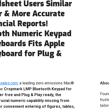
sheet Users Similar
er & More Accurate
cial Reports!
oth Numeric Keypad
yboards Fits Apple
yboard for Plug &
Abo
csales.com
, a leading zero emissions Mac®
the
Cropmark LMP Bluetooth Keypad for
Foun
er free and Plug & Play ready, the
trust
cial numeric capability missing from
tailo
 convenient entering of figures, tables,