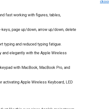
ckoo
d fast working with figures, tables,
ot-keys, page up/down, arrow up/down, delete
t typing and reduced typing fatigue.
 and elegantly with the Apple Wireless
s keypad with MacBook, MacBook Pro, and
for activating Apple Wireless Keyboard, LED