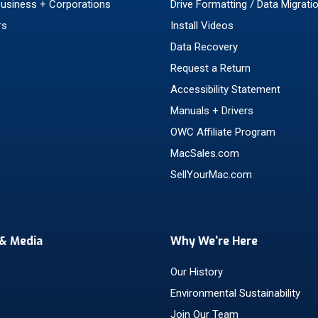
Business + Corporations
Drive Formatting / Data Migrati
rs
Install Videos
Data Recovery
Request a Return
Accessibility Statement
Manuals + Drivers
OWC Affiliate Program
MacSales.com
SellYourMac.com
& Media
Why We're Here
Our History
Environmental Sustainability
Join Our Team