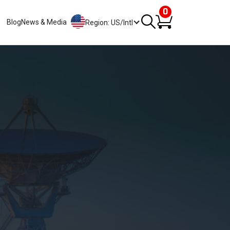
0
Blog
News & Media
Region: US/Intl