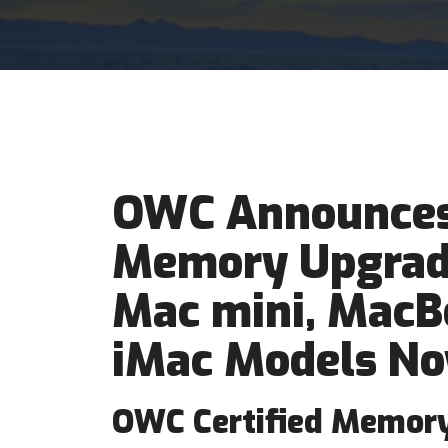
OWC Announces
Memory Upgrade
Mac mini, MacB
iMac Models No
OWC Certified Memory