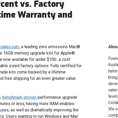
cent vs. Factory
fetime Warranty and
Abo
csales.com
, a leading zero emissions Mac®
ts 16GB memory upgrade kits for Apple®
Foun
now available for under $100...a cost
trust
le sized factory options. Fully certified for
tailo
ade kits come backed by a lifetime
bring
and free shipping for an even greater value.
deve
cater
level
e,
benchmark-proven
performance upgrade
Colla
minutes or less, having more RAM enables
life 
ses, as well as dramatically improving the
compa
ns. Users wanting to run Windows and Mac