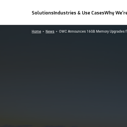
Solutions
Industries & Use Cases
Why We're
Home
News
OWC Announces 16GB Memory Upgrades for