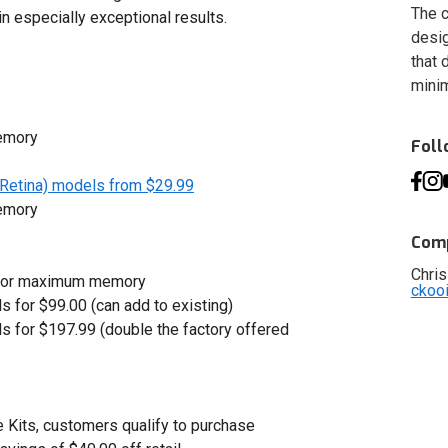
The c
in especially exceptional results.
desig
that 
minim
emory
Fol
Retina) models from $29.99
emory
Comp
Chris
9 for maximum memory
ckoo
s for $99.00 (can add to existing)
s for $197.99 (double the factory offered
Kits, customers qualify to purchase