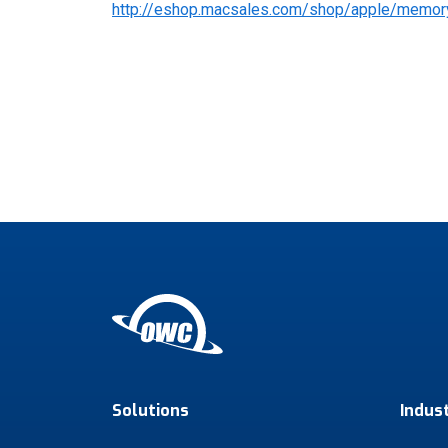
http://eshop.macsales.com/shop/apple/memor
Solutions
Indus