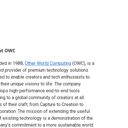
ut OWC
ded in 1988,
Other World Computing
(OWC), is a
ed provider of premium technology solutions
red to enable creators and tech enthusiasts to
 their unique visions to life. The company
lops high-performance end-to-end tools
ing to a global community of creators at all
s of their craft, from Capture to Creation to
boration. The mission of extending the useful
of existing technology is a demonstration of the
ny's commitment to a more sustainable world.