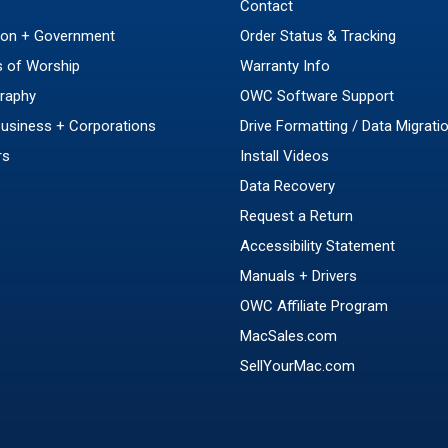
Contact
ion + Government
Order Status & Tracking
 of Worship
Warranty Info
raphy
OWC Software Support
Business + Corporations
Drive Formatting / Data Migrati
rs
Install Videos
Data Recovery
Request a Return
Accessibility Statement
Manuals + Drivers
OWC Affiliate Program
MacSales.com
SellYourMac.com