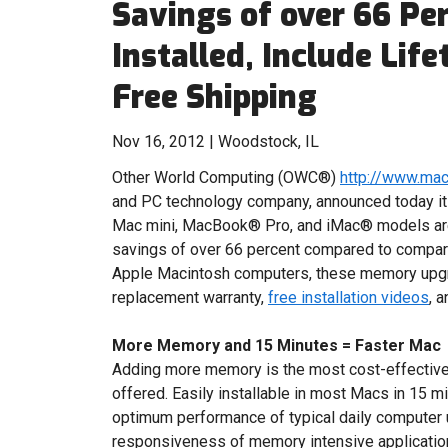
Savings of over 66 Per
Installed, Include Li
Free Shipping
Nov 16, 2012 | Woodstock, IL
Other World Computing (OWC®)
http://www.ma
and PC technology company, announced today i
Mac mini, MacBook® Pro, and iMac® models are 
savings of over 66 percent compared to comparab
Apple Macintosh computers, these memory upgr
replacement warranty,
free installation videos
, 
More Memory and 15 Minutes = Faster Mac
Adding more memory is the most cost-effectiv
offered. Easily installable in most Macs in 15 
optimum performance of typical daily computer u
responsiveness of memory intensive applicatio