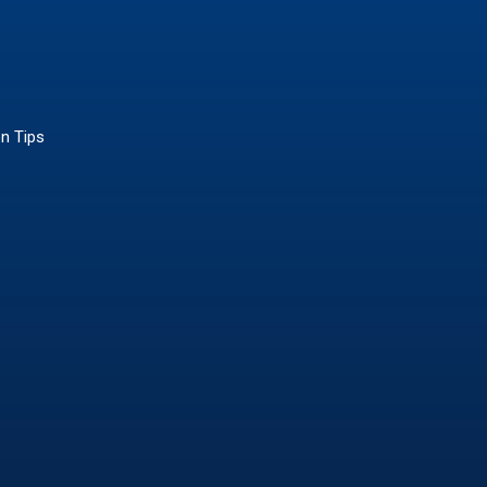
on Tips