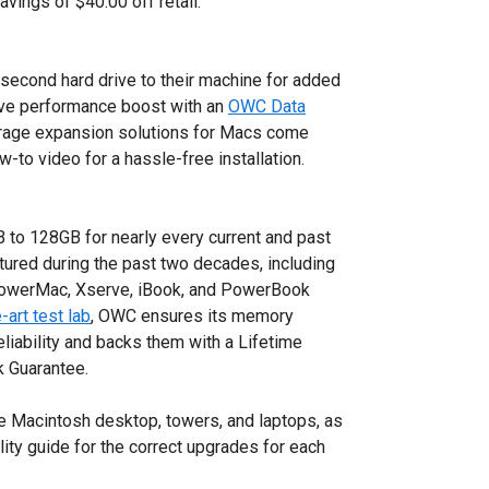
 savings of $40.00 off retail.
econd hard drive to their machine for added
ive performance boost with an
OWC Data
storage expansion solutions for Macs come
-to video for a hassle-free installation.
o 128GB for nearly every current and past
red during the past two decades, including
owerMac, Xserve, iBook, and PowerBook
-art test lab
, OWC ensures its memory
eliability and backs them with a Lifetime
 Guarantee.
 Macintosh desktop, towers, and laptops, as
lity guide for the correct upgrades for each