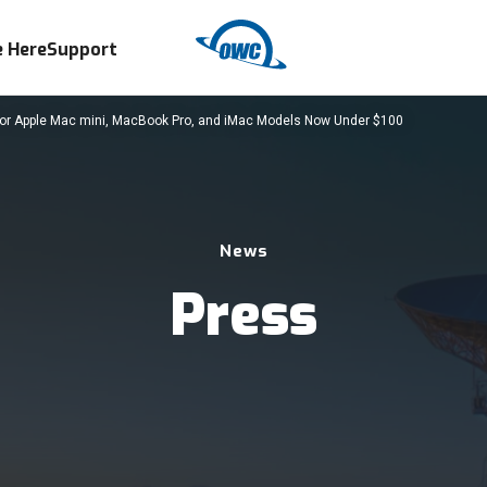
 Here
Support
 Apple Mac mini, MacBook Pro, and iMac Models Now Under $100
News
Press