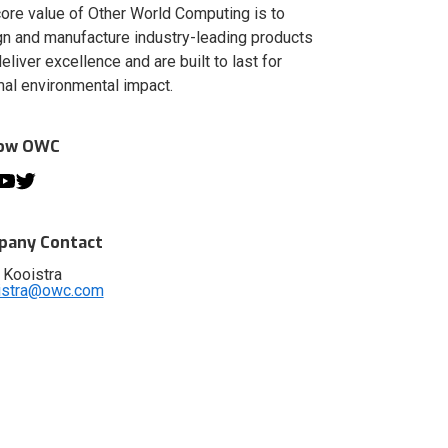
ore value of Other World Computing is to
n and manufacture industry-leading products
deliver excellence and are built to last for
al environmental impact.
low OWC
any Contact
 Kooistra
istra@owc.com