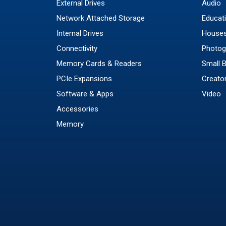
External Drives
Audio
Network Attached Storage
Educat
Internal Drives
Houses
Connectivity
Photog
Memory Cards & Readers
Small 
PCIe Expansions
Creato
Software & Apps
Video
Accessories
Memory