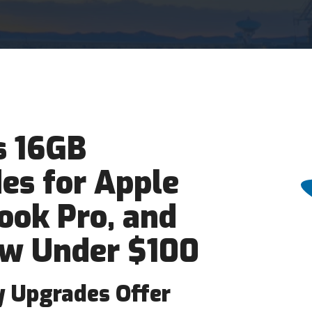
 16GB
s for Apple
ook Pro, and
w Under $100
 Upgrades Offer