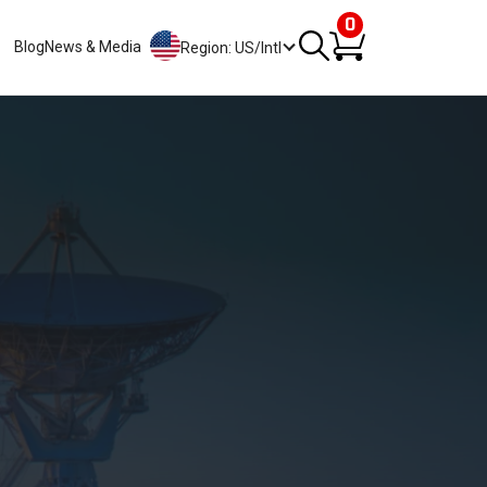
0
Blog
News & Media
Region: US/Intl