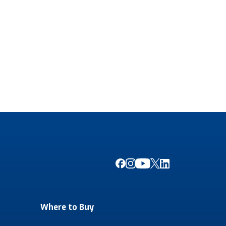
Where to Buy