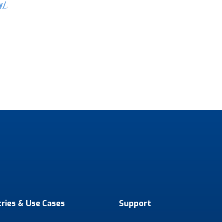
y/
.
tries & Use Cases
Support