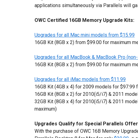
applications simultaneously via Parallels will ga
OWC Certified 16GB Memory Upgrade Kits:
Upgrades for all Mac mini models from $15.99
16GB Kit (8GB x 2) from $99.00 for maximum m
Upgrades for all MacBook & MacBook Pro (non-
16GB Kit (8GB x 2) from $99.00 for maximum m
Upgrades for all iMac models from $11.99
16GB Kit (4GB x 4) for 2009 models for $97.9
16GB Kit (8GB x 2) for 2010(i5/i7) & 2011 model
32GB Kit (8GB x 4) for 2010(i5/i7) & 2011 model
maximum)
Upgrades Qualify for Special Parallels Offer
With the purchase of OWC 16B Memory Upgrade 