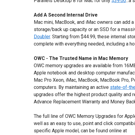
Parallels Desktop 8 for Mac for only
$39.00
...a
Add A Second Internal Drive
Mac mini, MacBook, and iMac owners can add a s
storage/back up capacity or an SSD for a mass
Doubler
. Starting from $44.99, these internal 
complete with everything needed, including a how
OWC - The Trusted Name in Mac Memory
OWC memory upgrades are available from 16MB t
Apple notebook and desktop computer manufactu
Mac Pro Xeon, iMac, MacBook, MacBook Pro, P
computers. By maintaining an active
state-of-the
upgrades offer the highest product quality and r
Advance Replacement Warranty and Money Back
The full line of OWC Memory Upgrades for Apple
well as an easy to use, point and click compatibi
specific Apple model, can be found online at