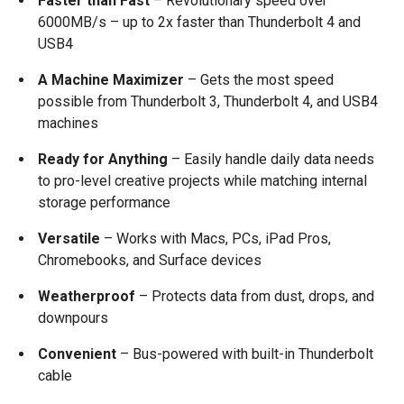
Faster than Fast
– Revolutionary speed over
6000MB/s – up to 2x faster than Thunderbolt 4 and
USB4
A Machine Maximizer
– Gets the most speed
possible from Thunderbolt 3, Thunderbolt 4, and USB4
machines
Ready for Anything
– Easily handle daily data needs
to pro-level creative projects while matching internal
storage performance
Versatile
– Works with Macs, PCs, iPad Pros,
Chromebooks, and Surface devices
Weatherproof
– Protects data from dust, drops, and
downpours
Convenient
– Bus-powered with built-in Thunderbolt
cable