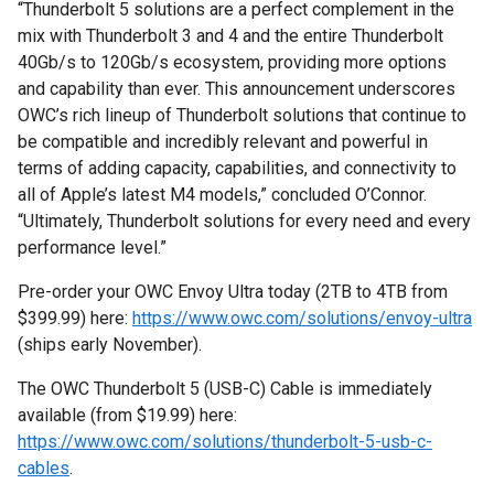
“Thunderbolt 5 solutions are a perfect complement in the
mix with Thunderbolt 3 and 4 and the entire Thunderbolt
40Gb/s to 120Gb/s ecosystem, providing more options
and capability than ever. This announcement underscores
OWC’s rich lineup of Thunderbolt solutions that continue to
be compatible and incredibly relevant and powerful in
terms of adding capacity, capabilities, and connectivity to
all of Apple’s latest M4 models,” concluded O’Connor.
“Ultimately, Thunderbolt solutions for every need and every
performance level.”
Pre-order your OWC Envoy Ultra today (2TB to 4TB from
$399.99) here:
https://www.owc.com/solutions/envoy-ultra
(ships early November).
The OWC Thunderbolt 5 (USB-C) Cable is immediately
available (from $19.99) here:
https://www.owc.com/solutions/thunderbolt-5-usb-c-
cables
.