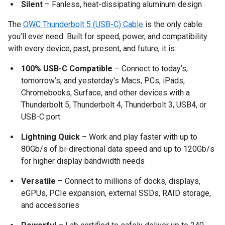
Silent
– Fanless, heat-dissipating aluminum design
The
OWC Thunderbolt 5 (USB-C) Cable
is the only cable
you’ll ever need. Built for speed, power, and compatibility
with every device, past, present, and future, it is:
100% USB-C Compatible
– Connect to today’s,
tomorrow’s, and yesterday's Macs, PCs, iPads,
Chromebooks, Surface, and other devices with a
Thunderbolt 5, Thunderbolt 4, Thunderbolt 3, USB4, or
USB-C port
Lightning Quick
– Work and play faster with up to
80Gb/s of bi-directional data speed and up to 120Gb/s
for higher display bandwidth needs
Versatile
– Connect to millions of docks, displays,
eGPUs, PCIe expansion, external SSDs, RAID storage,
and accessories