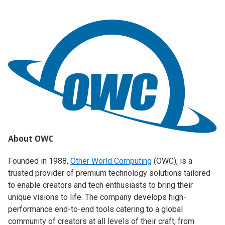
About OWC
Founded in 1988,
Other World Computing
(OWC), is a
trusted provider of premium technology solutions tailored
to enable creators and tech enthusiasts to bring their
unique visions to life. The company develops high-
performance end-to-end tools catering to a global
community of creators at all levels of their craft, from