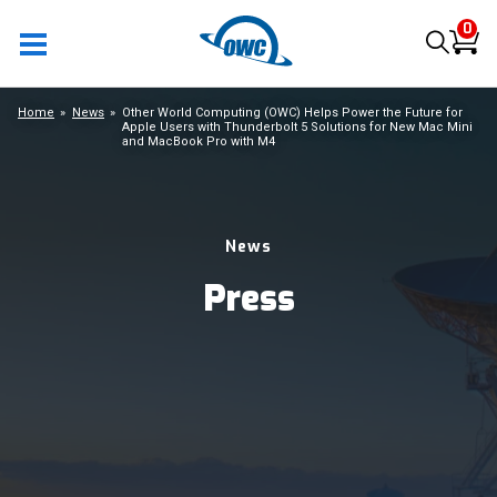
0
Home
News
Other World Computing (OWC) Helps Power the Future for
Apple Users with Thunderbolt 5 Solutions for New Mac Mini
and MacBook Pro with M4
News
Press