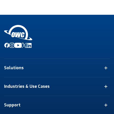
Solutions
Industries & Use Cases
Support