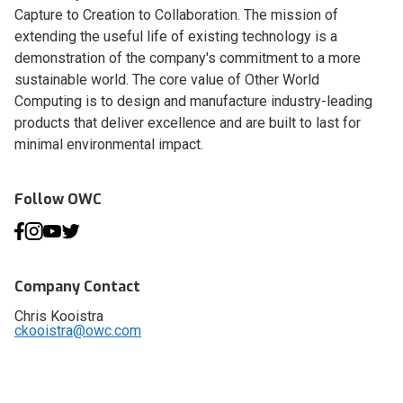
Capture to Creation to Collaboration. The mission of
extending the useful life of existing technology is a
demonstration of the company's commitment to a more
sustainable world. The core value of Other World
Computing is to design and manufacture industry-leading
products that deliver excellence and are built to last for
minimal environmental impact.
Follow OWC
Company Contact
Chris Kooistra
ckooistra@owc.com