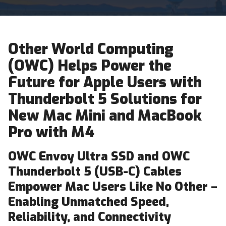
Other World Computing
(OWC) Helps Power the
Future for Apple Users with
Thunderbolt 5 Solutions for
New Mac Mini and MacBook
Pro with M4
OWC Envoy Ultra SSD and OWC
Thunderbolt 5 (USB-C) Cables
Empower Mac Users Like No Other –
Enabling Unmatched Speed,
Reliability, and Connectivity