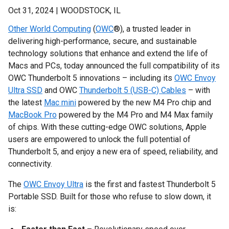
Oct 31, 2024 | WOODSTOCK, IL
Other World Computing
(
OWC
®), a trusted leader in
delivering high-performance, secure, and sustainable
technology solutions that enhance and extend the life of
Macs and PCs, today announced the full compatibility of its
OWC Thunderbolt 5 innovations – including its
OWC Envoy
Ultra SSD
and OWC
Thunderbolt 5 (USB-C) Cables
– with
the latest
Mac mini
powered by the new M4 Pro chip and
MacBook Pro
powered by the M4 Pro and M4 Max family
of chips. With these cutting-edge OWC solutions, Apple
users are empowered to unlock the full potential of
Thunderbolt 5, and enjoy a new era of speed, reliability, and
connectivity.
The
OWC Envoy Ultra
is the first and fastest Thunderbolt 5
Portable SSD. Built for those who refuse to slow down, it
is: