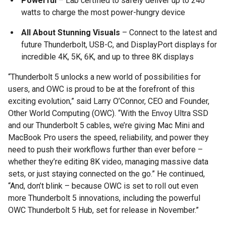
Powerful
– Lab certified to safely deliver up to 240
watts to charge the most power-hungry device
All About Stunning Visuals
– Connect to the latest and
future Thunderbolt, USB-C, and DisplayPort displays for
incredible 4K, 5K, 6K, and up to three 8K displays
“Thunderbolt 5 unlocks a new world of possibilities for
users, and OWC is proud to be at the forefront of this
exciting evolution,” said Larry O’Connor, CEO and Founder,
Other World Computing (OWC). “With the Envoy Ultra SSD
and our Thunderbolt 5 cables, we’re giving Mac Mini and
MacBook Pro users the speed, reliability, and power they
need to push their workflows further than ever before –
whether they’re editing 8K video, managing massive data
sets, or just staying connected on the go.” He continued,
“And, don’t blink – because OWC is set to roll out even
more Thunderbolt 5 innovations, including the powerful
OWC Thunderbolt 5 Hub, set for release in November.”