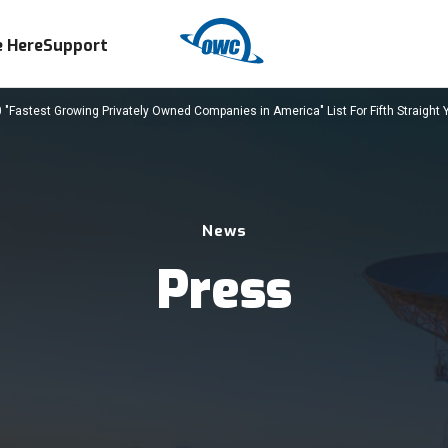
 Here
Support
Fastest Growing Privately Owned Companies in America" List For Fifth Straight 
News
Press