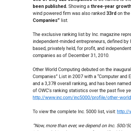
been published.
Showing a
three-year growth
wind powered firm was also ranked
33rd
on the
Companies”
list.
The exclusive ranking list by Inc. magazine rep
independent-minded entrepreneurs, defined by 
based, privately held, for profit, and independent
companies as of December 31, 2010.
Other World Computing debuted on the inaugural
Companies” List in 2007 with a “Computer and E
and a 3,378 overall ranking, and has been named t
of OWC’s ranking statistics over the past five yea
http://www.inc.com/inc5000/profile/other-worl
To view the complete Inc. 5000 list, visit:
http:/
“Now, more than ever, we depend on Inc. 500/5