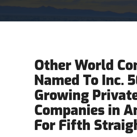
Other World Co
Named To Inc. 
Growing Privat
Companies in Am
For Fifth Straig