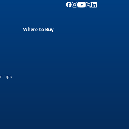
Where to Buy
on Tips