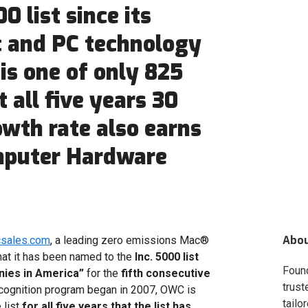
0 list since its
c and PC technology
s one of only 825
 all five years 30
owth rate also earns
mputer Hardware
Abo
csales.com
, a leading zero emissions Mac®
at it has been named to the
Inc. 5000 list
Foun
nies in America”
for the
fifth consecutive
trust
ecognition program began in 2007, OWC is
tailo
 list
for all five years that the list has