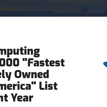
mputing
5000 "Fastest
ely Owned
erica" List
ht Year