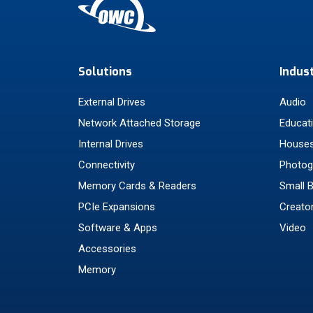
Solutions
Indus
External Drives
Audio
Network Attached Storage
Educat
Internal Drives
Houses
Connectivity
Photog
Memory Cards & Readers
Small 
PCIe Expansions
Creato
Software & Apps
Video
Accessories
Memory