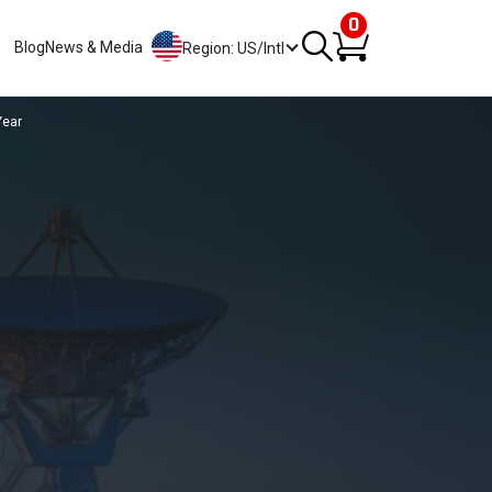
0
Blog
News & Media
Region: US/Intl
Year