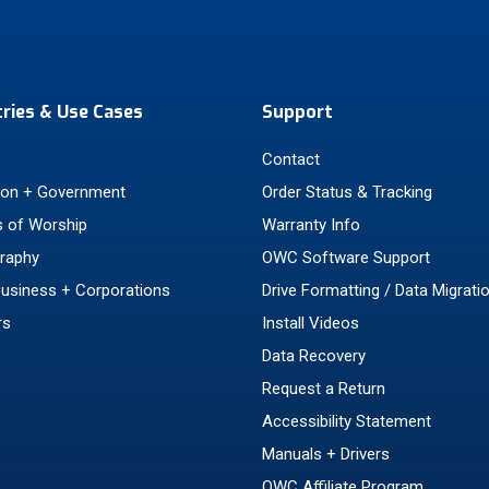
tries & Use Cases
Support
Contact
ion + Government
Order Status & Tracking
 of Worship
Warranty Info
raphy
OWC Software Support
Business + Corporations
Drive Formatting / Data Migrati
rs
Install Videos
Data Recovery
Request a Return
Accessibility Statement
Manuals + Drivers
OWC Affiliate Program