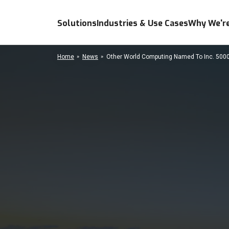
Solutions
Industries & Use Cases
Why We're
Home
News
Other World Computing Named To Inc. 5000 "