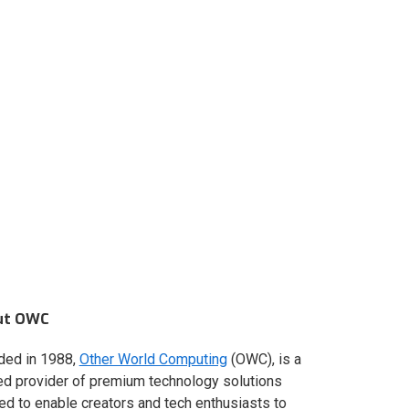
ut OWC
ded in 1988,
Other World Computing
(OWC), is a
ed provider of premium technology solutions
red to enable creators and tech enthusiasts to