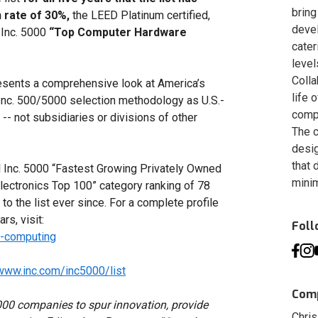
bring
 rate of 30%,
the LEED Platinum certified,
deve
 Inc. 5000
“Top Computer Hardware
cater
level
Colla
resents a comprehensive look at America’s
life 
Inc. 500/5000 selection methodology as U.S.-
compa
 -- not subsidiaries or divisions of other
The c
desig
that 
 Inc. 5000 “Fastest Growing Privately Owned
minim
lectronics Top 100” category ranking of 78
o the list ever since. For a complete profile
rs, visit:
Fol
d-computing
/www.inc.com/inc5000/list
Comp
000 companies to spur innovation, provide
Chris