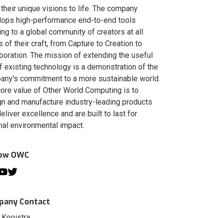
 their unique visions to life. The company
lops high-performance end-to-end tools
ing to a global community of creators at all
s of their craft, from Capture to Creation to
boration. The mission of extending the useful
of existing technology is a demonstration of the
ny's commitment to a more sustainable world.
ore value of Other World Computing is to
n and manufacture industry-leading products
deliver excellence and are built to last for
al environmental impact.
low OWC
any Contact
 Kooistra