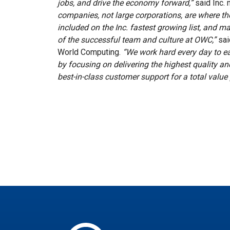
jobs, and drive the economy forward,”
said Inc.
companies, not large corporations, are where the
included on the Inc. fastest growing list, and mak
of the successful team and culture at OWC,”
sai
World Computing.
“We work hard every day to ea
by focusing on delivering the highest quality 
best-in-class customer support for a total value 