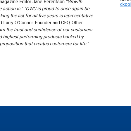
 magazine Editor Jane Berentson.
“Growth
ckoo
 action is.”
“OWC is proud to once again be
ing the list for all five years is representative
d Larry O’Connor, Founder and CEO, Other
rn the trust and confidence of our customers
and highest performing products backed by
proposition that creates customers for life.”