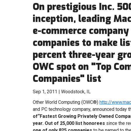
On prestigious Inc. 500
inception, leading Ma
e-commerce company i
companies to make list
percent three-year gr
OWC spot on "Top Co
Companies" list
Sep 1, 2011 | Woodstock, IL
Other World Computing (OWC®)
http://www.ma
and PC technology company, announced today th
of“Fastest Growing Privately Owned Compa
year.
Out of 25,000 list honorees
since the r
one of only 825 companies
to be named to the