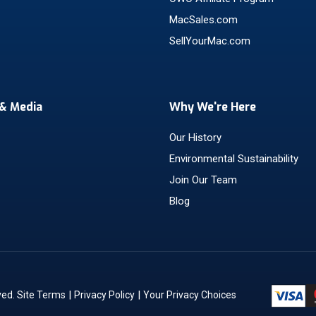
MacSales.com
SellYourMac.com
& Media
Why We're Here
Our History
Environmental Sustainability
Join Our Team
Blog
|
|
ved.
Site Terms
Privacy Policy
Your Privacy Choices