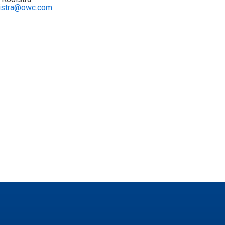
istra@owc.com