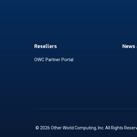
Resellers
News 
OWC Partner Portal
© 2026 Other World Computing, Inc. All Rights Reser