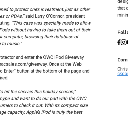
desig
that 
ed to protect one’s investment, just as other
minim
es or PDAs,”
said Larry O’Connor, president
uting.
“This case was specially made to allow
iPods without having to take them out of their
Fol
ir computer, browsing their database of
g to music.”
rotector and enter the OWC iPod Giveaway
Comp
macsales.com/giveaway. Once at the Web
Chris
to Enter” button at the bottom of the page and
ckoo
ired.
to hit the shelves this holiday season,”
e hype and want to do our part with the OWC
ers to check it out. With its compact size
ge capacity, Apple’s iPod is truly the best