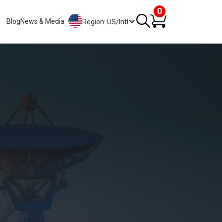
0
Blog
News & Media
Region: US/Intl