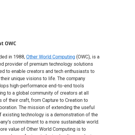
ut OWC
ded in 1988,
Other World Computing
(OWC), is a
ed provider of premium technology solutions
red to enable creators and tech enthusiasts to
 their unique visions to life. The company
lops high-performance end-to-end tools
ing to a global community of creators at all
s of their craft, from Capture to Creation to
boration. The mission of extending the useful
of existing technology is a demonstration of the
ny's commitment to a more sustainable world.
ore value of Other World Computing is to