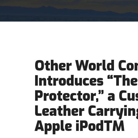
Other World Co
Introduces “The
Protector,” a C
Leather Carryin
Apple iPodTM