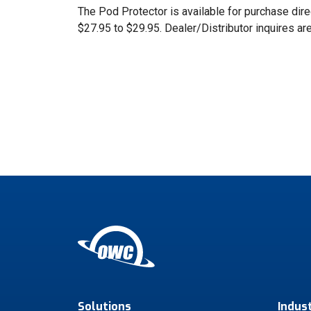
The Pod Protector is available for purchase dir
$27.95 to $29.95. Dealer/Distributor inquires a
Solutions
Indus