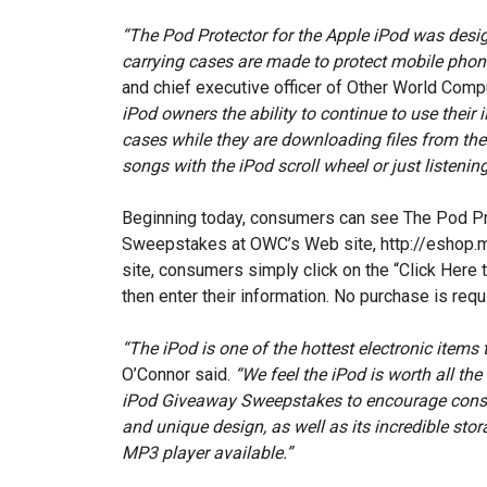
“The Pod Protector for the Apple iPod was design
carrying cases are made to protect mobile phon
and chief executive officer of Other World Comp
iPod owners the ability to continue to use their 
cases while they are downloading files from the
songs with the iPod scroll wheel or just listenin
Beginning today, consumers can see The Pod P
Sweepstakes at OWC’s Web site, http://eshop.
site, consumers simply click on the “Click Here 
then enter their information. No purchase is requ
“The iPod is one of the hottest electronic items 
O’Connor said.
“We feel the iPod is worth all th
iPod Giveaway Sweepstakes to encourage consum
and unique design, as well as its incredible stora
MP3 player available.”