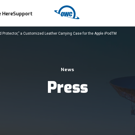
 Here
Support
 Protector,” a Customized Leather Carrying Case for the Apple iPodTM
News
Press