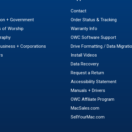
Contact
ion + Government
Order Status & Tracking
 of Worship
Warranty Info
raphy
OWC Software Support
Business + Corporations
Drive Formatting / Data Migrati
rs
Install Videos
Data Recovery
Request a Return
Accessibility Statement
Manuals + Drivers
OWC Affiliate Program
MacSales.com
SellYourMac.com