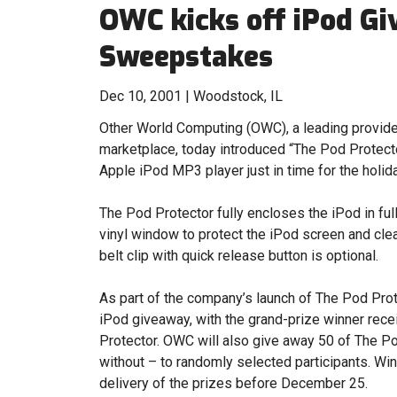
OWC kicks off iPod G
Sweepstakes
Dec 10, 2001 | Woodstock, IL
Other World Computing (OWC), a leading provide
marketplace, today introduced “The Pod Protecto
Apple iPod MP3 player just in time for the holid
The Pod Protector fully encloses the iPod in full
vinyl window to protect the iPod screen and clear
belt clip with quick release button is optional.
As part of the company’s launch of The Pod Prot
iPod giveaway, with the grand-prize winner rec
Protector. OWC will also give away 50 of The Po
without – to randomly selected participants. W
delivery of the prizes before December 25.