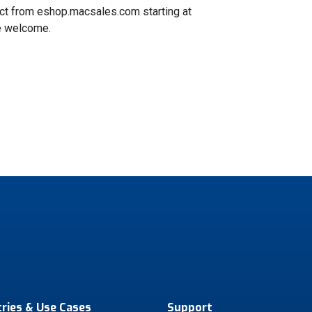
ect from eshop.macsales.com starting at
re welcome.
tries & Use Cases
Support