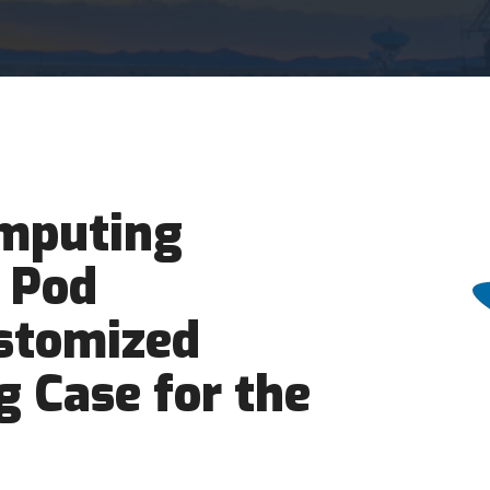
mputing
 Pod
ustomized
g Case for the