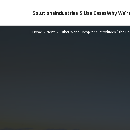
Solutions
Industries & Use Cases
Why We're
Home
News
Other World Computing Introduces “The Pod