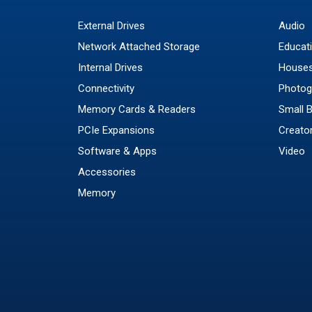
External Drives
Audio
Network Attached Storage
Educat
Internal Drives
Houses
Connectivity
Photog
Memory Cards & Readers
Small 
PCIe Expansions
Creato
Software & Apps
Video
Accessories
Memory