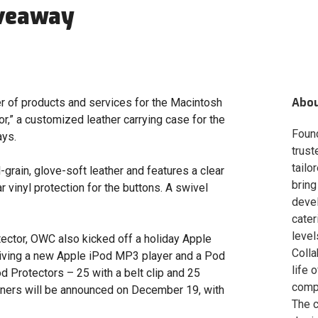
iveaway
Abo
r of products and services for the Macintosh
r,” a customized leather carrying case for the
Foun
ays.
trust
tailo
-grain, glove-soft leather and features a clear
bring
 vinyl protection for the buttons. A swivel
deve
cater
level
ector, OWC also kicked off a holiday Apple
Colla
eiving a new Apple iPod MP3 player and a Pod
life 
d Protectors – 25 with a belt clip and 25
compa
inners will be announced on December 19, with
The c