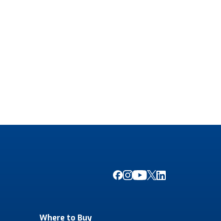
Where to Buy