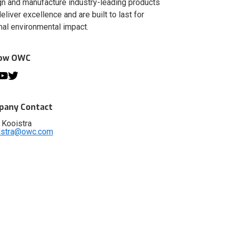
n and manufacture industry-leading products
deliver excellence and are built to last for
al environmental impact.
low OWC
any Contact
 Kooistra
istra@owc.com