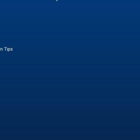
on Tips