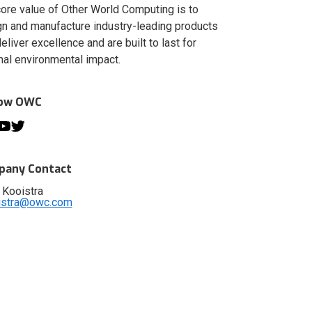
ore value of Other World Computing is to
n and manufacture industry-leading products
deliver excellence and are built to last for
al environmental impact.
low OWC
any Contact
 Kooistra
istra@owc.com