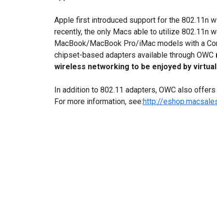
Apple first introduced support for the 802.11n w
recently, the only Macs able to utilize 802.11
MacBook/MacBook Pro/iMac models with a Cor
chipset-based adapters available through OWC
wireless networking to be enjoyed by virtual
In addition to 802.11 adapters, OWC also offers a
For more information, see:
http://eshop.macsal