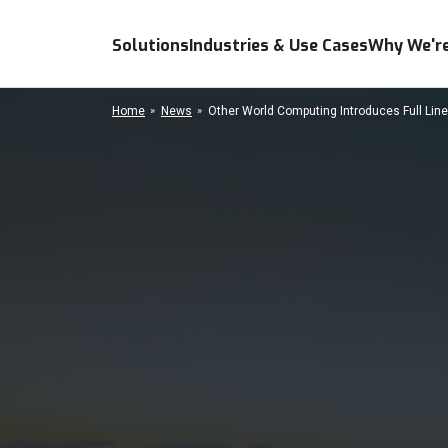
Solutions
Industries & Use Cases
Why We're
Home
News
Other World Computing Introduces Full Line