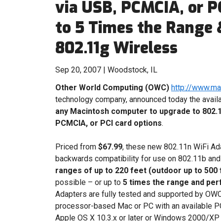
via USB, PCMCIA, or PC
to 5 Times the Range
802.11g Wireless
Sep 20, 2007 | Woodstock, IL
Other World Computing (OWC)
http://www.m
technology company, announced today the availa
any Macintosh computer to upgrade to 802.1
PCMCIA, or PCI card options
.
Priced from
$67.99
, these new 802.11n WiFi Ad
backwards compatibility for use on 802.11b an
ranges of up to 220 feet (outdoor up to 500 
possible – or up to
5 times the range and per
Adapters are fully tested and supported by OWC t
processor-based Mac or PC with an available PC
Apple OS X 10.3.x or later or Windows 2000/XP a