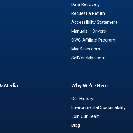
Data Recovery
Request a Return
Accessibility Statement
Manuals + Drivers
OWC Affiliate Program
MacSales.com
SellYourMac.com
& Media
Why We're Here
Our History
Environmental Sustainability
Join Our Team
Blog