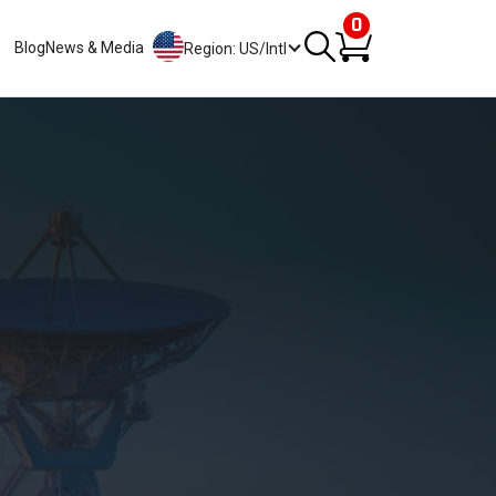
0
Blog
News & Media
Region: US/Intl