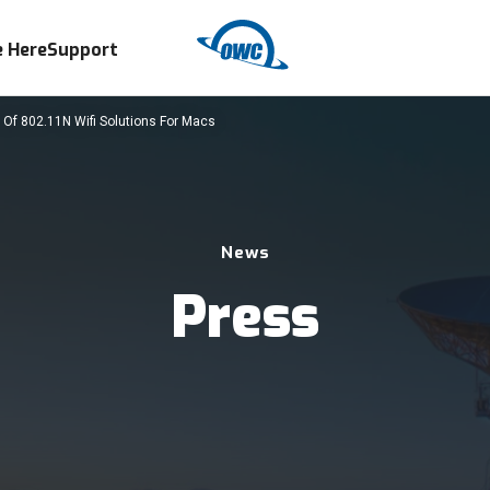
 Here
Support
 Of 802.11N Wifi Solutions For Macs
News
Press