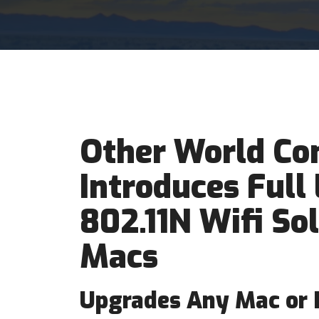
Other World Co
Introduces Full 
802.11N Wifi So
Macs
Upgrades Any Mac or P