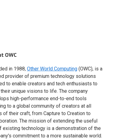
ut OWC
ded in 1988,
Other World Computing
(OWC), is a
ed provider of premium technology solutions
red to enable creators and tech enthusiasts to
 their unique visions to life. The company
lops high-performance end-to-end tools
ing to a global community of creators at all
s of their craft, from Capture to Creation to
boration. The mission of extending the useful
of existing technology is a demonstration of the
ny's commitment to a more sustainable world.