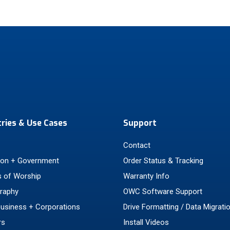
tries & Use Cases
Support
Contact
ion + Government
Order Status & Tracking
 of Worship
Warranty Info
raphy
OWC Software Support
Business + Corporations
Drive Formatting / Data Migrati
rs
Install Videos