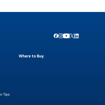
Where to Buy
on Tips