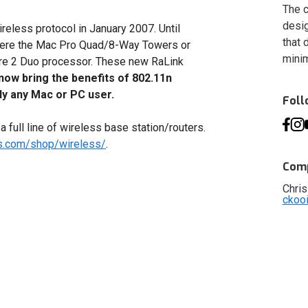
The c
desig
ireless protocol in January 2007. Until
that 
n were the Mac Pro Quad/8-Way Towers or
minim
e 2 Duo processor. These new RaLink
now bring the benefits of 802.11n
ly any Mac or PC user.
Fol
 full line of wireless base station/routers.
es.com/shop/wireless/
.
Comp
Chris
ckoo