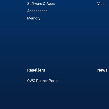
Software & Apps
Video
Accessories
Memory
Resellers
News 
OWC Partner Portal