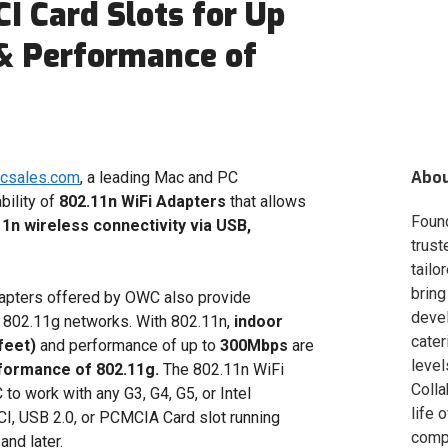
I Card Slots for Up
 & Performance of
Abo
acsales.com
, a leading Mac and PC
bility of
802.11n WiFi Adapters
that allows
Foun
1n wireless connectivity via USB,
trust
tailo
bring
apters offered by OWC also provide
deve
d 802.11g networks. With 802.11n,
indoor
cater
feet)
and performance of up to
300Mbps
are
level
formance of 802.11g.
The 802.11n WiFi
Colla
o work with any G3, G4, G5, or Intel
life 
I, USB 2.0, or PCMCIA Card slot running
compa
nd later.