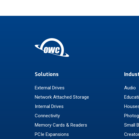
Solutions
Indus
External Drives
Audio
Network Attached Storage
Educat
Internal Drives
Houses
Connectivity
Photog
Memory Cards & Readers
Small 
PCIe Expansions
Creato