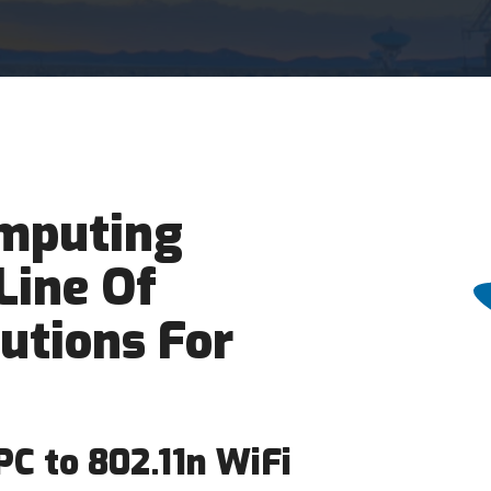
mputing
Line Of
lutions For
C to 802.11n WiFi