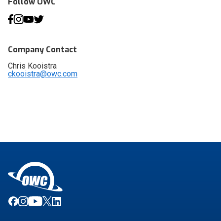
Follow OWC
Company Contact
Chris Kooistra
ckooistra@owc.com