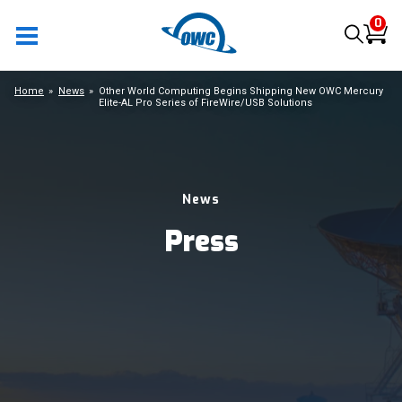
0
Home
News
Other World Computing Begins Shipping New OWC Mercury
Elite-AL Pro Series of FireWire/USB Solutions
News
Press