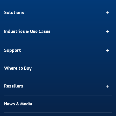
Solutions
Industries & Use Cases
Support
Where to Buy
Resellers
News & Media