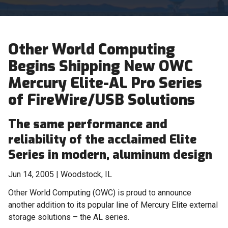
Other World Computing
Begins Shipping New OWC
Mercury Elite-AL Pro Series
of FireWire/USB Solutions
The same performance and
reliability of the acclaimed Elite
Series in modern, aluminum design
Jun 14, 2005 | Woodstock, IL
Other World Computing (OWC) is proud to announce
another addition to its popular line of Mercury Elite external
storage solutions – the AL series.