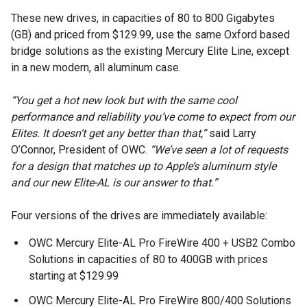
These new drives, in capacities of 80 to 800 Gigabytes
(GB) and priced from $129.99, use the same Oxford based
bridge solutions as the existing Mercury Elite Line, except
in a new modern, all aluminum case.
“You get a hot new look but with the same cool
performance and reliability you’ve come to expect from our
Elites. It doesn’t get any better than that,”
said Larry
O’Connor, President of OWC.
“We’ve seen a lot of requests
for a design that matches up to Apple’s aluminum style
and our new Elite-AL is our answer to that.”
Four versions of the drives are immediately available:
OWC Mercury Elite-AL Pro FireWire 400 + USB2 Combo
Solutions in capacities of 80 to 400GB with prices
starting at $129.99
OWC Mercury Elite-AL Pro FireWire 800/400 Solutions