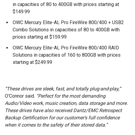
in capacities of 80 to 400GB with prices starting at
$149.99
OWC Mercury Elite-AL Pro FireWire 800/400 + USB2
Combo Solutions in capacities of 80 to 400GB with
prices starting at $159.99
OWC Mercury Elite-AL Pro FireWire 800/400 RAID
Solutions in capacities of 160 to 800GB with prices
starting at $249.99
“These drives are sleek, fast, and totally plug-and-play,”
O’Connor said.
“Perfect for the most demanding
Audio/Video work, music creation, data storage and more.
These drives have also received Dantz/EMC Retrospect
Backup Certification for our customer’s full confidence
when it comes to the safety of their stored data.”