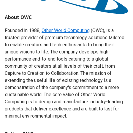
About OWC
Founded in 1988,
Other World Computing
(OWC), is a
trusted provider of premium technology solutions tailored
to enable creators and tech enthusiasts to bring their
unique visions to life. The company develops high-
performance end-to-end tools catering to a global
community of creators at all levels of their craft, from
Capture to Creation to Collaboration. The mission of
extending the useful life of existing technology is a
demonstration of the company's commitment to a more
sustainable world. The core value of Other World
Computing is to design and manufacture industry-leading
products that deliver excellence and are built to last for
minimal environmental impact.