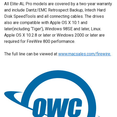
All Elite-AL Pro models are covered by a two-year warranty
and include Dantz/EMC Retrospect Backup, Intech Hard
Disk SpeedTools and all connecting cables. The drives
also are compatible with Apple OS X 10.1 and
later(including ‘Tiger’), Windows 98SE and later, Linux.
Apple OS X 10.2.8 or later or Windows 2000 or later are
required for FireWire 800 performance.
The full line can be viewed at
www.macsales.com/firewire.