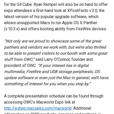
for the G4 Cube. Ryan Rempel will also be on hand to offer
expo attendees a first-hand look at XPostFacto v.3.0, the
latest version of his popular upgrade software, which
allows unsupported Macs to run Apple OS X Panther
(v.10.3.x) and offers booting ability from FireWire devices.
“Not only are we proud to showcase some of the great
partners and vendors we work with, but we’re also thrilled
to be able to present visitors to our booth with some great
stuff from OWC,”
said Larry O’Connor, founder and
president of OWC.
“If your interest lies in digital
multimedia, FireWire and USB storage peripherals, OS
update software or even just the Mac in general, we’ll have
something of interest for you when you stop by.”
A complete presentation schedule can be found through
accessing OWC’s Macworld Expo link at
http://eshop.macsales.com/macworld
. Additional