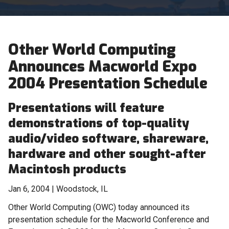
Other World Computing
Announces Macworld Expo
2004 Presentation Schedule
Presentations will feature
demonstrations of top-quality
audio/video software, shareware,
hardware and other sought-after
Macintosh products
Jan 6, 2004 | Woodstock, IL
Other World Computing (OWC) today announced its
presentation schedule for the Macworld Conference and