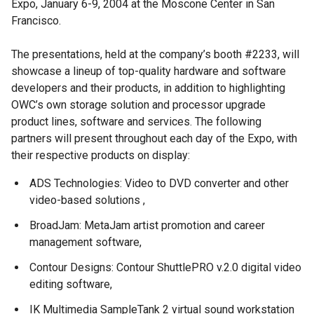
Expo, January 6-9, 2004 at the Moscone Center in San
Francisco.
The presentations, held at the company’s booth #2233, will
showcase a lineup of top-quality hardware and software
developers and their products, in addition to highlighting
OWC’s own storage solution and processor upgrade
product lines, software and services. The following
partners will present throughout each day of the Expo, with
their respective products on display:
ADS Technologies: Video to DVD converter and other
video-based solutions ,
BroadJam: MetaJam artist promotion and career
management software,
Contour Designs: Contour ShuttlePRO v.2.0 digital video
editing software,
IK Multimedia SampleTank 2 virtual sound workstation