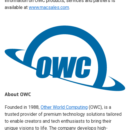
information on OWC products, services and partners is
available at
www.macsales.com
.
About OWC
Founded in 1988,
Other World Computing
(OWC), is a
trusted provider of premium technology solutions tailored
to enable creators and tech enthusiasts to bring their
unique visions to life. The company develops high-