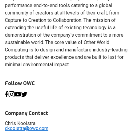
performance end-to-end tools catering to a global
community of creators at all levels of their craft, from
Capture to Creation to Collaboration. The mission of
extending the useful life of existing technology is a
demonstration of the company's commitment to a more
sustainable world. The core value of Other World
Computing is to design and manufacture industry-leading
products that deliver excellence and are built to last for
minimal environmental impact.
Follow OWC
Company Contact
Chris Kooistra
ckooistra@owc.com