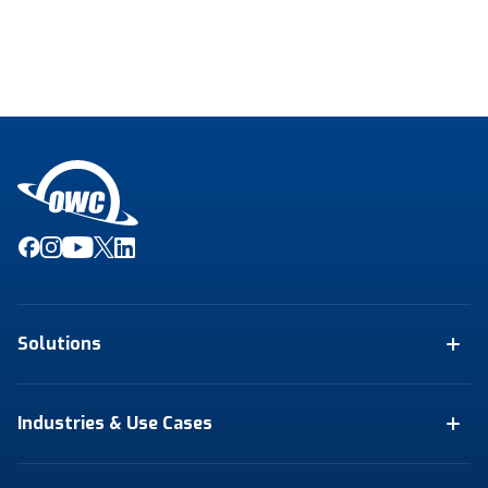
Solutions
Industries & Use Cases