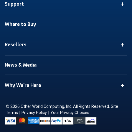
Support
Where to Buy
Resellers
News & Media
Why We're Here
© 2026 Other World Computing, Inc. All Rights Reserved.
Site
|
|
Terms
Privacy Policy
Your Privacy Choices