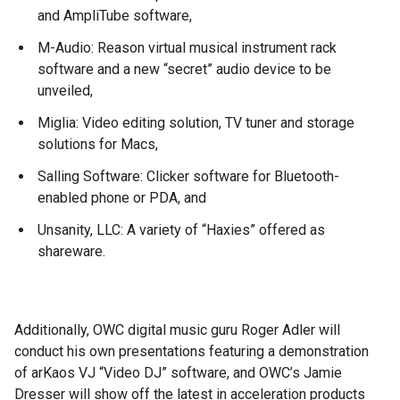
and AmpliTube software,
M-Audio: Reason virtual musical instrument rack
software and a new “secret” audio device to be
unveiled,
Miglia: Video editing solution, TV tuner and storage
solutions for Macs,
Salling Software: Clicker software for Bluetooth-
enabled phone or PDA, and
Unsanity, LLC: A variety of “Haxies” offered as
shareware.
Additionally, OWC digital music guru Roger Adler will
conduct his own presentations featuring a demonstration
of arKaos VJ “Video DJ” software, and OWC’s Jamie
Dresser will show off the latest in acceleration products