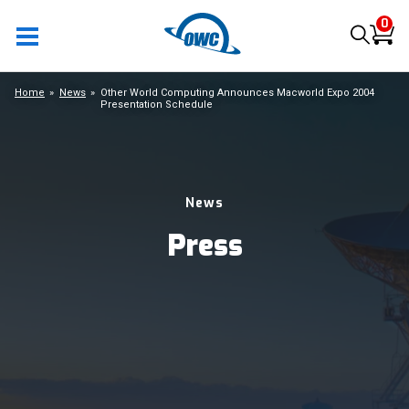
0
Home
News
Other World Computing Announces Macworld Expo 2004
Presentation Schedule
News
Press