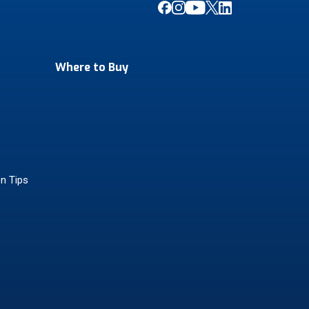
Where to Buy
on Tips