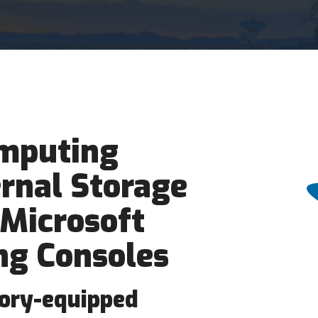
mputing
rnal Storage
 Microsoft
g Consoles
tory-equipped