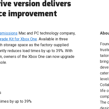
ive version delivers
nce improvement
Abo
 emissions
Mac and PC technology company,
ade Kit for Xbox One
. Available in three
Foun
ch storage space as the factory-supplied
trust
antly reduces load times by up to 39%. With
tailo
ion, owners of the Xbox One can now upgrade
bring
sole.
deve
cater
level
Colla
life 
s
compa
times by up to 39%
The c
desig