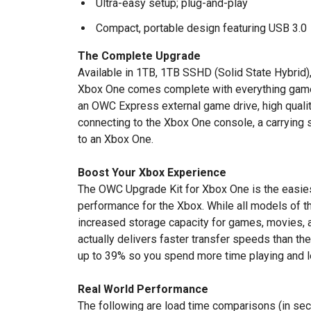
Ultra-easy setup; plug-and-play
Compact, portable design featuring USB 3.0
The Complete Upgrade
Available in 1TB, 1TB SSHD (Solid State Hybrid)
Xbox One comes complete with everything gamer
an OWC Express external game drive, high quali
connecting to the Xbox One console, a carrying s
to an Xbox One.
Boost Your Xbox Experience
The OWC Upgrade Kit for Xbox One is the easie
performance for the Xbox. While all models of 
increased storage capacity for games, movies,
actually delivers faster transfer speeds than the
up to 39% so you spend more time playing and l
Real World Performance
The following are load time comparisons (in s