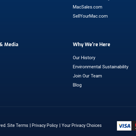
MacSales.com
SellYourMac.com
& Media
Why We're Here
Our History
Environmental Sustainability
Join Our Team
Blog
|
|
ved.
Site Terms
Privacy Policy
Your Privacy Choices