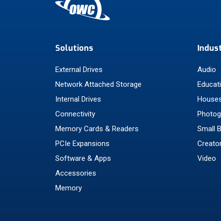
Solutions
Indus
External Drives
Audio
Network Attached Storage
Educat
Internal Drives
Houses
Connectivity
Photog
Memory Cards & Readers
Small 
PCIe Expansions
Creato
Software & Apps
Video
Accessories
Memory