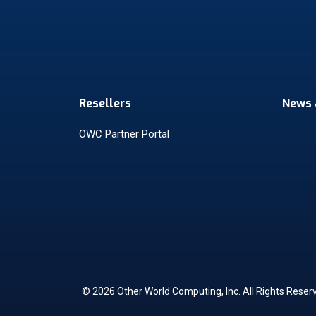
Resellers
News 
OWC Partner Portal
© 2026 Other World Computing, Inc. All Rights Reser