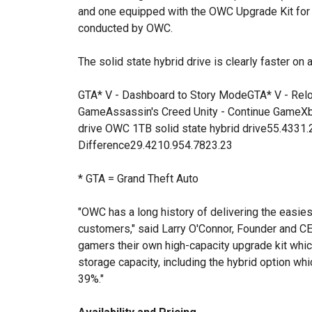
and one equipped with the OWC Upgrade Kit fo
conducted by OWC.
The solid state hybrid drive is clearly faster on a
GTA* V - Dashboard to Story ModeGTA* V - Re
GameAssassin's Creed Unity - Continue GameX
drive OWC 1TB solid state hybrid drive55.4331
Difference29.4210.954.7823.23
* GTA = Grand Theft Auto
"OWC has a long history of delivering the easies
customers," said Larry O'Connor, Founder and C
gamers their own high-capacity upgrade kit whi
storage capacity, including the hybrid option wh
39%."