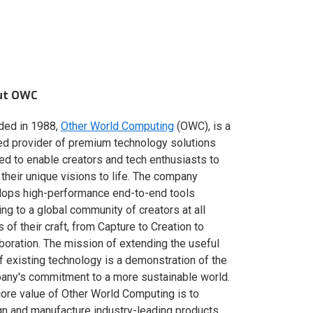
ut OWC
ded in 1988,
Other World Computing
(OWC), is a
ed provider of premium technology solutions
red to enable creators and tech enthusiasts to
 their unique visions to life. The company
lops high-performance end-to-end tools
ing to a global community of creators at all
s of their craft, from Capture to Creation to
boration. The mission of extending the useful
of existing technology is a demonstration of the
ny's commitment to a more sustainable world.
ore value of Other World Computing is to
n and manufacture industry-leading products