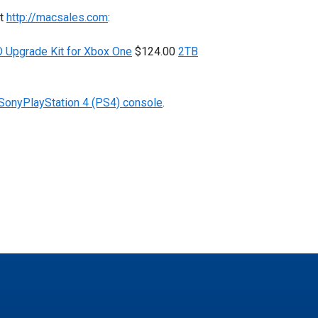
at
http://macsales.com
:
Upgrade Kit for Xbox One
$124.00
2TB
 SonyPlayStation 4 (PS4) console
.