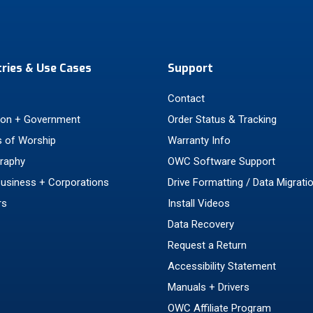
tries & Use Cases
Support
Contact
ion + Government
Order Status & Tracking
 of Worship
Warranty Info
raphy
OWC Software Support
Business + Corporations
Drive Formatting / Data Migrati
rs
Install Videos
Data Recovery
Request a Return
Accessibility Statement
Manuals + Drivers
OWC Affiliate Program