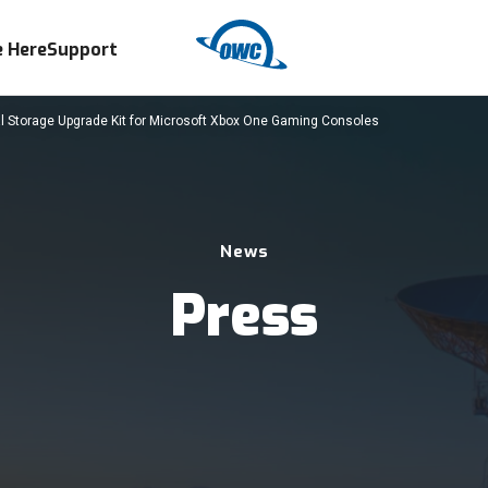
 Here
Support
 Storage Upgrade Kit for Microsoft Xbox One Gaming Consoles
News
Press