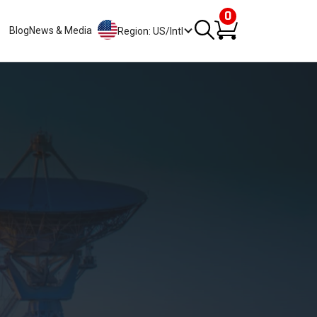
0
Blog
News & Media
Region: US/Intl