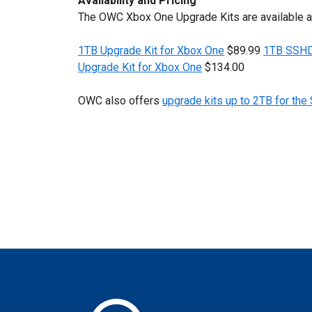
Availability and Pricing
The OWC Xbox One Upgrade Kits are available 
1TB Upgrade Kit for Xbox One
$89.99
1TB SSHD 
Upgrade Kit for Xbox One
$134.00
OWC also offers
upgrade kits up to 2TB for the