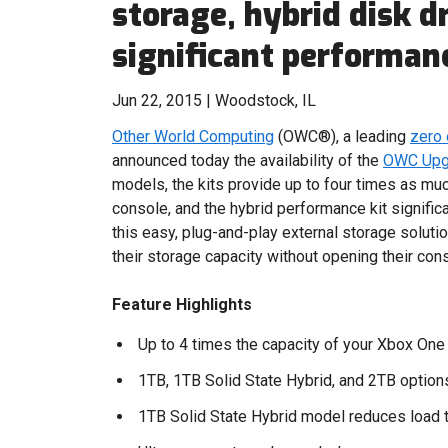
storage, hybrid disk dr
significant performa
Jun 22, 2015 | Woodstock, IL
Other World Computing
(OWC®), a leading
zero
announced today the availability of the
OWC Upgr
models, the kits provide up to four times as mu
console, and the hybrid performance kit signific
this easy, plug-and-play external storage solut
their storage capacity without opening their con
Feature Highlights
Up to 4 times the capacity of your Xbox One
1TB, 1TB Solid State Hybrid, and 2TB option
1TB Solid State Hybrid model reduces load 