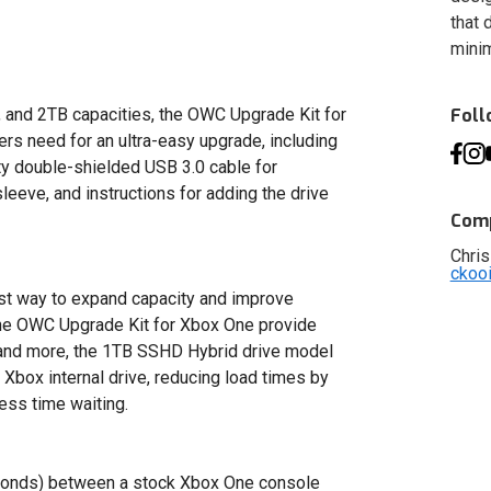
that 
minim
, and 2TB capacities, the OWC Upgrade Kit for
Fol
s need for an ultra-easy upgrade, including
ty double-shielded USB 3.0 cable for
leeve, and instructions for adding the drive
Comp
Chris
ckoo
st way to expand capacity and improve
the OWC Upgrade Kit for Xbox One provide
 and more, the 1TB SSHD Hybrid drive model
 Xbox internal drive, reducing load times by
ess time waiting.
econds) between a stock Xbox One console