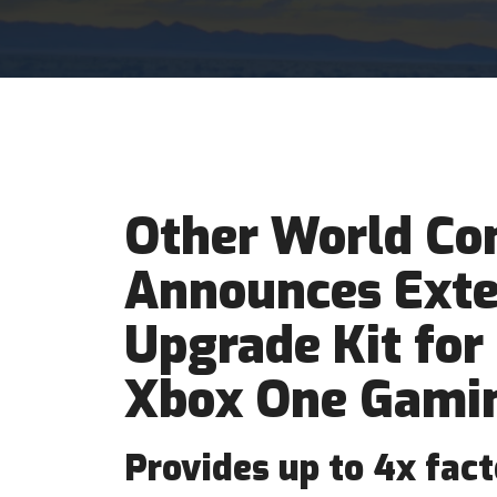
Other World Co
Announces Exte
Upgrade Kit for
Xbox One Gamin
Provides up to 4x fac