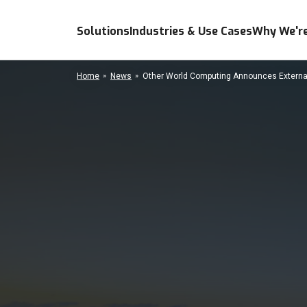
Solutions
Industries & Use Cases
Why We're
Home
News
Other World Computing Announces External