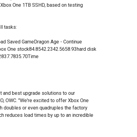
r Xbox One 1TB SSHD, based on testing
ll tasks:
load Saved GameDragon Age - Continue
box One stock84.8542.2342.5658.93hard disk
.2837.7835.70Time
t and best upgrade solutions to our
EO, OWC. "We're excited to offer Xbox One
ch doubles or even quadruples the factory
ich reduces load times by up to an incredible