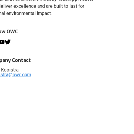
deliver excellence and are built to last for
al environmental impact.
low OWC
any Contact
 Kooistra
istra@owc.com