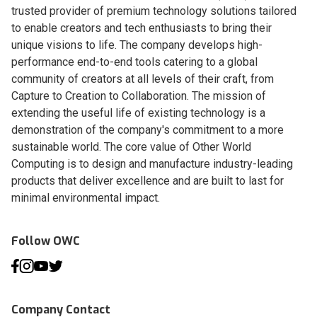
trusted provider of premium technology solutions tailored
to enable creators and tech enthusiasts to bring their
unique visions to life. The company develops high-
performance end-to-end tools catering to a global
community of creators at all levels of their craft, from
Capture to Creation to Collaboration. The mission of
extending the useful life of existing technology is a
demonstration of the company's commitment to a more
sustainable world. The core value of Other World
Computing is to design and manufacture industry-leading
products that deliver excellence and are built to last for
minimal environmental impact.
Follow OWC
Company Contact