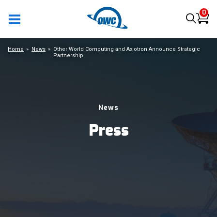
0
Home
News
Other World Computing and Axiotron Announce Strategic
Partnership
News
Press