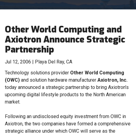
Other World Computing and
Axiotron Announce Strategic
Partnership
Jul 12, 2006 | Playa Del Ray, CA
Technology solutions provider
Other World Computing
(OWC)
and solution hardware manufacturer
Axiotron, Inc.
today announced a strategic partnership to bring Axiotron’s
upcoming digital lifestyle products to the North American
market.
Following an undisclosed equity investment from OWC in
Axiotron, the two companies have formed a comprehensive
strategic alliance under which OWC will serve as the