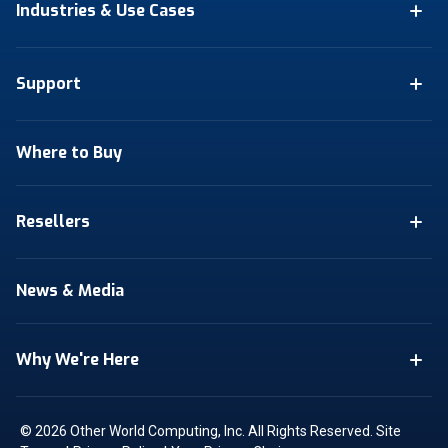
Industries & Use Cases
Support
Where to Buy
Resellers
News & Media
Why We're Here
© 2026 Other World Computing, Inc. All Rights Reserved.
Site