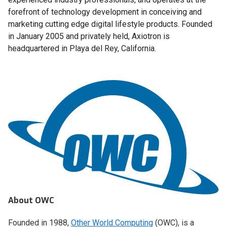
forefront of technology development in conceiving and
marketing cutting edge digital lifestyle products. Founded
in January 2005 and privately held, Axiotron is
headquartered in Playa del Rey, California.
About OWC
Founded in 1988,
Other World Computing
(OWC), is a