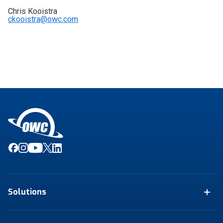
Chris Kooistra
ckooistra@owc.com
Solutions