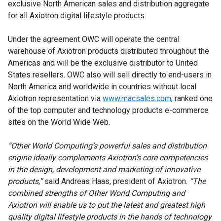
exclusive North American sales and distribution aggregate
for all Axiotron digital lifestyle products.
Under the agreement OWC will operate the central
warehouse of Axiotron products distributed throughout the
Americas and will be the exclusive distributor to United
States resellers. OWC also will sell directly to end-users in
North America and worldwide in countries without local
Axiotron representation via
www.macsales.com
, ranked one
of the top computer and technology products e-commerce
sites on the World Wide Web.
“Other World Computing’s powerful sales and distribution
engine ideally complements Axiotron’s core competencies
in the design, development and marketing of innovative
products,”
said Andreas Haas, president of Axiotron.
“The
combined strengths of Other World Computing and
Axiotron will enable us to put the latest and greatest high
quality digital lifestyle products in the hands of technology