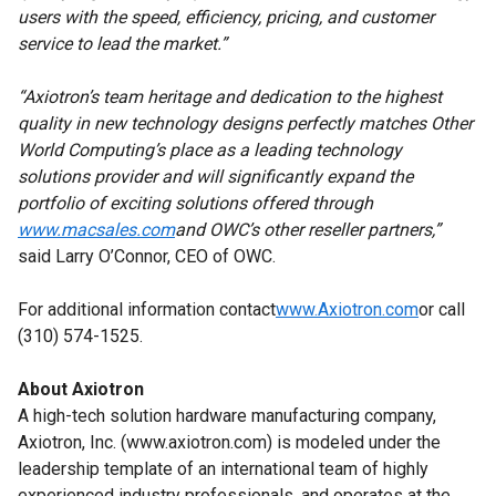
users with the speed, efficiency, pricing, and customer
service to lead the market.”
“Axiotron’s team heritage and dedication to the highest
quality in new technology designs perfectly matches Other
World Computing’s place as a leading technology
solutions provider and will significantly expand the
portfolio of exciting solutions offered through
www.macsales.com
and OWC’s other reseller partners,”
said Larry O’Connor, CEO of OWC.
For additional information contact
www.Axiotron.com
or call
(310) 574-1525.
About Axiotron
A high-tech solution hardware manufacturing company,
Axiotron, Inc. (www.axiotron.com) is modeled under the
leadership template of an international team of highly
experienced industry professionals, and operates at the