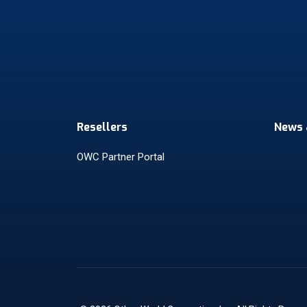
Resellers
News 
OWC Partner Portal