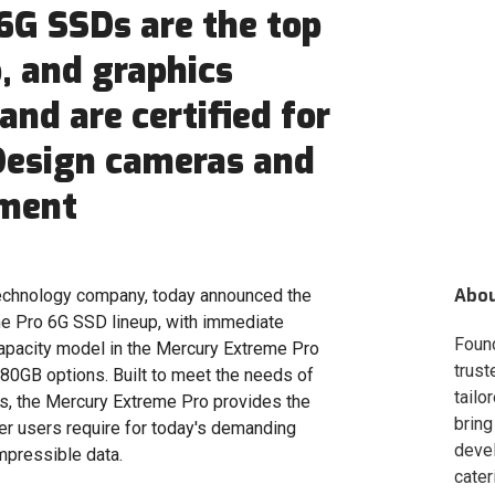
6G SSDs are the top
o, and graphics
and are certified for
Design cameras and
pment
Abo
chnology company, today announced the
me Pro 6G SSD lineup, with immediate
Foun
 capacity model in the Mercury Extreme Pro
trust
80GB options. Built to meet the needs of
tailo
rs, the Mercury Extreme Pro provides the
bring
er users require for today's demanding
deve
mpressible data.
cater