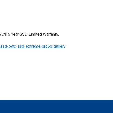
C's 5 Year SSD Limited Warranty.
/ssd/owc-ssd-extreme-pro6g-gallery