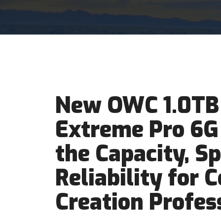
New OWC 1.0TB
Extreme Pro 6G
the Capacity, S
Reliability for 
Creation Profes