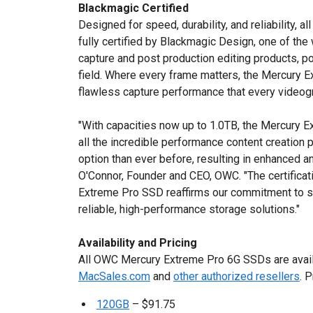
Blackmagic Certified
Designed for speed, durability, and reliability,
fully certified by Blackmagic Design, one of the 
capture and post production editing products, pow
field. Where every frame matters, the Mercury E
flawless capture performance that every video
"With capacities now up to 1.0TB, the Mercury 
all the incredible performance content creation 
option than ever before, resulting in enhanced a
O'Connor, Founder and CEO, OWC. "The certifica
Extreme Pro SSD reaffirms our commitment to se
reliable, high-performance storage solutions."
Availability and Pricing
All OWC Mercury Extreme Pro 6G SSDs are avail
MacSales.com
and
other authorized resellers
. 
120GB
– $91.75