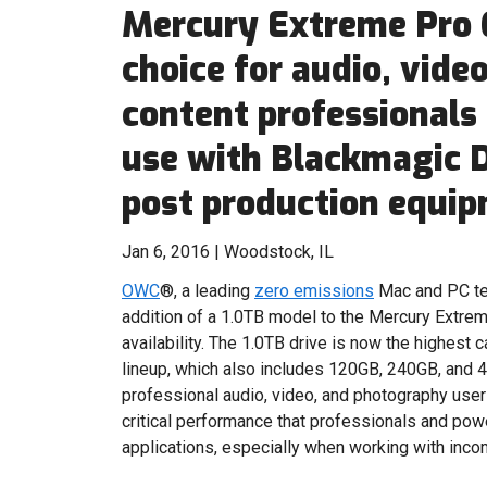
Mercury Extreme Pro 
choice for audio, vide
content professionals 
use with Blackmagic 
post production equi
Jan 6, 2016 | Woodstock, IL
OWC
®, a leading
zero emissions
Mac and PC te
addition of a 1.0TB model to the Mercury Extre
availability. The 1.0TB drive is now the highest
lineup, which also includes 120GB, 240GB, and 4
professional audio, video, and photography use
critical performance that professionals and pow
applications, especially when working with inco