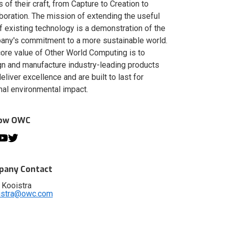
s of their craft, from Capture to Creation to
boration. The mission of extending the useful
of existing technology is a demonstration of the
ny's commitment to a more sustainable world.
ore value of Other World Computing is to
n and manufacture industry-leading products
deliver excellence and are built to last for
al environmental impact.
low OWC
any Contact
 Kooistra
istra@owc.com