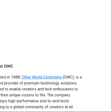
ut OWC
ded in 1988,
Other World Computing
(OWC), is a
ed provider of premium technology solutions
red to enable creators and tech enthusiasts to
 their unique visions to life. The company
lops high-performance end-to-end tools
ing to a global community of creators at all