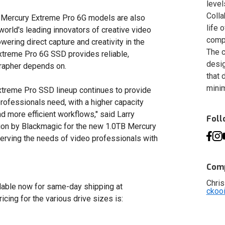
level
Colla
 all Mercury Extreme Pro 6G models are also
life 
world's leading innovators of creative video
compa
ering direct capture and creativity in the
The c
xtreme Pro 6G SSD provides reliable,
desig
grapher depends on.
that 
minim
Extreme Pro SSD lineup continues to provide
professionals need, with a higher capacity
nd more efficient workflows," said Larry
Fol
tion by Blackmagic for the new 1.0TB Mercury
rving the needs of video professionals with
Comp
Chris
able now for same-day shipping at
ckoo
Pricing for the various drive sizes is: