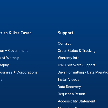
tries & Use Cases
Support
Contact
ion + Government
Order Status & Tracking
 of Worship
Warranty Info
raphy
OWC Software Support
Business + Corporations
Drive Formatting / Data Migrati
rs
Install Videos
Data Recovery
Request a Return
Accessibility Statement