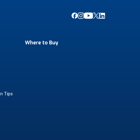
Where to Buy
on Tips