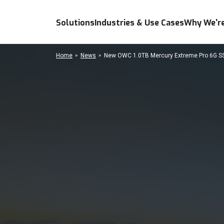
Solutions
Industries & Use Cases
Why We're
Home
News
New OWC 1.0TB Mercury Extreme Pro 6G SSD 