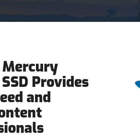
 Mercury
 SSD Provides
peed and
Content
sionals