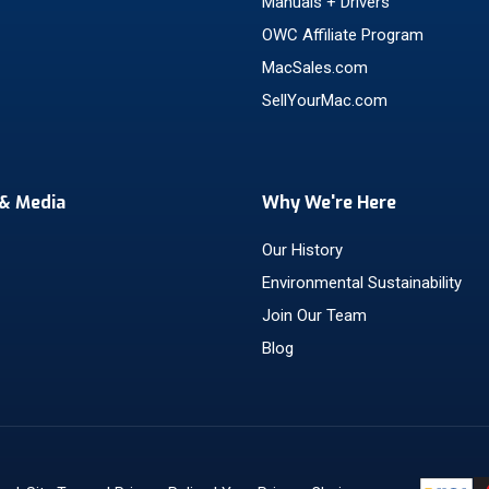
Manuals + Drivers
OWC Affiliate Program
MacSales.com
SellYourMac.com
& Media
Why We're Here
Our History
Environmental Sustainability
Join Our Team
Blog