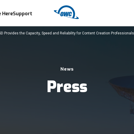
 Here
Support
Provides the Capacity, Speed and Reliability for Content Creation Professionals
News
Press