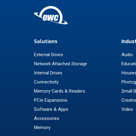
Solutions
Indus
External Drives
Audio
Network Attached Storage
Educat
Internal Drives
Houses
Connectivity
Photog
Memory Cards & Readers
Small 
PCIe Expansions
Creato
Software & Apps
Video
Accessories
Memory