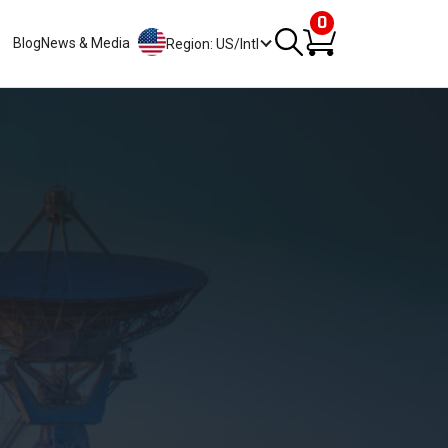
0
Blog
News & Media
Region: US/Intl