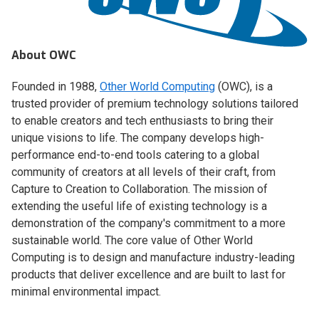
About OWC
Founded in 1988,
Other World Computing
(OWC), is a
trusted provider of premium technology solutions tailored
to enable creators and tech enthusiasts to bring their
unique visions to life. The company develops high-
performance end-to-end tools catering to a global
community of creators at all levels of their craft, from
Capture to Creation to Collaboration. The mission of
extending the useful life of existing technology is a
demonstration of the company's commitment to a more
sustainable world. The core value of Other World
Computing is to design and manufacture industry-leading
products that deliver excellence and are built to last for
minimal environmental impact.