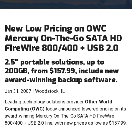
New Low Pricing on OWC
Mercury On-The-Go SATA HD
FireWire 800/400 + USB 2.0
2.5" portable solutions, up to
200GB, from $157.99, include new
award-winning backup software.
Jan 31, 2007 | Woodstock, IL
Leading technology solutions provider
Other World
Computing (OWC)
today announced lowered pricing on its
award-winning Mercury On-The-Go SATA HD FireWire
800/400 + USB 2.0 line, with new prices as low as $157.99.