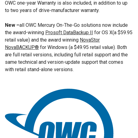
OWC one-year Warranty is also included, in addition to up
to two years of drive-manufacturer warranty.
New –
all OWC Mercury On-The-Go solutions now include
the award-winning
Prosoft DataBackup II
for OS X(a $59.95
retail value) and the award winning
NovaStor
NovaBACKUP®
for Windows (a $49.95 retail value). Both
are full retail versions, including full retail support and the
same technical and version-update support that comes
with retail stand-alone versions.