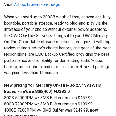
Visit:
/shop/firewire/on-the-go
When you need up to 200GB worth of fast, convenient, fully
bootable, portable storage, ready to plug-and-play via the
interface of your choice without external power adapters,
the OWC On-The-Go series brings it to you. OWC Mercury
On-The-Go portable storage solutions, recognized with top
review ratings, editor’s choice honors, and gear-of-the-year
recognitions, are EMC Backup Certified, providing the best
performance and reliability for demanding audio/video,
backup, music, photo, and more, in a pocket-sized package
weighing less than 12 ounces.
New pricing for Mercury On-The-Go 2.5" SATA HD
Based FireWire 800(400) +USB2.0:
80GB 5400RPM w/ 8MB Buffer remains $157.99
80GB 7200RPM w/ 8MB Buffer remains $199.99
100GB 7200RPM w/ 8MB Buffer was $249.99,
now