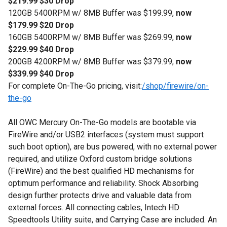
$219.99 $30 Drop
120GB 5400RPM w/ 8MB Buffer was $199.99,
now
$179.99 $20 Drop
160GB 5400RPM w/ 8MB Buffer was $269.99,
now
$229.99 $40 Drop
200GB 4200RPM w/ 8MB Buffer was $379.99,
now
$339.99 $40 Drop
For complete On-The-Go pricing, visit:
/shop/firewire/on-
the-go
All OWC Mercury On-The-Go models are bootable via
FireWire and/or USB2 interfaces (system must support
such boot option), are bus powered, with no external power
required, and utilize Oxford custom bridge solutions
(FireWire) and the best qualified HD mechanisms for
optimum performance and reliability. Shock Absorbing
design further protects drive and valuable data from
external forces. All connecting cables, Intech HD
Speedtools Utility suite, and Carrying Case are included. An