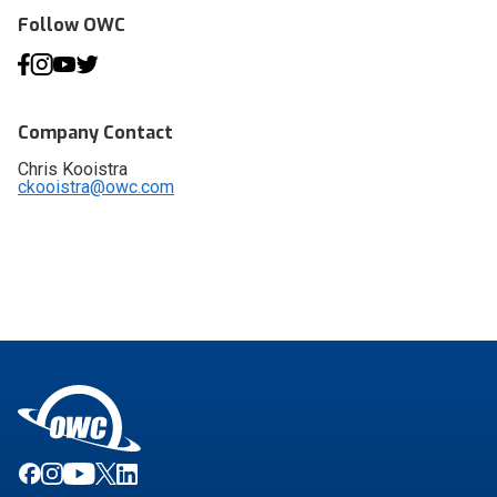
Follow OWC
Company Contact
Chris Kooistra
ckooistra@owc.com