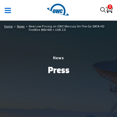
0
Home
News
New Low Pricing on OWC Mercury On-The-Go SATA HD
FireWire 800/400 + USB 2.0
News
Press