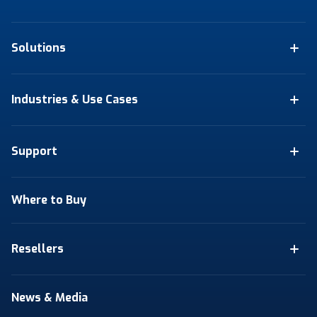
Solutions
Industries & Use Cases
Support
Where to Buy
Resellers
News & Media