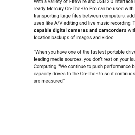
With a variety of FireWire and USB 2.0 interfac
ready Mercury On-The-Go Pro can be used with
transporting large files between computers, add
uses like A/V editing and live music recording. 
capable digital cameras and camcorders
with
location backups of images and video.
"When you have one of the fastest portable driv
leading media sources, you don’t rest on your la
Computing. "We continue to push performance bo
capacity drives to the On-The-Go so it continues
are measured."