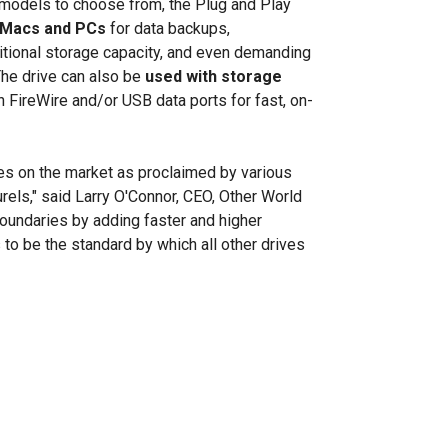
e models to choose from, the Plug and Play
Macs and PCs
for data backups,
itional storage capacity, and even demanding
The drive can also be
used with storage
 FireWire and/or USB data ports for fast, on-
es on the market as proclaimed by various
urels," said Larry O'Connor, CEO, Other World
undaries by adding faster and higher
 to be the standard by which all other drives