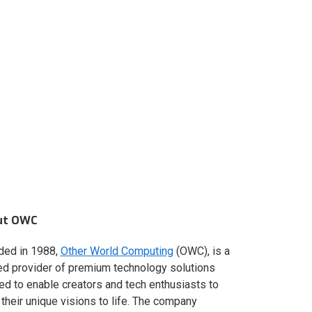
ut OWC
ded in 1988,
Other World Computing
(OWC), is a
ed provider of premium technology solutions
red to enable creators and tech enthusiasts to
 their unique visions to life. The company