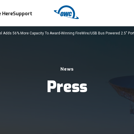
 Here
Support
Adds 56% More Capacity To Award-Winning FireWire/USB Bus Powered 2.5" Porta
News
Press