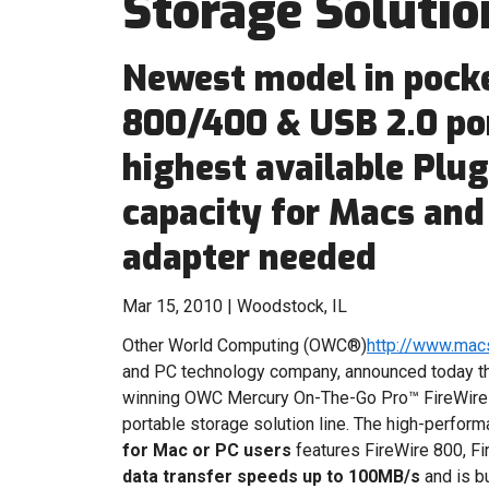
Storage Solutio
Newest model in pocke
800/400 & USB 2.0 por
highest available Plu
capacity for Macs and
adapter needed
Mar 15, 2010 | Woodstock, IL
Other World Computing (OWC®)
http://www.mac
and PC technology company, announced today th
winning OWC Mercury On-The-Go Pro™ FireWire
portable storage solution line. The high-perfor
for Mac or PC users
features FireWire 800, Fi
data transfer speeds up to 100MB/s
and is b