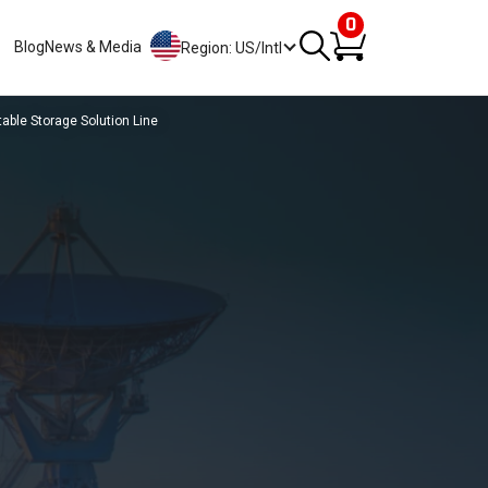
0
Blog
News & Media
Region: US/Intl
ble Storage Solution Line