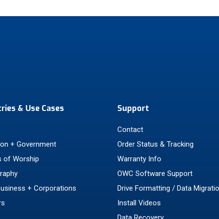
tries & Use Cases
Support
Contact
ion + Government
Order Status & Tracking
 of Worship
Warranty Info
raphy
OWC Software Support
Business + Corporations
Drive Formatting / Data Migrati
rs
Install Videos
Data Recovery