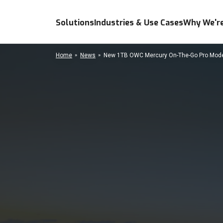
Solutions
Industries & Use Cases
Why We're
Home
News
New 1TB OWC Mercury On-The-Go Pro Model 