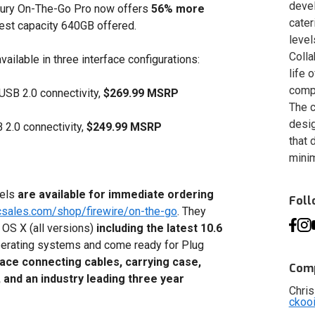
deve
rcury On-The-Go Pro now offers
56%
more
cater
hest capacity 640GB offered.
level
Colla
lable in three interface configurations:
life 
compa
USB 2.0 connectivity,
$269.99 MSRP
The c
desig
2.0 connectivity,
$249.99 MSRP
that 
minim
dels
are available for immediate ordering
Fol
csales.com/shop/firewire/on-the-go
. They
 OS X (all versions)
including the latest 10.6
perating systems and come ready for Plug
face connecting cables, carrying case,
Comp
, and an industry leading three year
Chris
ckoo