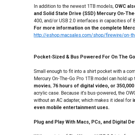
In addition to the newest 1TB models,
OWC also
and Solid State Drive (SSD) Mercury On-Th
400, and/or USB 2.0 interfaces in capacities o
For more information on the complete Mercu
http://eshop.macsales.com/shop/firewire/on-t
Pocket-Sized & Bus Powered For On The Go 
Small enough to fit into a shirt pocket with a c
Mercury On-The-Go Pro 1TB model can hold up 
movies
,
76 hours of digital video,
or 350,000
acrylic case. Because it’s bus-powered, the O
without an AC adapter, which makes it ideal for
i
even mobile entertainment uses.
Plug and Play With Macs, PCs, and Digital D