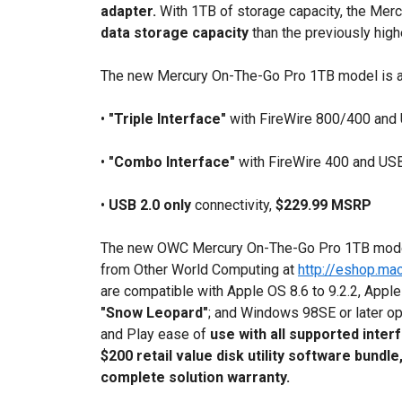
adapter.
With 1TB of storage capacity, the Me
data storage capacity
than the previously hig
The new Mercury On-The-Go Pro 1TB model is avai
•
"Triple Interface"
with FireWire 800/400 and 
•
"Combo Interface"
with FireWire 400 and USB 
•
USB 2.0 only
connectivity,
$229.99 MSRP
The new OWC Mercury On-The-Go Pro 1TB mo
from Other World Computing at
http://eshop.ma
are compatible with Apple OS 8.6 to 9.2.2, Apple
"Snow Leopard"
; and Windows 98SE or later o
and Play ease of
use with all supported inter
$200 retail value disk utility software bundle
complete solution warranty.