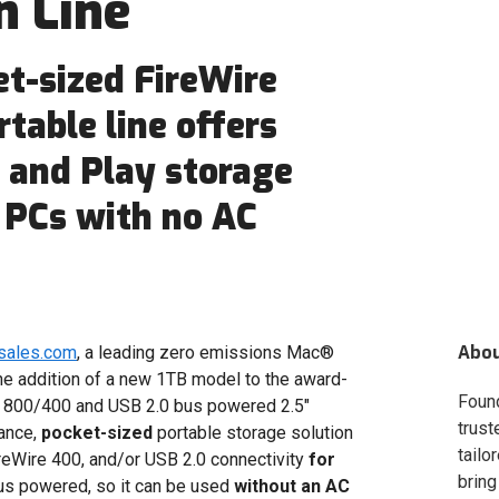
n Line
t-sized FireWire
table line offers
g and Play storage
 PCs with no AC
Abo
sales.com
, a leading zero emissions Mac®
e addition of a new 1TB model to the award-
Foun
 800/400 and USB 2.0 bus powered 2.5"
trust
mance,
pocket-sized
portable storage solution
tailo
reWire 400, and/or USB 2.0 connectivity
for
bring
us powered, so it can be used
without an AC