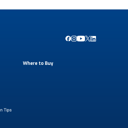
Where to Buy
on Tips