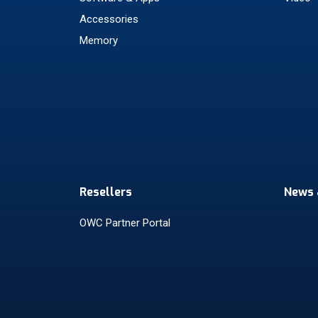
Accessories
Memory
Resellers
News 
OWC Partner Portal