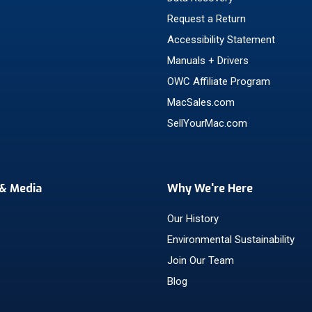
Request a Return
Accessibility Statement
Manuals + Drivers
OWC Affiliate Program
MacSales.com
SellYourMac.com
& Media
Why We're Here
Our History
Environmental Sustainability
Join Our Team
Blog