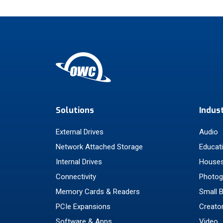
Solutions
Indus
External Drives
Audio
Network Attached Storage
Educat
Internal Drives
Houses
Connectivity
Photog
Memory Cards & Readers
Small 
PCIe Expansions
Creato
Software & Apps
Video