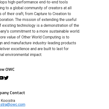
lops high-performance end-to-end tools
ing to a global community of creators at all
s of their craft, from Capture to Creation to
boration. The mission of extending the useful
of existing technology is a demonstration of the
ny's commitment to a more sustainable world.
ore value of Other World Computing is to
n and manufacture industry-leading products
deliver excellence and are built to last for
al environmental impact.
low OWC
any Contact
 Kooistra
istra@owc.com