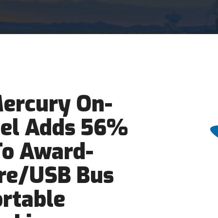
ercury On-
el Adds 56%
To Award-
re/USB Bus
rtable