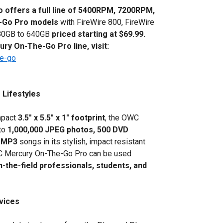
 offers a full line of 5400RPM, 7200RPM,
e-Go Pro models
with FireWire 800, FireWire
f 80GB to 640GB
priced starting at $69.99.
ry On-The-Go Pro line, visit:
he-go
Lifestyles
ompact
3.5" x 5.5" x 1" footprint
, the OWC
to
1,000,000 JPEG photos, 500 DVD
MP3
songs in its stylish, impact resistant
WC Mercury On-The-Go Pro can be used
n-the-field professionals, students, and
evices