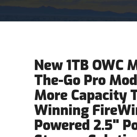
New 1TB OWC M
The-Go Pro Mod
More Capacity 
Winning FireWi
Powered 2.5" Po