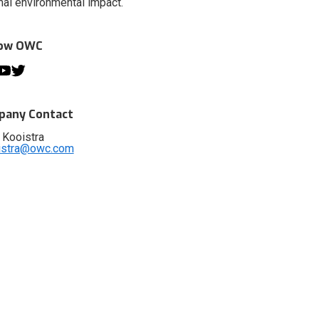
al environmental impact.
low OWC
any Contact
 Kooistra
istra@owc.com