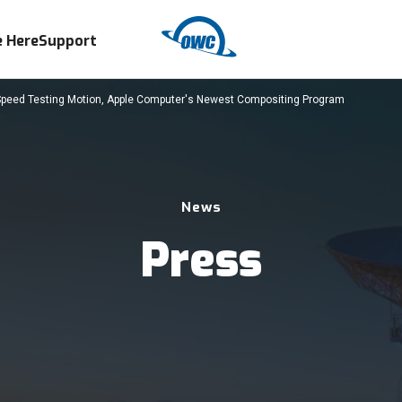
 Here
Support
Speed Testing Motion, Apple Computer's Newest Compositing Program
News
Press