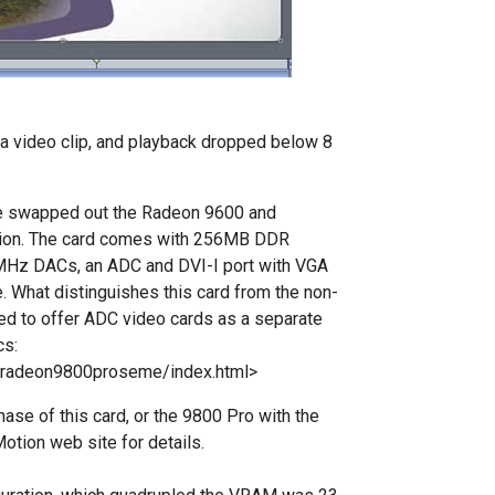
o a video clip, and playback dropped below 8
e swapped out the Radeon 9600 and
ition. The card comes with 256MB DDR
0MHz DACs, an ADC and DVI-I port with VGA
e. What distinguishes this card from the non-
ged to offer ADC video cards as a separate
cs:
/radeon9800proseme/index.html>
hase of this card, or the 9800 Pro with the
otion web site for details.