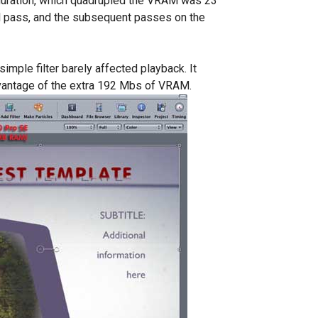
guration, which quadrupled the VRAM was 23
l pass, and the subsequent passes on the
imple filter barely affected playback. It
dvantage of the extra 192 Mbs of VRAM.