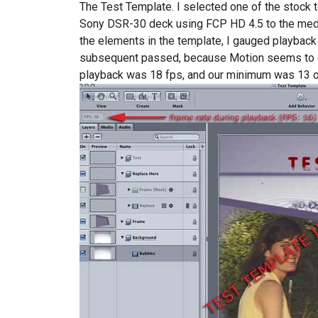
The Test Template. I selected one of the stock 
Sony DSR-30 deck using FCP HD 4.5 to the media 
the elements in the template, I gauged playback 
subsequent passed, because Motion seems to 
playback was 18 fps, and our minimum was 13 on