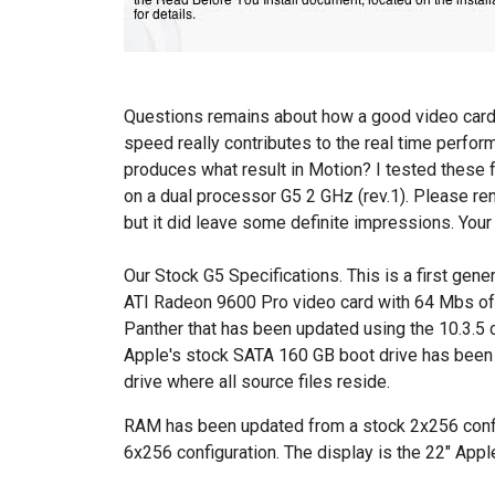
Questions remains about how a good video card
speed really contributes to the real time perfo
produces what result in Motion? I tested these 
on a dual processor G5 2 GHz (rev.1). Please re
but it did leave some definite impressions. Your
Our Stock G5 Specifications. This is a first gene
ATI Radeon 9600 Pro video card with 64 Mbs of V
Panther that has been updated using the 10.3.5 
Apple's stock SATA 160 GB boot drive has bee
drive where all source files reside.
RAM has been updated from a stock 2x256 config
6x256 configuration. The display is the 22" App