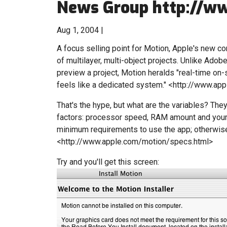
News Group http://ww
Aug 1, 2004 |
A focus selling point for Motion, Apple's new co
of multilayer, multi-object projects. Unlike Adob
preview a project, Motion heralds "real-time on-
feels like a dedicated system." <http://www.ap
That's the hype, but what are the variables? They
factors: processor speed, RAM amount and your
minimum requirements to use the app; otherwise i
<http://www.apple.com/motion/specs.html>
Try and you'll get this screen: