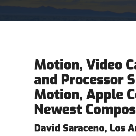
Motion, Video C
and Processor S
Motion, Apple 
Newest Compos
David Saraceno, Los A