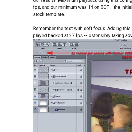
Our results: Maximum playback using this confi
fps, and our minimum was 14 on BOTH the initia
stock template.
Remember the test with soft focus. Adding this s
played backed at 27 fps -- ostensibly taking a