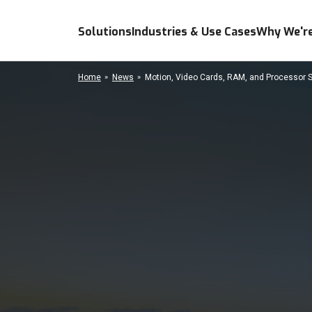
Solutions
Industries & Use Cases
Why We're
Home
News
Motion, Video Cards, RAM, and Processor 