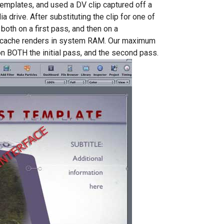
templates, and used a DV clip captured off a
drive. After substituting the clip for one of
both on a first pass, and then on a
cache renders in system RAM. Our maximum
 BOTH the initial pass, and the second pass.