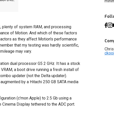
minim
Fol
, plenty of system RAM, and processing
rmance of Motion. And which of these factors
factors as they affect Motion's performance
Comp
member that my testing was hardly scientific,
Chris
 mileage may vary.
ckoo
ration dual processor G5 2 GHz. It has a stock
RAM, a boot drive running a fresh install of
combo updater (not the Delta updater).
n augmented by a Hitachi 250 GB SATA media
uration (c'mon Apple) to 2.5 Gb using a
le Cinema Display tethered to the ADC port.