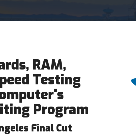
ards, RAM,
peed Testing
Computer's
iting Program
ngeles Final Cut