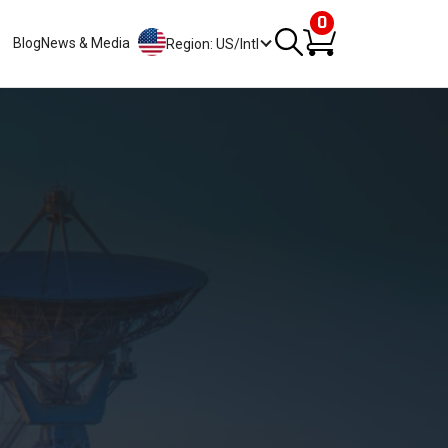
0
Blog
News & Media
Region: US/Intl