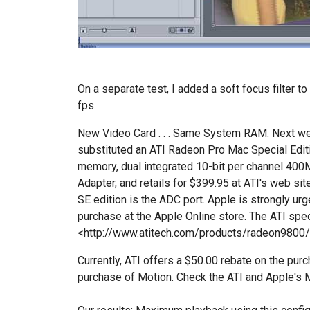
On a separate test, I added a soft focus filter t
fps.
New Video Card . . . Same System RAM. Next w
substituted an ATI Radeon Pro Mac Special Ed
memory, dual integrated 10-bit per channel 40
Adapter, and retails for $399.95 at ATI's web sit
SE edition is the ADC port. Apple is strongly ur
purchase at the Apple Online store. The ATI spe
<http://www.atitech.com/products/radeon9800
Currently, ATI offers a $50.00 rebate on the purc
purchase of Motion. Check the ATI and Apple's M