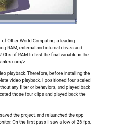
r of Other World Computing, a leading
ing RAM, external and internal drives and
 Gbs of RAM to test the final variable in the
csales.com/>
eo playback. Therefore, before installing the
olate video playback. I positioned four scaled
thout any filter or behaviors, and played back
licated those four clips and played back the
saved the project, and relaunched the app
itor. On the first pass I saw a low of 26 fps,