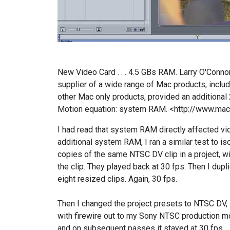
New Video Card . . . 4.5 GBs RAM. Larry O'Conno
supplier of a wide range of Mac products, includ
other Mac only products, provided an additional 2
Motion equation: system RAM. <http://www.ma
I had read that system RAM directly affected vid
additional system RAM, I ran a similar test to is
copies of the same NTSC DV clip in a project, wi
the clip. They played back at 30 fps. Then I dup
eight resized clips. Again, 30 fps.
Then I changed the project presets to NTSC DV, 
with firewire out to my Sony NTSC production mon
and on subsequent passes it stayed at 30 fps.