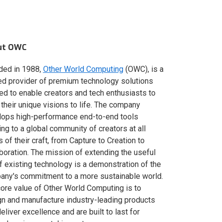
ut OWC
ded in 1988,
Other World Computing
(OWC), is a
ed provider of premium technology solutions
red to enable creators and tech enthusiasts to
 their unique visions to life. The company
lops high-performance end-to-end tools
ing to a global community of creators at all
s of their craft, from Capture to Creation to
boration. The mission of extending the useful
of existing technology is a demonstration of the
ny's commitment to a more sustainable world.
ore value of Other World Computing is to
n and manufacture industry-leading products
deliver excellence and are built to last for