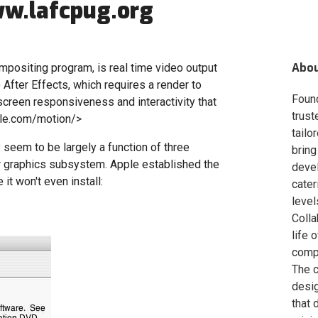
w.lafcpug.org
Abo
mpositing program, is real time video output
e After Effects, which requires a render to
Foun
screen responsiveness and interactivity that
trust
ple.com/motion/>
tailo
 seem to be largely a function of three
bring
 graphics subsystem. Apple established the
deve
t won't even install:
cater
level
Colla
life 
compa
The c
desig
that 