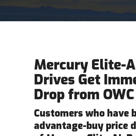
Mercury Elite-A
Drives Get Imme
Drop from OWC
Customers who have b
advantage-buy price d