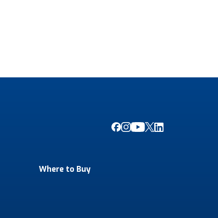
Where to Buy