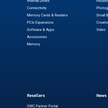
Internal Drives
Houses
Connectivity
Photog
Memory Cards & Readers
Small 
PCIe Expansions
Creato
Software & Apps
Video
Accessories
Memory
Resellers
News 
OWC Partner Portal