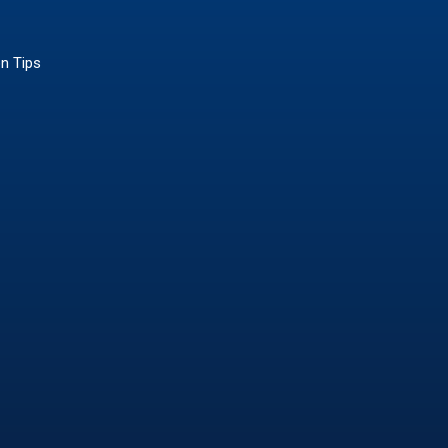
on Tips