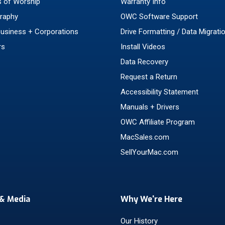
 of Worship
Warranty Info
raphy
OWC Software Support
Business + Corporations
Drive Formatting / Data Migrati
rs
Install Videos
Data Recovery
Request a Return
Accessibility Statement
Manuals + Drivers
OWC Affiliate Program
MacSales.com
SellYourMac.com
& Media
Why We're Here
Our History