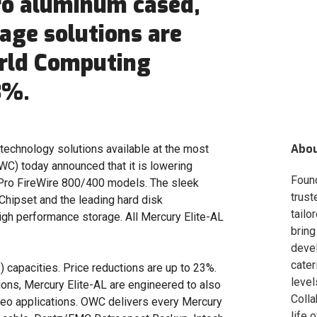
ro aluminum cased,
age solutions are
rld Computing
3%.
Abo
technology solutions available at the most
C) today announced that it is lowering
Foun
ro FireWire 800/400 models. The sleek
trust
Chipset and the leading hard disk
tailo
igh performance storage. All Mercury Elite-AL
bring
deve
cater
) capacities. Price reductions are up to 23%.
level
ions, Mercury Elite-AL are engineered to also
Colla
eo applications. OWC delivers every Mercury
life 