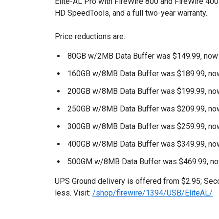
Elite-AL Pro with FireWire 800 and FireWire 40
HD SpeedTools, and a full two-year warranty.
Price reductions are:
80GB w/2MB Data Buffer was $149.99, now
160GB w/8MB Data Buffer was $189.99, no
200GB w/8MB Data Buffer was $199.99, no
250GB w/8MB Data Buffer was $209.99, no
300GB w/8MB Data Buffer was $259.99, no
400GB w/8MB Data Buffer was $349.99, no
500GM w/8MB Data Buffer was $469.99, n
UPS Ground delivery is offered from $2.95; Seco
less. Visit:
/shop/firewire/1394/USB/EliteAL/