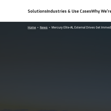
Solutions
Industries & Use Cases
Why We're
Home
News
Mercury Elite-AL External Drives Get Imme