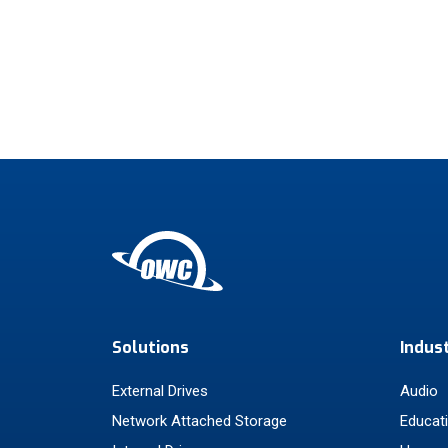
Solutions
Indus
External Drives
Audio
Network Attached Storage
Educat