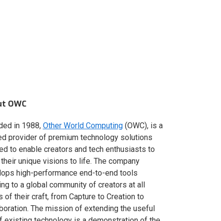
ut OWC
ded in 1988,
Other World Computing
(OWC), is a
ed provider of premium technology solutions
red to enable creators and tech enthusiasts to
 their unique visions to life. The company
lops high-performance end-to-end tools
ing to a global community of creators at all
s of their craft, from Capture to Creation to
boration. The mission of extending the useful
of existing technology is a demonstration of the