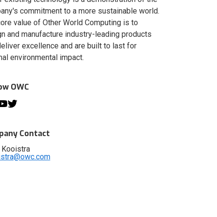
ny's commitment to a more sustainable world.
ore value of Other World Computing is to
n and manufacture industry-leading products
deliver excellence and are built to last for
al environmental impact.
low OWC
any Contact
 Kooistra
istra@owc.com