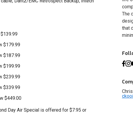
0 cable, Dantz/EMC Retrospect Backup, Intech
compa
The c
desig
that 
 $139.99
minim
w $179.99
Fol
w $187.99
w $199.99
w $239.99
Comp
w $339.99
Chris
ckoo
ow $449.00
nd Day Air Special is offered for $7.95 or