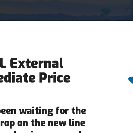
L External
diate Price
een waiting for the
rop on the new line