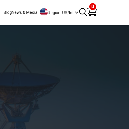
0
Blog
News & Media
Region: US/Intl