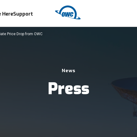
 Here
Support
diate Price Drop from OWC
News
Press