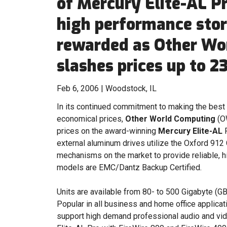
of Mercury Elite-AL P
high performance stor
rewarded as Other Wo
slashes prices up to 2
Feb 6, 2006 | Woodstock, IL
In its continued commitment to making the best 
economical prices,
Other World Computing
(OW
prices on the award-winning
Mercury Elite-AL
P
external aluminum drives utilize the Oxford 912 
mechanisms on the market to provide reliable, h
models are EMC/Dantz Backup Certified.
Units are available from 80- to 500 Gigabyte (GB
Popular in all business and home office applicat
support high demand professional audio and vid