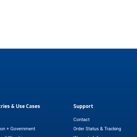
tries & Use Cases
Support
Contact
ion + Government
Order Status & Tracking