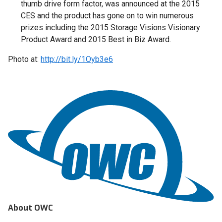
thumb drive form factor, was announced at the 2015
CES and the product has gone on to win numerous
prizes including the 2015 Storage Visions Visionary
Product Award and 2015 Best in Biz Award.
Photo at:
http://bit.ly/1Oyb3e6
About OWC