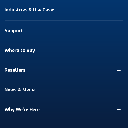
Industries & Use Cases
Support
Where to Buy
Resellers
News & Media
Why We're Here