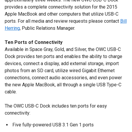
provides a complete connectivity solution for the 2015
Apple MacBook and other computers that utilize USB-C
ports. For all media and review requests please contact
Bill
Herring
, Public Relations Manager.
Ten Ports of Connectivity
Available in Space Gray, Gold, and Silver, the OWC USB-C
Dock provides ten ports and enables the ability to charge
devices, connect a display, add external storage, import
photos from an SD card, utilize wired Gigabit Ethernet
connections, connect audio accessories, and even power
the new Apple MacBook, all through a single USB Type-C
cable.
The OWC USB-C Dock includes ten ports for easy
connectivity:
Five fully-powered USB 3.1 Gen 1 ports