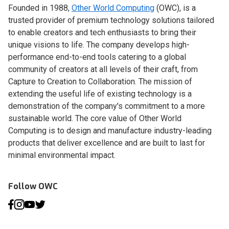
Founded in 1988,
Other World Computing
(OWC), is a
trusted provider of premium technology solutions tailored
to enable creators and tech enthusiasts to bring their
unique visions to life. The company develops high-
performance end-to-end tools catering to a global
community of creators at all levels of their craft, from
Capture to Creation to Collaboration. The mission of
extending the useful life of existing technology is a
demonstration of the company's commitment to a more
sustainable world. The core value of Other World
Computing is to design and manufacture industry-leading
products that deliver excellence and are built to last for
minimal environmental impact.
Follow OWC