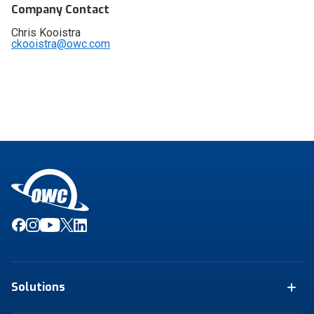
Company Contact
Chris Kooistra
ckooistra@owc.com
Solutions