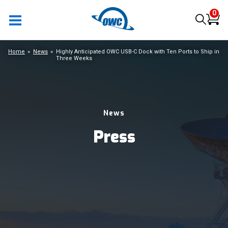
0
Home
News
Highly Anticipated OWC USB-C Dock with Ten Ports to Ship in
Three Weeks
News
Press