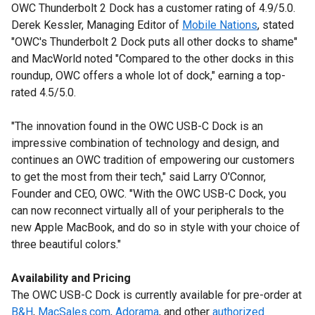
OWC Thunderbolt 2 Dock has a customer rating of 4.9/5.0.
Derek Kessler, Managing Editor of
Mobile Nations
, stated
"OWC's Thunderbolt 2 Dock puts all other docks to shame"
and MacWorld noted "Compared to the other docks in this
roundup, OWC offers a whole lot of dock," earning a top-
rated 4.5/5.0.
"The innovation found in the OWC USB-C Dock is an
impressive combination of technology and design, and
continues an OWC tradition of empowering our customers
to get the most from their tech," said Larry O'Connor,
Founder and CEO, OWC. "With the OWC USB-C Dock, you
can now reconnect virtually all of your peripherals to the
new Apple MacBook, and do so in style with your choice of
three beautiful colors."
Availability and Pricing
The OWC USB-C Dock is currently available for pre-order at
B&H
,
MacSales.com
,
Adorama
, and other
authorized