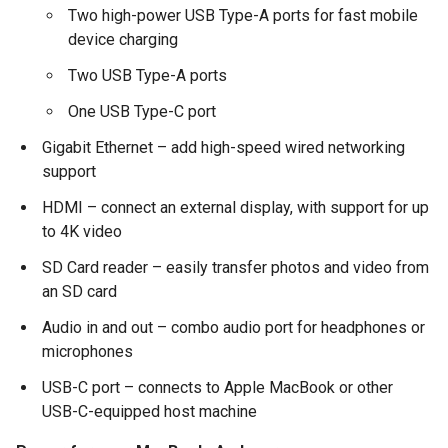
Two high-power USB Type-A ports for fast mobile
device charging
Two USB Type-A ports
One USB Type-C port
Gigabit Ethernet – add high-speed wired networking
support
HDMI – connect an external display, with support for up
to 4K video
SD Card reader – easily transfer photos and video from
an SD card
Audio in and out – combo audio port for headphones or
microphones
USB-C port – connects to Apple MacBook or other
USB-C-equipped host machine