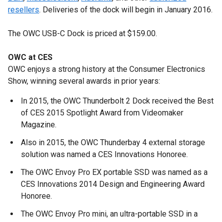
resellers
. Deliveries of the dock will begin in January 2016.
The OWC USB-C Dock is priced at $159.00.
OWC at CES
OWC enjoys a strong history at the Consumer Electronics
Show, winning several awards in prior years:
In 2015, the OWC Thunderbolt 2 Dock received the Best
of CES 2015 Spotlight Award from Videomaker
Magazine.
Also in 2015, the OWC Thunderbay 4 external storage
solution was named a CES Innovations Honoree.
The OWC Envoy Pro EX portable SSD was named as a
CES Innovations 2014 Design and Engineering Award
Honoree.
The OWC Envoy Pro mini, an ultra-portable SSD in a