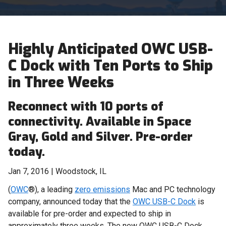
Highly Anticipated OWC USB-
C Dock with Ten Ports to Ship
in Three Weeks
Reconnect with 10 ports of
connectivity. Available in Space
Gray, Gold and Silver. Pre-order
today.
Jan 7, 2016 | Woodstock, IL
(
OWC
®), a leading
zero emissions
Mac and PC technology
company, announced today that the
OWC USB-C Dock
is
available for pre-order and expected to ship in
approximately three weeks. The new OWC USB-C Dock