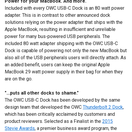
Power for your MacBook. And more.
Included with every OWC USB-C Dock is an 80 watt power
adapter. This is in contrast to other announced dock
solutions relying on the power adapter that ships with the
Apple MacBook, resulting in insufficient and unreliable
power for many bus-powered USB peripherals. The
included 80 watt adapter shipping with the OWC USB-C
Dock is capable of powering not only the new MacBook but
also all of the USB peripherals users will directly attach. As
an added benefit, users can keep the original Apple
MacBook 29 watt power supply in their bag for when they
are on the go.
"...puts all other docks to shame."
The OWC USB-C Dock has been developed by the same
design team that developed the OWC
Thunderbolt 2 Dock
,
which has been critically acclaimed by customers and
product reviewers. Selected as a Finalist in the
2015
Stevie Awards
, a premier business award program, the