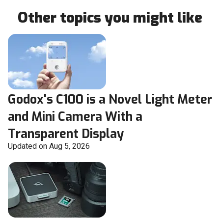
Other topics you might like
Godox's C100 is a Novel Light Meter
and Mini Camera With a
Transparent Display
Updated on Aug 5, 2026