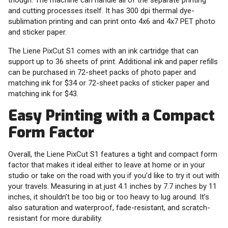
though. The machine can handle all of the separate printing
and cutting processes itself. It has 300 dpi thermal dye-
sublimation printing and can print onto 4x6 and 4x7 PET photo
and sticker paper.
The Liene PixCut S1 comes with an ink cartridge that can
support up to 36 sheets of print. Additional ink and paper refills
can be purchased in 72-sheet packs of photo paper and
matching ink for $34 or 72-sheet packs of sticker paper and
matching ink for $43.
Easy Printing with a Compact
Form Factor
Overall, the Liene PixCut S1 features a tight and compact form
factor that makes it ideal either to leave at home or in your
studio or take on the road with you if you’d like to try it out with
your travels. Measuring in at just 4.1 inches by 7.7 inches by 11
inches, it shouldn’t be too big or too heavy to lug around. It’s
also saturation and waterproof, fade-resistant, and scratch-
resistant for more durability.