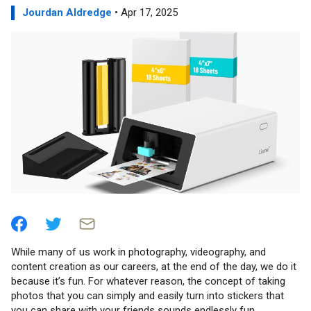
Jourdan Aldredge
• Apr 17, 2025
While many of us work in photography, videography, and
content creation as our careers, at the end of the day, we do it
because it’s fun. For whatever reason, the concept of taking
photos that you can simply and easily turn into stickers that
you can share with your friends sounds endlessly fun.