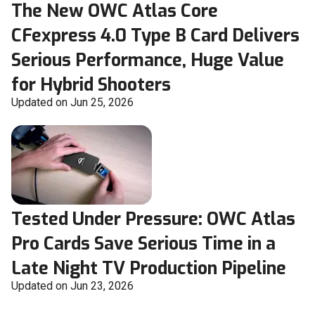
The New OWC Atlas Core
CFexpress 4.0 Type B Card Delivers
Serious Performance, Huge Value
for Hybrid Shooters
Updated on Jun 25, 2026
Tested Under Pressure: OWC Atlas
Pro Cards Save Serious Time in a
Late Night TV Production Pipeline
Updated on Jun 23, 2026