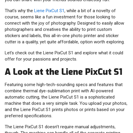
That’s why the
Liene PixCut S1
, while a bit of a novelty of
course, seems like a fun investment for those looking to
connect with the joy of photography. Designed to easily allow
photographers and creatives the ability to print custom
stickers and labels, this all-in-one photo printer and sticker
cutter is a quality, yet quite affordable, option worth exploring.
Let’s check out the Liene PixCut S1 and explore what it could
offer for your passions and projects.
A Look at the Liene PixCut S1
Featuring some high-tech-sounding specs and features that
combine thermal dye-sublimation print with AI-powered
automatic cutting, the Liene PixCut S1 is a sophisticated
machine that does a very simple task. You upload your photos,
and the Liene PixCut S1 prints photos or prints based on your
preferred specifications.
The Liene PixCut S1 doesn’t require manual adjustments,