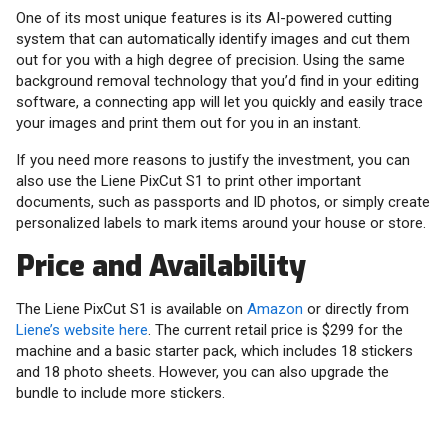
One of its most unique features is its AI-powered cutting
system that can automatically identify images and cut them
out for you with a high degree of precision. Using the same
background removal technology that you’d find in your editing
software, a connecting app will let you quickly and easily trace
your images and print them out for you in an instant.
If you need more reasons to justify the investment, you can
also use the Liene PixCut S1 to print other important
documents, such as passports and ID photos, or simply create
personalized labels to mark items around your house or store.
Price and Availability
The Liene PixCut S1 is available on
Amazon
or directly from
Liene’s website here
. The current retail price is $299 for the
machine and a basic starter pack, which includes 18 stickers
and 18 photo sheets. However, you can also upgrade the
bundle to include more stickers.