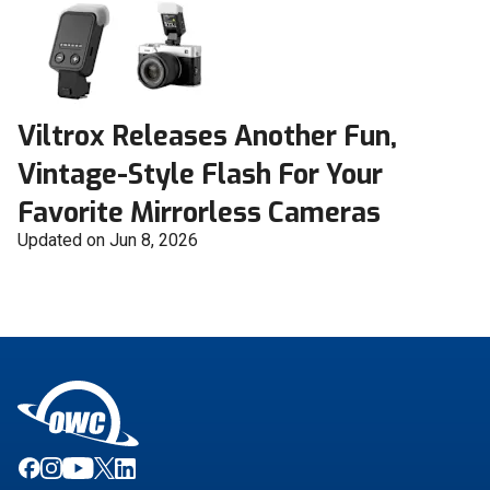
Viltrox Releases Another Fun,
Vintage-Style Flash For Your
Favorite Mirrorless Cameras
Updated on Jun 8, 2026