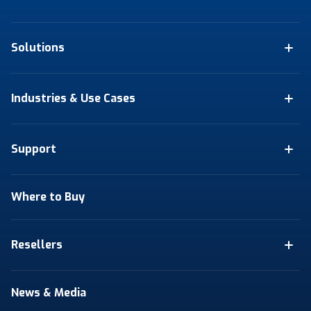
Solutions
Industries & Use Cases
Support
Where to Buy
Resellers
News & Media