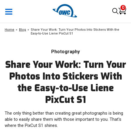
0
Home
Blog
Share Your Work: Turn Your Photos Into Stickers With the
Easy-to-Use Liene PixCut S1
Photography
Share Your Work: Turn Your
Photos Into Stickers With
the Easy-to-Use Liene
PixCut S1
The only thing better than creating great photographs is being
able to easily share them with those important to you. That's
where the PixCut S1 shines.