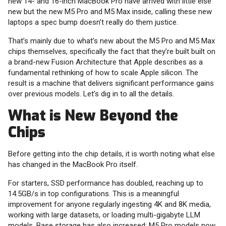
new 14- and 16-inch MacBook Pro have arrived with little else
new but the new M5 Pro and M5 Max inside, calling these new
laptops a spec bump doesn’t really do them justice.
That’s mainly due to what’s new about the M5 Pro and M5 Max
chips themselves, specifically the fact that they’re built built on
a brand-new Fusion Architecture that Apple describes as a
fundamental rethinking of how to scale Apple silicon. The
result is a machine that delivers significant performance gains
over previous models. Let’s dig in to all the details.
What is New Beyond the
Chips
Before getting into the chip details, it is worth noting what else
has changed in the MacBook Pro itself.
For starters, SSD performance has doubled, reaching up to
14.5GB/s in top configurations. This is a meaningful
improvement for anyone regularly ingesting 4K and 8K media,
working with large datasets, or loading multi-gigabyte LLM
models. Base storage has also increased: M5 Pro models now