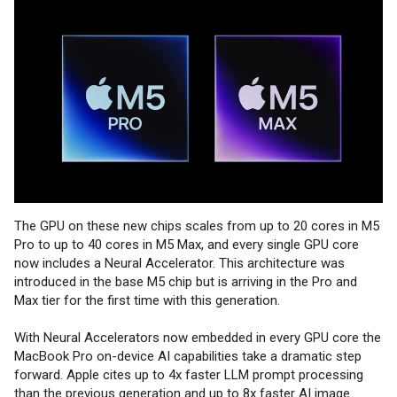
The GPU on these new chips scales from up to 20 cores in M5
Pro to up to 40 cores in M5 Max, and every single GPU core
now includes a Neural Accelerator. This architecture was
introduced in the base M5 chip but is arriving in the Pro and
Max tier for the first time with this generation.
With Neural Accelerators now embedded in every GPU core the
MacBook Pro on-device AI capabilities take a dramatic step
forward. Apple cites up to 4x faster LLM prompt processing
than the previous generation and up to 8x faster AI image