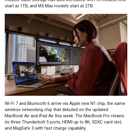
start at 1TB, and M5 Max models start at 2TB.
Wi-Fi 7 and Bluetooth 6 arrive via Apple new N1 chip, the same
wireless networking chip that debuted on the updated
MacBook Air and iPad Air this week. The MacBook Pro retains
its three Thunderbolt 5 ports, HDMI up to 8K, SDXC card slot,
and MagSafe 3 with fast charge capability.