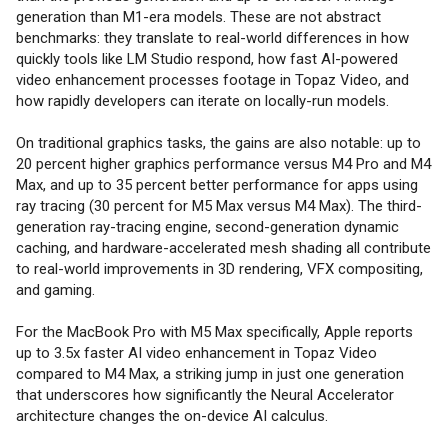
generation than M1-era models. These are not abstract
benchmarks: they translate to real-world differences in how
quickly tools like LM Studio respond, how fast AI-powered
video enhancement processes footage in Topaz Video, and
how rapidly developers can iterate on locally-run models.
On traditional graphics tasks, the gains are also notable: up to
20 percent higher graphics performance versus M4 Pro and M4
Max, and up to 35 percent better performance for apps using
ray tracing (30 percent for M5 Max versus M4 Max). The third-
generation ray-tracing engine, second-generation dynamic
caching, and hardware-accelerated mesh shading all contribute
to real-world improvements in 3D rendering, VFX compositing,
and gaming.
For the MacBook Pro with M5 Max specifically, Apple reports
up to 3.5x faster AI video enhancement in Topaz Video
compared to M4 Max, a striking jump in just one generation
that underscores how significantly the Neural Accelerator
architecture changes the on-device AI calculus.