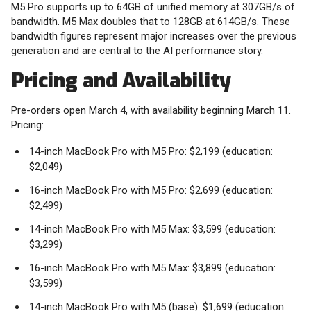
M5 Pro supports up to 64GB of unified memory at 307GB/s of
bandwidth. M5 Max doubles that to 128GB at 614GB/s. These
bandwidth figures represent major increases over the previous
generation and are central to the AI performance story.
Pricing and Availability
Pre-orders open March 4, with availability beginning March 11.
Pricing:
14-inch MacBook Pro with M5 Pro: $2,199 (education:
$2,049)
16-inch MacBook Pro with M5 Pro: $2,699 (education:
$2,499)
14-inch MacBook Pro with M5 Max: $3,599 (education:
$3,299)
16-inch MacBook Pro with M5 Max: $3,899 (education:
$3,599)
14-inch MacBook Pro with M5 (base): $1,699 (education: