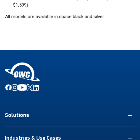
$1,599)
All models are available in space black and silver.
Solutions
Industries & Use Cases