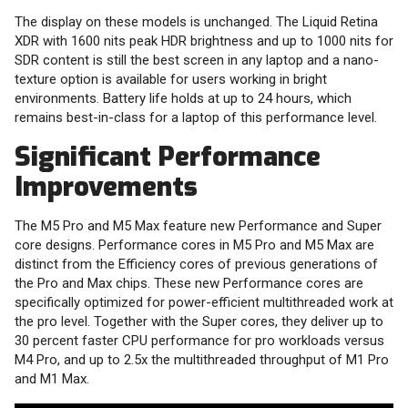
The display on these models is unchanged. The Liquid Retina
XDR with 1600 nits peak HDR brightness and up to 1000 nits for
SDR content is still the best screen in any laptop and a nano-
texture option is available for users working in bright
environments. Battery life holds at up to 24 hours, which
remains best-in-class for a laptop of this performance level.
Significant Performance
Improvements
The M5 Pro and M5 Max feature new Performance and Super
core designs. Performance cores in M5 Pro and M5 Max are
distinct from the Efficiency cores of previous generations of
the Pro and Max chips. These new Performance cores are
specifically optimized for power-efficient multithreaded work at
the pro level. Together with the Super cores, they deliver up to
30 percent faster CPU performance for pro workloads versus
M4 Pro, and up to 2.5x the multithreaded throughput of M1 Pro
and M1 Max.