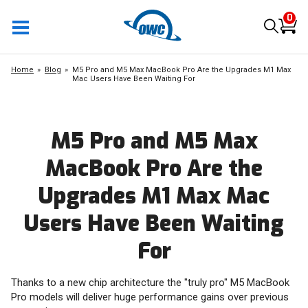
0
Home
Blog
M5 Pro and M5 Max MacBook Pro Are the Upgrades M1 Max
Mac Users Have Been Waiting For
M5 Pro and M5 Max
MacBook Pro Are the
Upgrades M1 Max Mac
Users Have Been Waiting
For
Thanks to a new chip architecture the "truly pro" M5 MacBook
Pro models will deliver huge performance gains over previous