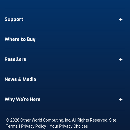
Support
Where to Buy
Resellers
News & Media
Why We're Here
© 2026 Other World Computing, Inc. All Rights Reserved.
Site
|
|
Terms
Privacy Policy
Your Privacy Choices