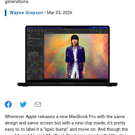
generations.
Wayne Grayson
• Mar 03, 2026
Whenever Apple releases a new MacBook Pro with the same
design and same screen but with a new chip inside, it’s pretty
easy to to label it a “spec bump” and move on. And though the