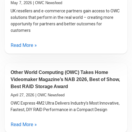
May 7, 2026 | OWC Newsfeed
UK resellers and e-commerce partners gain access to OWC
solutions that perform in the real world – creating more
opportunity for partners and better outcomes for
customers
Read More »
Other World Computing (OWC) Takes Home
Videomaker Magazine’s NAB 2026, Best of Show,
Best RAID Storage Award
April 27, 2026 | OWC Newsfeed
OWC Express 4M2 Ultra Delivers Industry’s Most Innovative,
Fastest, DIY RAID Performance in a Compact Design
Read More »