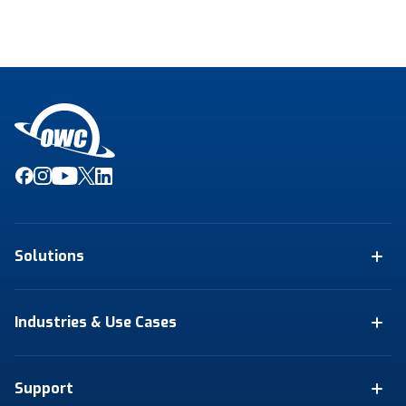
Solutions
Industries & Use Cases
Support