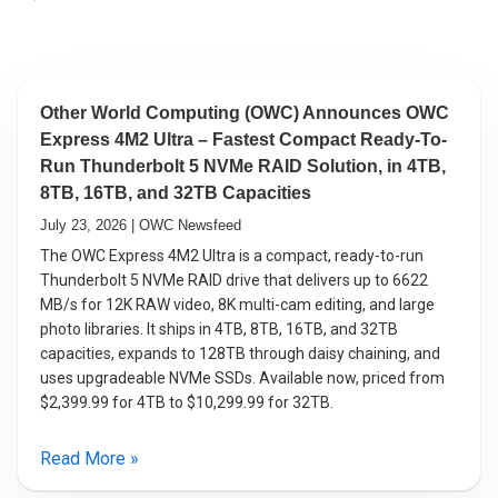
Other World Computing (OWC) Announces OWC
Express 4M2 Ultra – Fastest Compact Ready-To-
Run Thunderbolt 5 NVMe RAID Solution, in 4TB,
8TB, 16TB, and 32TB Capacities
July 23, 2026 | OWC Newsfeed
The OWC Express 4M2 Ultra is a compact, ready-to-run
Thunderbolt 5 NVMe RAID drive that delivers up to 6622
MB/s for 12K RAW video, 8K multi-cam editing, and large
photo libraries. It ships in 4TB, 8TB, 16TB, and 32TB
capacities, expands to 128TB through daisy chaining, and
uses upgradeable NVMe SSDs. Available now, priced from
$2,399.99 for 4TB to $10,299.99 for 32TB.
Read More »