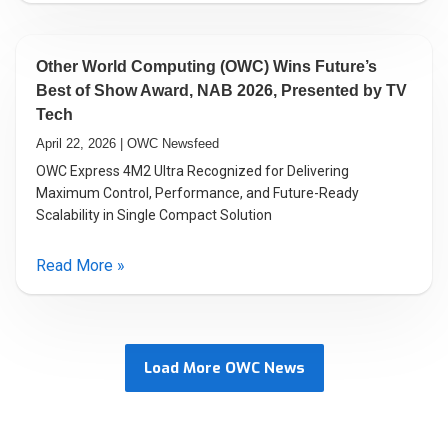
Other World Computing (OWC) Wins Future’s
Best of Show Award, NAB 2026, Presented by TV
Tech
April 22, 2026 | OWC Newsfeed
OWC Express 4M2 Ultra Recognized for Delivering
Maximum Control, Performance, and Future-Ready
Scalability in Single Compact Solution
Read More »
Load More OWC News