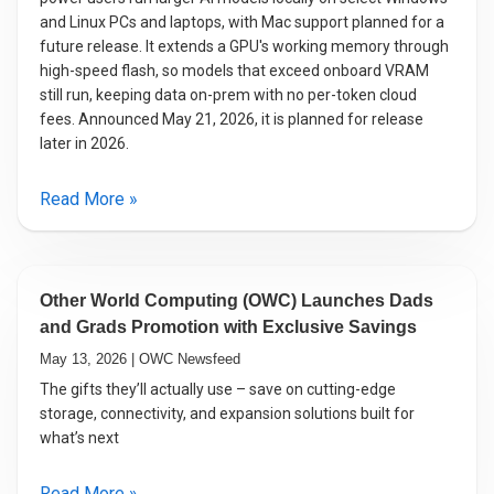
and Linux PCs and laptops, with Mac support planned for a
future release. It extends a GPU's working memory through
high-speed flash, so models that exceed onboard VRAM
still run, keeping data on-prem with no per-token cloud
fees. Announced May 21, 2026, it is planned for release
later in 2026.
Read More »
Other World Computing (OWC) Launches Dads
and Grads Promotion with Exclusive Savings
May 13, 2026 | OWC Newsfeed
The gifts they’ll actually use – save on cutting-edge
storage, connectivity, and expansion solutions built for
what’s next
Read More »