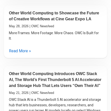
Other World Computing to Showcase the Future
of Creative Workflows at Cine Gear Expo LA
May 28, 2026 | OWC Newsfeed
More Frames. More Footage. More Chaos. OWC Is Built for
It.
Read More »
Other World Computing Introduces OWC Stack
AI, The World’s First Thunderbolt 5 AI Accelerator
and Storage Hub That Lets Users “Own Their AI”
May 21, 2026 | OWC Newsfeed
OWC Stack AI is a Thunderbolt 5 AI accelerator and storage
hub that lets businesses, developers, researchers, and
power users run larger AI models locally on select Windows