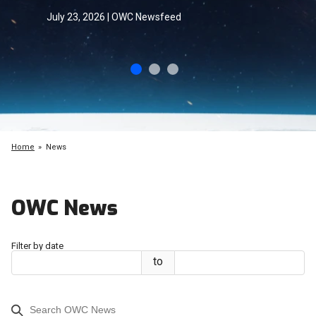
July 23, 2026 | OWC Newsfeed
Home
News
OWC News
Filter by date
to
Start
End
Date
Date
Search