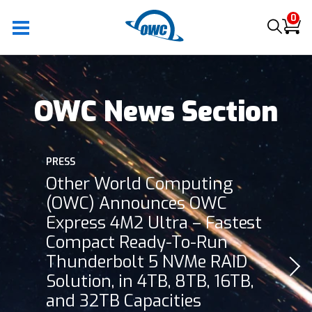
0
OWC News Section
PRESS
Other World Computing
(OWC) Announces OWC
Express 4M2 Ultra – Fastest
Compact Ready-To-Run
Thunderbolt 5 NVMe RAID
Solution, in 4TB, 8TB, 16TB,
and 32TB Capacities