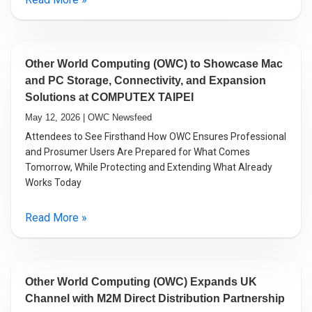
Other World Computing (OWC) to Showcase Mac
and PC Storage, Connectivity, and Expansion
Solutions at COMPUTEX TAIPEI
May 12, 2026 | OWC Newsfeed
Attendees to See Firsthand How OWC Ensures Professional
and Prosumer Users Are Prepared for What Comes
Tomorrow, While Protecting and Extending What Already
Works Today
Read More »
Other World Computing (OWC) Expands UK
Channel with M2M Direct Distribution Partnership