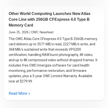
Other World Computing Launches New Atlas
Core Line with 256GB CFExpress 4.0 Type B
Memory Card
June 25, 2026 | OWC Newsfeed
The OWC Atlas Core CFexpress 4.0 Type B 256GB memory
card delivers up to 3571 MB/s read, 2227 MB/s write, and
368 MB/s sustained write that exceeds VPG200
certification, handling RAW burst photography, 4K video,
and up to 8K compressed video without dropped frames. It
includes free OWC Innergize software for card health
monitoring, performance restoration, and firmware
updates, plus a 3-year OWC Limited Warranty. Available
now at $279.99.
Read More »