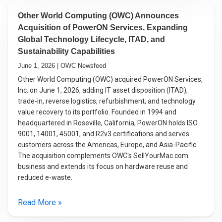
Other World Computing (OWC) Announces
Acquisition of PowerON Services, Expanding
Global Technology Lifecycle, ITAD, and
Sustainability Capabilities
June 1, 2026 | OWC Newsfeed
Other World Computing (OWC) acquired PowerON Services,
Inc. on June 1, 2026, adding IT asset disposition (ITAD),
trade-in, reverse logistics, refurbishment, and technology
value recovery to its portfolio. Founded in 1994 and
headquartered in Roseville, California, PowerON holds ISO
9001, 14001, 45001, and R2v3 certifications and serves
customers across the Americas, Europe, and Asia-Pacific.
The acquisition complements OWC's SellYourMac.com
business and extends its focus on hardware reuse and
reduced e-waste.
Read More »