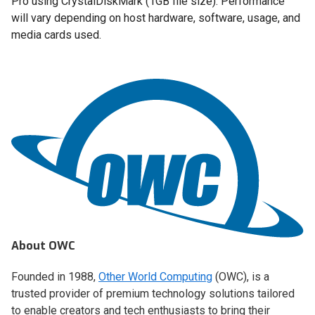
Pro using CrystalDiskMark (1GB file size). Performance
will vary depending on host hardware, software, usage, and
media cards used.
About OWC
Founded in 1988,
Other World Computing
(OWC), is a
trusted provider of premium technology solutions tailored
to enable creators and tech enthusiasts to bring their