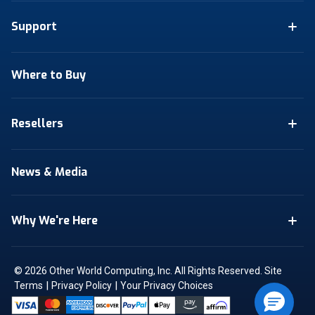
Support
Where to Buy
Resellers
News & Media
Why We're Here
© 2026 Other World Computing, Inc. All Rights Reserved.
Site
|
|
Terms
Privacy Policy
Your Privacy Choices