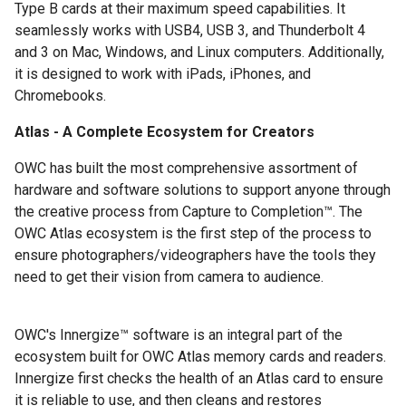
Type B cards at their maximum speed capabilities. It
seamlessly works with USB4, USB 3, and Thunderbolt 4
and 3 on Mac, Windows, and Linux computers. Additionally,
it is designed to work with iPads, iPhones, and
Chromebooks.
Atlas - A Complete Ecosystem for Creators
OWC has built the most comprehensive assortment of
hardware and software solutions to support anyone through
the creative process from Capture to Completion™. The
OWC Atlas ecosystem is the first step of the process to
ensure photographers/videographers have the tools they
need to get their vision from camera to audience.
OWC's Innergize™ software is an integral part of the
ecosystem built for OWC Atlas memory cards and readers.
Innergize first checks the health of an Atlas card to ensure
it is reliable to use, and then cleans and restores