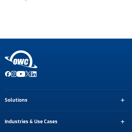
Solutions
Industries & Use Cases