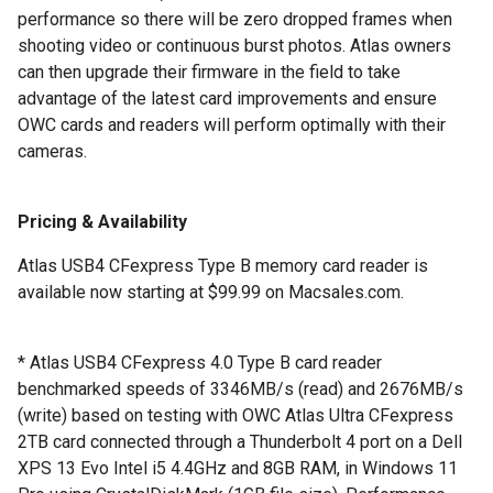
performance so there will be zero dropped frames when
shooting video or continuous burst photos. Atlas owners
can then upgrade their firmware in the field to take
advantage of the latest card improvements and ensure
OWC cards and readers will perform optimally with their
cameras.
Pricing & Availability
Atlas USB4 CFexpress Type B memory card reader is
available now starting at $99.99 on Macsales.com.
* Atlas USB4 CFexpress 4.0 Type B card reader
benchmarked speeds of 3346MB/s (read) and 2676MB/s
(write) based on testing with OWC Atlas Ultra CFexpress
2TB card connected through a Thunderbolt 4 port on a Dell
XPS 13 Evo Intel i5 4.4GHz and 8GB RAM, in Windows 11