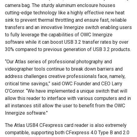
camera bag. The sturdy aluminum enclosure houses
cutting-edge technology like a highly effective new heat
sink to prevent thermal throttling and ensure fast, reliable
transfers and an innovative Innergize switch enabling users
to fully leverage the capabilities of OWC Innergize
software while it can boost USB 3.2 transfer rates by over
30% compared to previous generation of USB 3.2 products.
“Our Atlas series of professional photography and
videographer tools continue to break down barriers and
address challenges creative professionals face, namely,
critical time savings,” said OWC Founder and CEO Larry
O’Connor. “We have implemented a unique switch that will
allow this reader to interface with various computers and in
all instances still allow the user to benefit from the OWC
Innergize software."
The Atlas USB4 CFexpress card reader is also extremely
compatible, supporting both CFexpress 4.0 Type B and 2.0