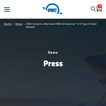
0
Home
News
OWC Unveils Ultra-Fast USB4 CFexpress™ 4.0 Type B Card
Reader
News
Press