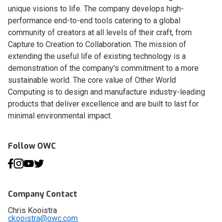
unique visions to life. The company develops high-
performance end-to-end tools catering to a global
community of creators at all levels of their craft, from
Capture to Creation to Collaboration. The mission of
extending the useful life of existing technology is a
demonstration of the company's commitment to a more
sustainable world. The core value of Other World
Computing is to design and manufacture industry-leading
products that deliver excellence and are built to last for
minimal environmental impact.
Follow OWC
Company Contact
Chris Kooistra
ckooistra@owc.com