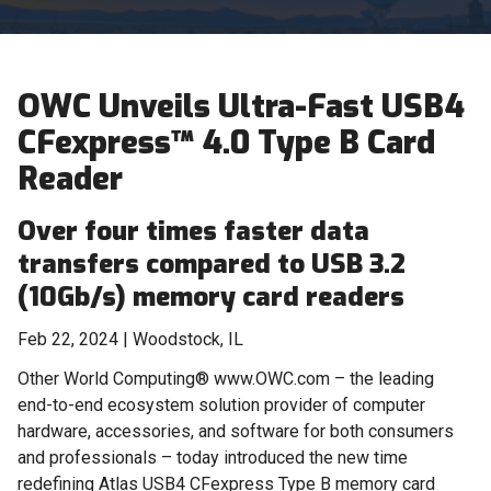
OWC Unveils Ultra-Fast USB4
CFexpress™ 4.0 Type B Card
Reader
Over four times faster data
transfers compared to USB 3.2
(10Gb/s) memory card readers
Feb 22, 2024 | Woodstock, IL
Other World Computing® www.OWC.com – the leading
end-to-end ecosystem solution provider of computer
hardware, accessories, and software for both consumers
and professionals – today introduced the new time
redefining Atlas USB4 CFexpress Type B memory card