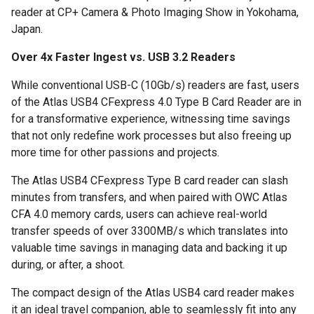
reader at CP+ Camera & Photo Imaging Show in Yokohama,
Japan.
Over 4x Faster Ingest vs. USB 3.2 Readers
While conventional USB-C (10Gb/s) readers are fast, users
of the Atlas USB4 CFexpress 4.0 Type B Card Reader are in
for a transformative experience, witnessing time savings
that not only redefine work processes but also freeing up
more time for other passions and projects.
The Atlas USB4 CFexpress Type B card reader can slash
minutes from transfers, and when paired with OWC Atlas
CFA 4.0 memory cards, users can achieve real-world
transfer speeds of over 3300MB/s which translates into
valuable time savings in managing data and backing it up
during, or after, a shoot.
The compact design of the Atlas USB4 card reader makes
it an ideal travel companion, able to seamlessly fit into any