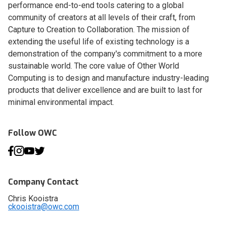
performance end-to-end tools catering to a global
community of creators at all levels of their craft, from
Capture to Creation to Collaboration. The mission of
extending the useful life of existing technology is a
demonstration of the company's commitment to a more
sustainable world. The core value of Other World
Computing is to design and manufacture industry-leading
products that deliver excellence and are built to last for
minimal environmental impact.
Follow OWC
Company Contact
Chris Kooistra
ckooistra@owc.com