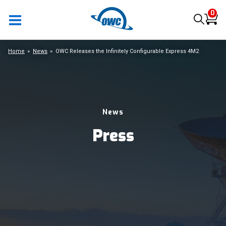
0
Home
News
OWC Releases the Infinitely Configurable Express 4M2
News
Press