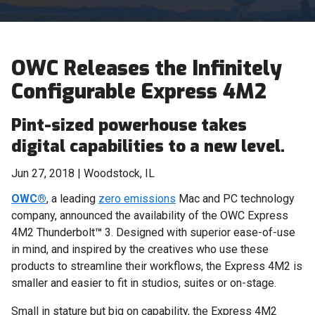
OWC Releases the Infinitely
Configurable Express 4M2
Pint-sized powerhouse takes
digital capabilities to a new level.
Jun 27, 2018 | Woodstock, IL
OWC®
, a leading
zero emissions
Mac and PC technology
company, announced the availability of the OWC Express
4M2 Thunderbolt
™
3. Designed with superior ease-of-use
in mind, and inspired by the creatives who use these
products to streamline their workflows, the Express 4M2 is
smaller and easier to fit in studios, suites or on-stage.
Small in stature but big on capability, the Express 4M2