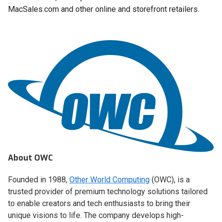
MacSales.com and other online and storefront retailers.
About OWC
Founded in 1988,
Other World Computing
(OWC), is a
trusted provider of premium technology solutions tailored
to enable creators and tech enthusiasts to bring their
unique visions to life. The company develops high-