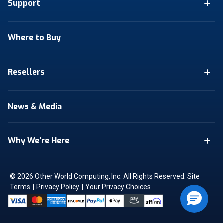
Support
Where to Buy
Resellers
News & Media
Why We're Here
© 2026 Other World Computing, Inc. All Rights Reserved.
Site
|
|
Terms
Privacy Policy
Your Privacy Choices