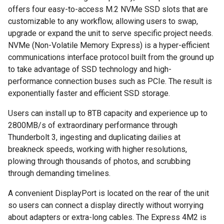
offers four easy-to-access M.2 NVMe SSD slots that are
customizable to any workflow, allowing users to swap,
upgrade or expand the unit to serve specific project needs.
NVMe (Non-Volatile Memory Express) is a hyper-efficient
communications interface protocol built from the ground up
to take advantage of SSD technology and high-
performance connection buses such as PCIe. The result is
exponentially faster and efficient SSD storage.
Users can install up to 8TB capacity and experience up to
2800MB/s of extraordinary performance through
Thunderbolt 3, ingesting and duplicating dailies at
breakneck speeds, working with higher resolutions,
plowing through thousands of photos, and scrubbing
through demanding timelines.
A convenient DisplayPort is located on the rear of the unit
so users can connect a display directly without worrying
about adapters or extra-long cables. The Express 4M2 is