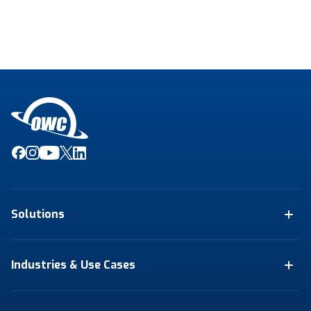
Solutions
Industries & Use Cases