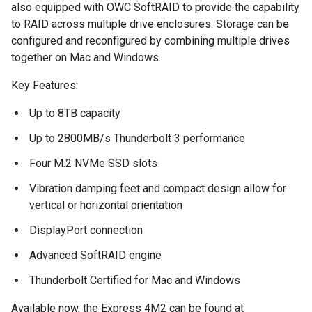
also equipped with OWC SoftRAID to provide the capability
to RAID across multiple drive enclosures. Storage can be
configured and reconfigured by combining multiple drives
together on Mac and Windows.
Key Features:
Up to 8TB capacity
Up to 2800MB/s Thunderbolt 3 performance
Four M.2 NVMe SSD slots
Vibration damping feet and compact design allow for
vertical or horizontal orientation
DisplayPort connection
Advanced SoftRAID engine
Thunderbolt Certified for Mac and Windows
Available now, the Express 4M2 can be found at