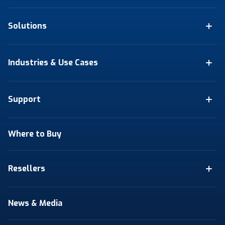
Solutions
Industries & Use Cases
Support
Where to Buy
Resellers
News & Media