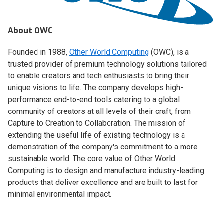
About OWC
Founded in 1988,
Other World Computing
(OWC), is a
trusted provider of premium technology solutions tailored
to enable creators and tech enthusiasts to bring their
unique visions to life. The company develops high-
performance end-to-end tools catering to a global
community of creators at all levels of their craft, from
Capture to Creation to Collaboration. The mission of
extending the useful life of existing technology is a
demonstration of the company's commitment to a more
sustainable world. The core value of Other World
Computing is to design and manufacture industry-leading
products that deliver excellence and are built to last for
minimal environmental impact.