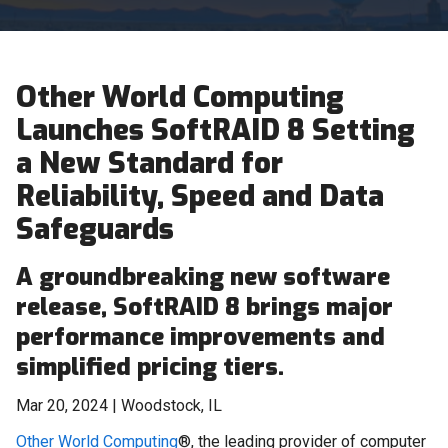
Other World Computing
Launches SoftRAID 8 Setting
a New Standard for
Reliability, Speed and Data
Safeguards
A groundbreaking new software
release, SoftRAID 8 brings major
performance improvements and
simplified pricing tiers.
Mar 20, 2024 | Woodstock, IL
Other World Computing
®, the leading provider of computer