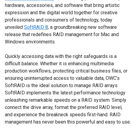
hardware, accessories, and software that bring artistic
expression and the digital world together for creative
professionals and consumers of technology, today
unveiled
SoftRAID 8
, a groundbreaking new software
release that redefines RAID management for Mac and
Windows environments.
Quickly accessing data with the right safeguards is a
difficult balance. Whether it is enhancing multimedia
production workflows, protecting critical business files, or
ensuring uninterrupted access to valuable data, OWC’s
SoftRAID is the ideal solution to manage RAID arrays.
SoftRAID implements the latest performance technology
unleashing remarkable speeds on a RAID system. Simply
connect the drive array, format the preferred RAID level,
and experience the breakneck speeds first-hand. RAID
management has never been this powerful and easy to use.