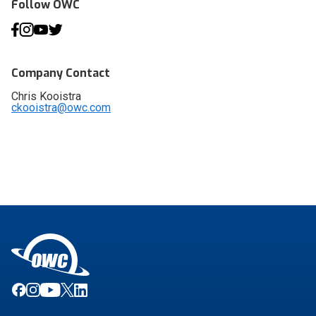
Follow OWC
Company Contact
Chris Kooistra
ckooistra@owc.com