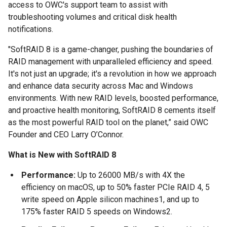
access to OWC's support team to assist with
troubleshooting volumes and critical disk health
notifications.
"SoftRAID 8 is a game-changer, pushing the boundaries of
RAID management with unparalleled efficiency and speed.
It's not just an upgrade; it's a revolution in how we approach
and enhance data security across Mac and Windows
environments. With new RAID levels, boosted performance,
and proactive health monitoring, SoftRAID 8 cements itself
as the most powerful RAID tool on the planet,” said OWC
Founder and CEO Larry O’Connor.
What is
New with SoftRAID 8
Performance:
Up to 26000 MB/s with 4X the
efficiency on macOS, up to 50% faster PCIe RAID 4, 5
write speed on Apple silicon machines1, and up to
175% faster RAID 5 speeds on Windows2.