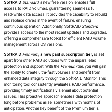
SoftRAID
Standard
, a new free version, enables full
access to RAID volumes, guaranteeing seamless full
read/write data access. It provides the capability to rebuild
and replace drives in the event of failure, ensuring
continuous operation. Additionally, SoftRAID
Standard
provides access to the most recent updates and upgrades,
offering a comprehensive toolkit for efficient RAID volume
management across OS versions.
SoftRAID
Premium
, a new paid subscription tier,
is set
apart from other RAID solutions with the unparalleled
protection and support. With the
Premium
tier, you will gain
the ability to create ultra-fast volumes and benefit from
enhanced data integrity through the SoftRAID Monitor. This
monitoring tool consistently evaluates RAID performance,
providing timely notifications via email about potential
issues. This proactive approach enables data protection
long before problems arise, sometimes with months of
anticipation. Another key benefit of the Premium tier is