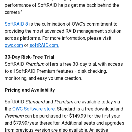
performance of SoftRAID helps get me back behind the
camera.”
SoftRAID 8
is the culmination of OWC's commitment to
providing the most advanced RAID management solution
across platforms. For more information, please visit
owc.com
or
softRAID.com.
30-Day Risk-Free Trial
SoftRAID
Premium
offers a free 30-day trial, with access
to all SoftRAID Premium features - disk checking,
monitoring, and easy volume creation.
Pricing and Availability
SoftRAID
Standard
and
Premium
are available today via
the
OWC Software store
. Standard is a free download and
Premium
can be purchased for $149.99 for the first year
and $79.99/year thereafter. Additional seats and upgrades
from previous version are also available. An active