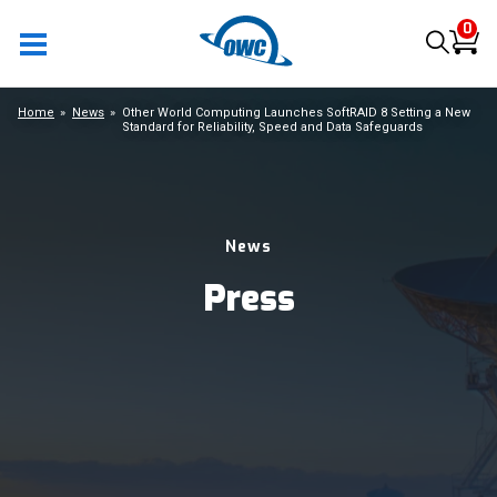
0
Home
News
Other World Computing Launches SoftRAID 8 Setting a New
Standard for Reliability, Speed and Data Safeguards
News
Press