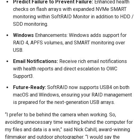
Predict Failure to Prevent Failure:
Enhanced health
checks on flash arrays with expanded NVMe SMART
monitoring within SoftRAID Monitor in addition to HDD /
SDD monitoring.
Windows
Enhancements: Windows adds support for
RAID 4, APFS volumes, and SMART monitoring over
USB.
Email Notifications:
Receive rich email notifications
with health reports and direct escalation to OWC
Support3.
Future-Ready:
SoftRAID now supports USB4 on both
macOS and Windows, ensuring your RAID management
is prepared for the next-generation USB arrays.
“I prefer to be behind the camera when working. So,
avoiding unnecessary time waiting behind the computer for
my files and data is a win,” said Nick Cahill, award-winning
filmmaker and outdoor photographer. “I would say the