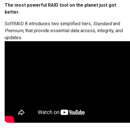
The most powerful RAID tool on the planet just got
better.
SoftRAID 8 introduces two simplified tiers,
Standard
and
Premium
, that provide essential data access, integrity, and
updates.