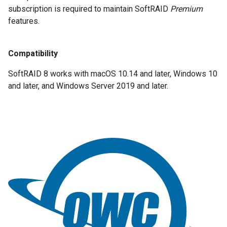
subscription is required to maintain SoftRAID
Premium
features.
Compatibility
SoftRAID 8 works with macOS 10.14 and later, Windows 10
and later, and Windows Server 2019 and later.