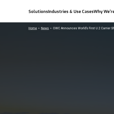
Solutions
Industries & Use Cases
Why We're
Home
News
OWC Announces World’s First U.2 Carrier Shu