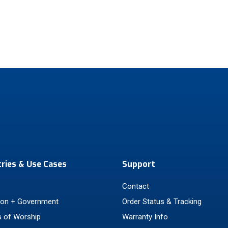
tries & Use Cases
Support
Contact
ion + Government
Order Status & Tracking
 of Worship
Warranty Info