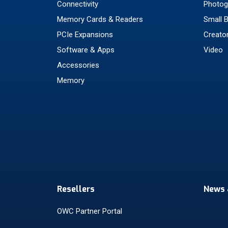
Connectivity
Photog
Memory Cards & Readers
Small 
PCIe Expansions
Creato
Software & Apps
Video
Accessories
Memory
Resellers
News 
OWC Partner Portal