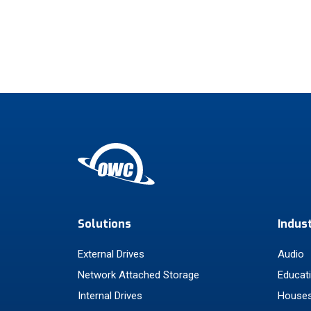
Solutions
Indus
External Drives
Audio
Network Attached Storage
Educat
Internal Drives
Houses