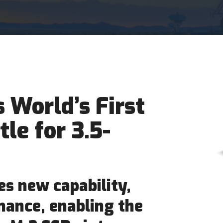
World’s First
tle for 3.5-
s new capability,
rmance, enabling the