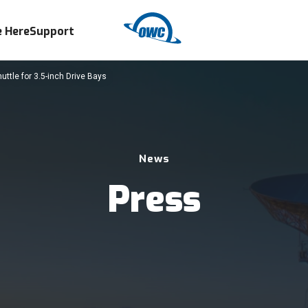
 Here
Support
ttle for 3.5-inch Drive Bays
News
Press