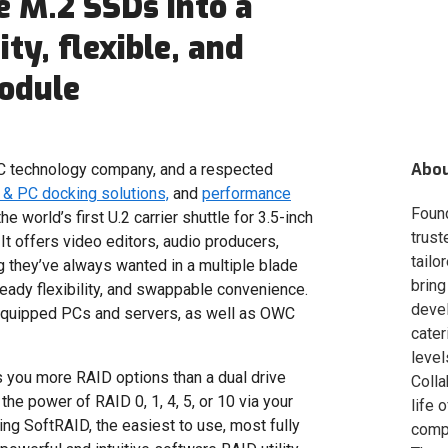
e M.2 SSDs into a
ty, flexible, and
odule
Abo
 technology company, and a respected
& PC docking solutions,
and
performance
Foun
he world’s first U.2 carrier shuttle for 3.5-inch
trust
t offers video editors, audio producers,
tailo
 they’ve always wanted in a multiple blade
bring
eady flexibility, and swappable convenience.
deve
equipped PCs and servers, as well as OWC
cater
level
you more RAID options than a dual drive
Colla
he power of RAID 0, 1, 4, 5, or 10 via your
life 
ing SoftRAID, the easiest to use, most fully
compa