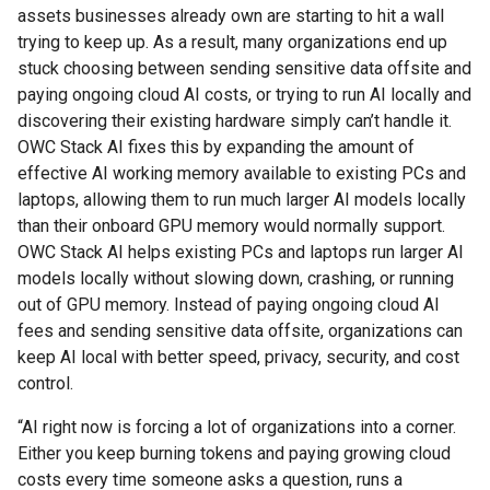
assets businesses already own are starting to hit a wall
trying to keep up. As a result, many organizations end up
stuck choosing between sending sensitive data offsite and
paying ongoing cloud AI costs, or trying to run AI locally and
discovering their existing hardware simply can’t handle it.
OWC Stack AI fixes this by expanding the amount of
effective AI working memory available to existing PCs and
laptops, allowing them to run much larger AI models locally
than their onboard GPU memory would normally support.
OWC Stack AI helps existing PCs and laptops run larger AI
models locally without slowing down, crashing, or running
out of GPU memory. Instead of paying ongoing cloud AI
fees and sending sensitive data offsite, organizations can
keep AI local with better speed, privacy, security, and cost
control.
“AI right now is forcing a lot of organizations into a corner.
Either you keep burning tokens and paying growing cloud
costs every time someone asks a question, runs a