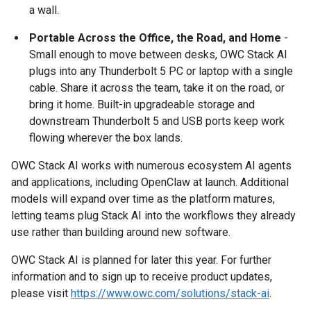
a wall.
Portable Across the Office, the Road, and Home
-
Small enough to move between desks, OWC Stack AI
plugs into any Thunderbolt 5 PC or laptop with a single
cable. Share it across the team, take it on the road, or
bring it home. Built-in upgradeable storage and
downstream Thunderbolt 5 and USB ports keep work
flowing wherever the box lands.
OWC Stack AI works with numerous ecosystem AI agents
and applications, including OpenClaw at launch. Additional
models will expand over time as the platform matures,
letting teams plug Stack AI into the workflows they already
use rather than building around new software.
OWC Stack AI is planned for later this year. For further
information and to sign up to receive product updates,
please visit
https://www.owc.com/solutions/stack-ai
.