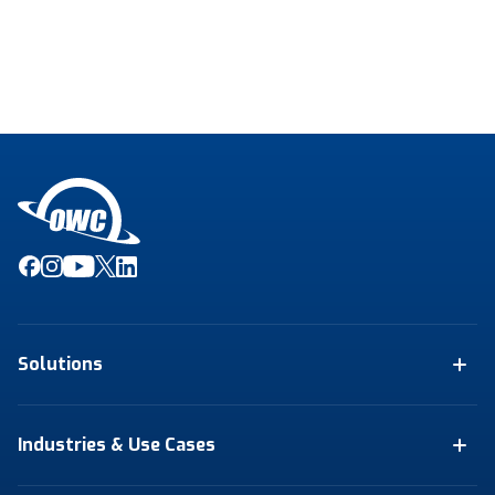
Solutions
Industries & Use Cases