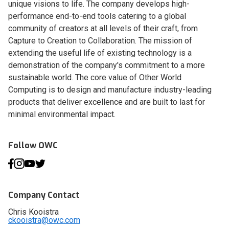
unique visions to life. The company develops high-
performance end-to-end tools catering to a global
community of creators at all levels of their craft, from
Capture to Creation to Collaboration. The mission of
extending the useful life of existing technology is a
demonstration of the company's commitment to a more
sustainable world. The core value of Other World
Computing is to design and manufacture industry-leading
products that deliver excellence and are built to last for
minimal environmental impact.
Follow OWC
Company Contact
Chris Kooistra
ckooistra@owc.com