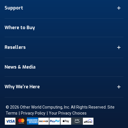
Support
Where to Buy
Resellers
News & Media
Why We're Here
© 2026 Other World Computing, Inc. All Rights Reserved.
Site
|
|
Terms
Privacy Policy
Your Privacy Choices