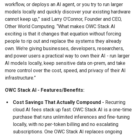
workflow, or deploys an AI agent, or you try to run larger
models locally and quickly discover your existing hardware
cannot keep up,” said Larry O’Connor, Founder and CEO,
Other World Computing. “What makes OWC Stack AI
exciting is that it changes that equation without forcing
people to rip out and replace the systems they already
own. We’re giving businesses, developers, researchers,
and power users a practical way to own their AI - run larger
AI models locally, keep sensitive data on-prem, and take
more control over the cost, speed, and privacy of their AI
infrastructure.”
OWC Stack AI - Features/Benefits:
Cost Savings That Actually Compound -
Recurring
cloud AI fees stack up fast. OWC Stack AI is a one-time
purchase that runs unlimited inferences and fine-tuning
locally, with no per-token billing and no escalating
subscriptions. One OWC Stack AI replaces ongoing