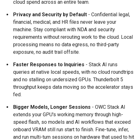
cloud spend across an entire team.
Privacy and Security by Default
- Confidential legal,
financial, medical, and HR files never leave your
machine. Stay compliant with NDA and security
requirements without rerouting work to the cloud. Local
processing means no data egress, no third-party
exposure, no audit trail offsite.
Faster Responses to Inquiries
- Stack AI runs
queries at native local speeds, with no cloud roundtrips
and no stalling on undersized GPUs. Thunderbolt 5
throughput keeps data moving so the accelerator stays
fed.
Bigger Models, Longer Sessions
- OWC Stack AI
extends your GPU's working memory through high-
speed flash, so models and AI workflows that exceed
onboard VRAM still run start to finish. Fine-tune, infer,
and run multi-turn sessions on hardware that used to hit