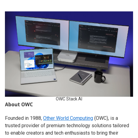
OWC Stack AI
About OWC
Founded in 1988,
Other World Computing
(OWC), is a
trusted provider of premium technology solutions tailored
to enable creators and tech enthusiasts to bring their