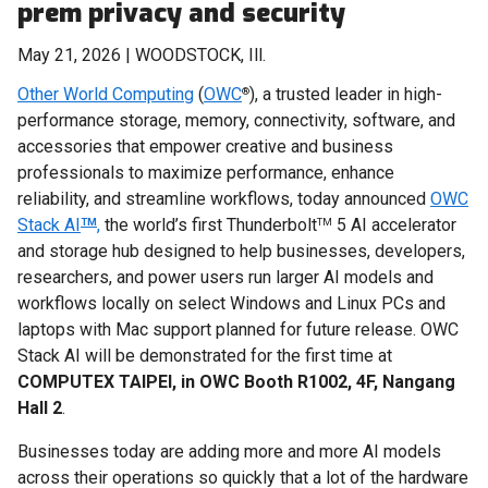
prem privacy and security
May 21, 2026 | WOODSTOCK, Ill.
Other World Computing
(
OWC
), a trusted leader in high-
®
performance storage, memory, connectivity, software, and
accessories that empower creative and business
professionals to maximize performance, enhance
reliability, and streamline workflows, today announced
OWC
Stack AI
,
the world’s first Thunderbolt
5 AI accelerator
TM
TM
and storage hub designed to help businesses, developers,
researchers, and power users run larger AI models and
workflows locally on select Windows and Linux PCs and
laptops with Mac support planned for future release. OWC
Stack AI will be demonstrated for the first time at
COMPUTEX TAIPEI, in OWC Booth R1002, 4F, Nangang
Hall 2
.
Businesses today are adding more and more AI models
across their operations so quickly that a lot of the hardware