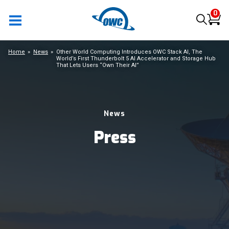
0
Home
News
Other World Computing Introduces OWC Stack AI, The
World’s First Thunderbolt 5 AI Accelerator and Storage Hub
That Lets Users “Own Their AI”
News
Press