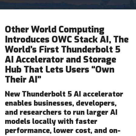
Other World Computing
Introduces OWC Stack AI, The
World’s First Thunderbolt 5
AI Accelerator and Storage
Hub That Lets Users “Own
Their AI”
New Thunderbolt 5 AI accelerator
enables businesses, developers,
and researchers to run larger AI
models locally with faster
performance, lower cost, and on-