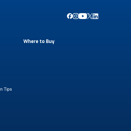
Where to Buy
on Tips