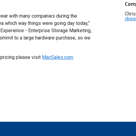
Comp
Chris
t year with many companies during the
ckoo
ea which way things were going day today,”
Experience - Enterprise Storage Marketing,
commit to a large hardware purchase, so we
pricing please visit
MacSales.com
.