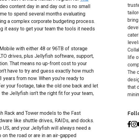
trust
video content day in and day out is no small
tailo
time to spend several months evaluating
bring
ng a complex corporate budgeting process.
deve
 it easy to get your team the tools it needs
cater
level
h Mobile with either 48 or 96TB of storage
Colla
TO drives, plus Jellyfish software, support,
life 
tion. That means no up-front cost to your
compa
don’t have to try and guess exactly how much
The c
3 years from now. When you’re ready to
desig
fer your footage, take the old one back and let
that 
he Jellyfish isn’t the right fit for your team,
minim
fish Rack and Tower models to the Fast
Fol
ware like shuttle drives, RAIDs, and docks.
e US, and your Jellyfish will always need a
o on the road or are in an air-gapped