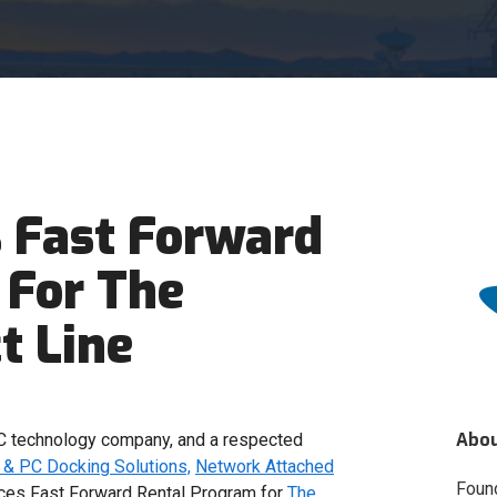
 Fast Forward
 For The
t Line
Abo
 technology company, and a respected
& PC Docking Solutions,
Network Attached
Foun
es Fast Forward Rental Program for
The