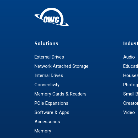
Solutions
Indus
External Drives
Audio
Network Attached Storage
Educat
Internal Drives
Houses
Connectivity
Photog
Memory Cards & Readers
Small 
PCIe Expansions
Creato
Software & Apps
Video
Accessories
Memory