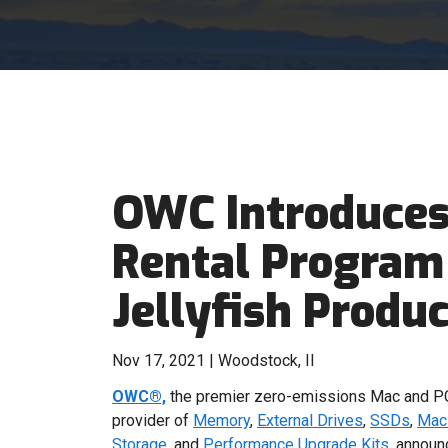
OWC Introduces
Rental Program
Jellyfish Produc
Nov 17, 2021 | Woodstock, Il
OWC®,
the premier zero-emissions Mac and PC
provider of
Memory
,
External Drives
,
SSDs
,
Mac 
Storage
, and
Performance Upgrade Kits
,
announc