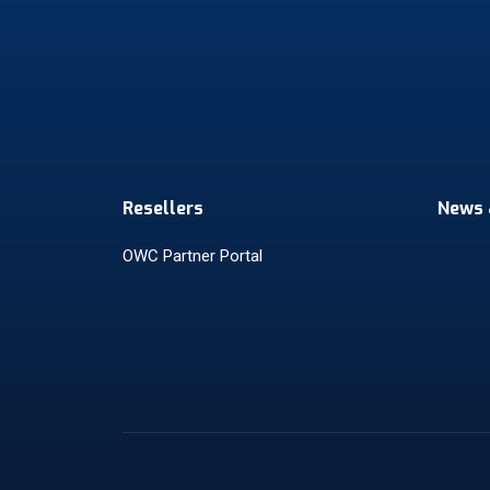
Resellers
News 
OWC Partner Portal