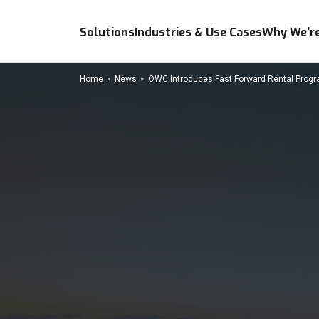
Solutions
Industries & Use Cases
Why We're
Home
News
OWC Introduces Fast Forward Rental Progra