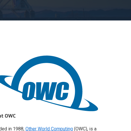
ut OWC
ded in 1988,
Other World Computing
(OWC), is a