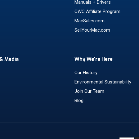
Manuals + Drivers
OWC Affiliate Program
MacSales.com
SellYourMac.com
& Media
Why We're Here
Our History
Environmental Sustainability
Join Our Team
Blog