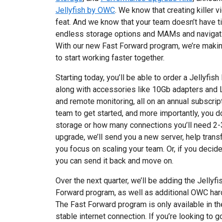
Jellyfish by OWC
. We know that creating killer 
feat. And we know that your team doesn’t have 
endless storage options and MAMs and navigati
With our new Fast Forward program, we’re making
to start working faster together.
Starting today, you’ll be able to order a Jellyfis
along with accessories like 10Gb adapters and L
and remote monitoring, all on an annual subscrip
team to get started, and more importantly, you 
storage or how many connections you’ll need 2-
upgrade, we’ll send you a new server, help trans
you focus on scaling your team. Or, if you decide t
you can send it back and move on.
Over the next quarter, we’ll be adding the Jelly
Forward program, as well as additional OWC hard
The Fast Forward program is only available in th
stable internet connection. If you’re looking to g