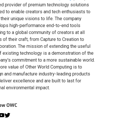
ed provider of premium technology solutions
red to enable creators and tech enthusiasts to
 their unique visions to life. The company
lops high-performance end-to-end tools
ing to a global community of creators at all
s of their craft, from Capture to Creation to
boration. The mission of extending the useful
of existing technology is a demonstration of the
ny's commitment to a more sustainable world.
ore value of Other World Computing is to
n and manufacture industry-leading products
deliver excellence and are built to last for
al environmental impact.
low OWC