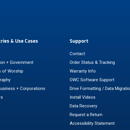
tries & Use Cases
Support
Contact
ion + Government
Order Status & Tracking
 of Worship
Warranty Info
raphy
OWC Software Support
Business + Corporations
Drive Formatting / Data Migrati
rs
Install Videos
Data Recovery
Request a Return
Accessibility Statement