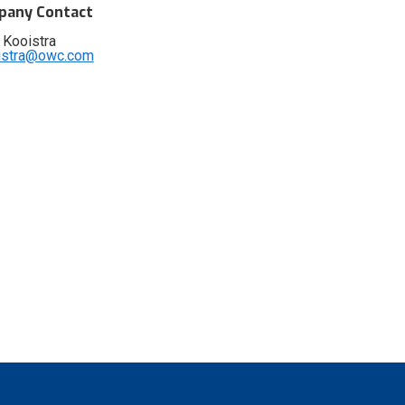
any Contact
 Kooistra
istra@owc.com