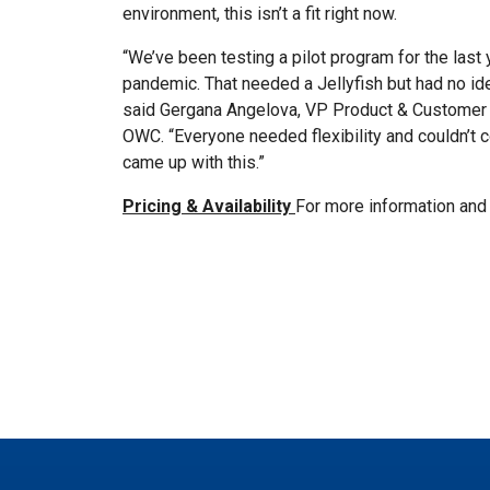
environment, this isn’t a fit right now.
“We’ve been testing a pilot program for the las
pandemic. That needed a Jellyfish but had no id
said Gergana Angelova, VP Product & Customer 
OWC. “Everyone needed flexibility and couldn’t 
came up with this.”
Pricing & Availability
For more information and 