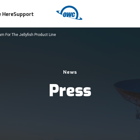
 Here
Support
m For The Jellyfish Product Line
News
Press