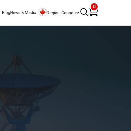
0
Blog
News & Media
Region: Canada