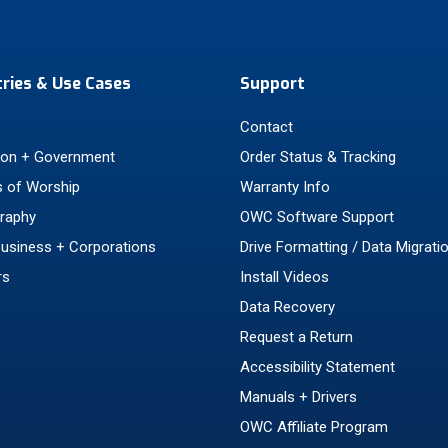
tries & Use Cases
Support
Contact
ion + Government
Order Status & Tracking
 of Worship
Warranty Info
raphy
OWC Software Support
Business + Corporations
Drive Formatting / Data Migrati
rs
Install Videos
Data Recovery
Request a Return
Accessibility Statement
Manuals + Drivers
OWC Affiliate Program