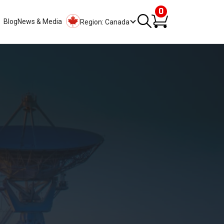
0
Blog
News & Media
Region: Canada