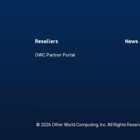
Resellers
News 
OWC Partner Portal
© 2026 Other World Computing, Inc. All Rights Reser