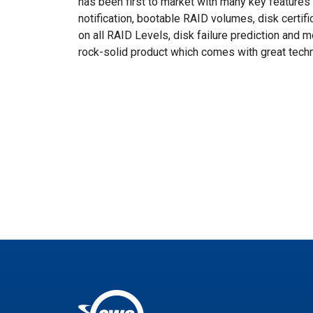
has been first to market with many key features in
notification, bootable RAID volumes, disk certif
on all RAID Levels, disk failure prediction and 
rock-solid product which comes with great techn