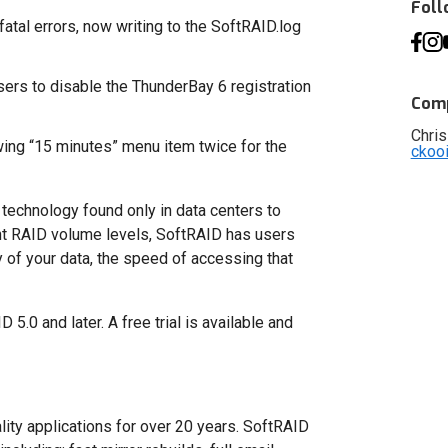
Fol
atal errors, now writing to the SoftRAID.log
sers to disable the ThunderBay 6 registration
Comp
Chris
ing “15 minutes” menu item twice for the
ckoo
technology found only in data centers to
ent RAID volume levels, SoftRAID has users
 of your data, the speed of accessing that
5.0 and later. A free trial is available and
ity applications for over 20 years. SoftRAID