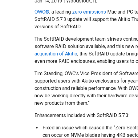
Jan 14, 2019 | Woodstock, IL
OWC®
, a leading
zero emissions
Mac and PC te
SoftRAID 5.7.3 update will support the Akitio T
versions of SoftRAID.
The SoftRAID development team strives contin
software RAID solution available, and this new 
acquisition of Akitio
, this SoftRAID update bring
even more RAID enclosures, enabling users to cr
Tim Standing, OWC’s Vice President of Software
supported users with Akitio enclosures for years
construction and reliable performance. With OWC’
now be working directly with their hardware des
new products from them.”
Enhancements included with SoftRAID 5.7.3:
Fixed an issue which caused the “Zero Sector
can occur on NVMe blades having 4KB secto