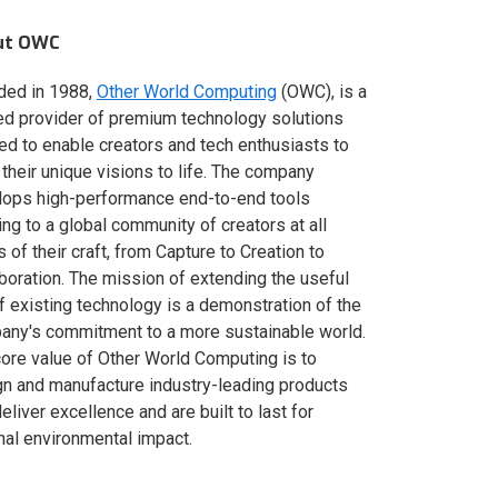
ut OWC
ded in 1988,
Other World Computing
(OWC), is a
ed provider of premium technology solutions
red to enable creators and tech enthusiasts to
 their unique visions to life. The company
lops high-performance end-to-end tools
ing to a global community of creators at all
s of their craft, from Capture to Creation to
boration. The mission of extending the useful
of existing technology is a demonstration of the
ny's commitment to a more sustainable world.
ore value of Other World Computing is to
n and manufacture industry-leading products
deliver excellence and are built to last for
al environmental impact.