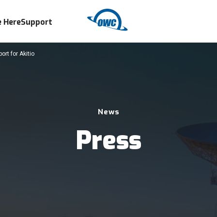
 Here
Support
rt for Akitio
News
Press