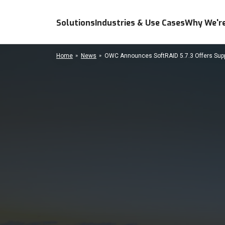
Solutions
Industries & Use Cases
Why We're
Home
News
OWC Announces SoftRAID 5.7.3 Offers Suppo