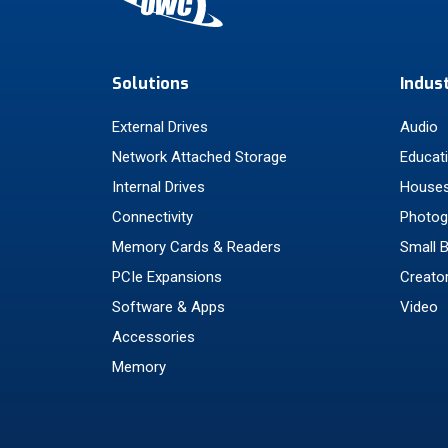
Solutions
Indus
External Drives
Audio
Network Attached Storage
Educat
Internal Drives
Houses
Connectivity
Photog
Memory Cards & Readers
Small 
PCIe Expansions
Creato
Software & Apps
Video
Accessories
Memory