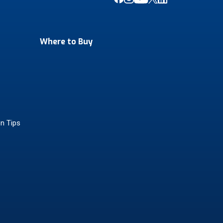
Where to Buy
on Tips