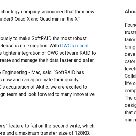
Abo
chnology company, announced that their new
hunder3 Quad X and Quad mini in the XT
Foun
trust
uously to make SoftRAID the most robust
tailo
release is no exception. With
OWC’s recent
bring
s tighter integration of OWC software RAID to
deve
eate and manage their data faster and safer.
cater
level
 Engineering - Mac, said: “SoftRAID has
Colla
 now and can appreciate their quality
life 
s acquisition of Akitio, we are excited to
compa
ign team and look forward to many innovative
The c
desig
that 
minim
s” feature to fail on the second write, which
rs and a maximum transfer size of 128KB.