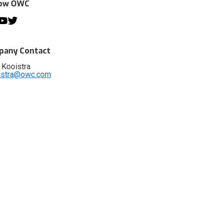
low OWC
any Contact
 Kooistra
istra@owc.com