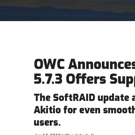
OWC Announces
5.7.3 Offers Sup
The SoftRAID update 
Akitio for even smoot
users.