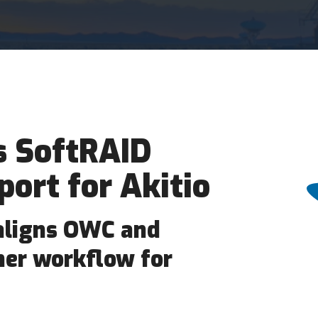
 SoftRAID
port for Akitio
aligns OWC and
her workflow for