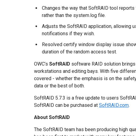
Changes the way that SoftRAID tool reports f
rather than the system.log file.
Adjusts the SoftRAID application, allowing u
notifications if they wish.
Resolved certify window display issue show
duration of the random access test.
OWC’s
SoftRAID
software RAID solution brings 
workstations and editing bays. With five differ
covered - whether the emphasis is on the safety
data or the best of both.
SoftRAID 5.7.3 is a free update to users SoftRAID 
SoftRAID can be purchased at
SoftRAID.com
.
About SoftRAID
The SoftRAID team has been producing high qual