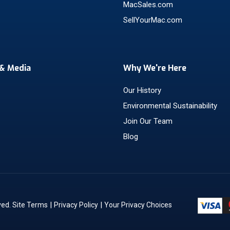
MacSales.com
SellYourMac.com
& Media
Why We're Here
Our History
Environmental Sustainability
Join Our Team
Blog
|
|
ved.
Site Terms
Privacy Policy
Your Privacy Choices