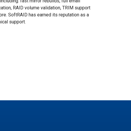
cluding: fast mirror rebuilds, full email
ication, RAID volume validation, TRIM support
more. SoftRAID has earned its reputation as a
ical support.