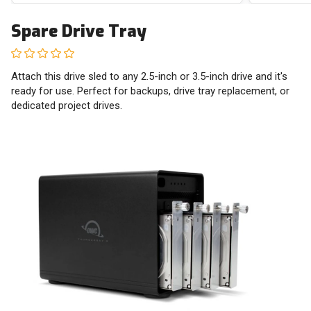
Spare Drive Tray
Attach this drive sled to any 2.5-inch or 3.5-inch drive and it's
ready for use. Perfect for backups, drive tray replacement, or
dedicated project drives.