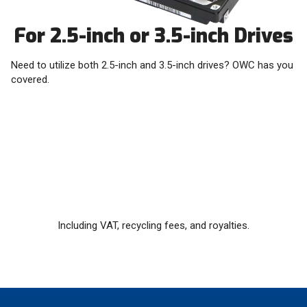
For 2.5-inch or 3.5-inch Drives
Need to utilize both 2.5-inch and 3.5-inch drives? OWC has you
covered.
Including VAT, recycling fees, and royalties.