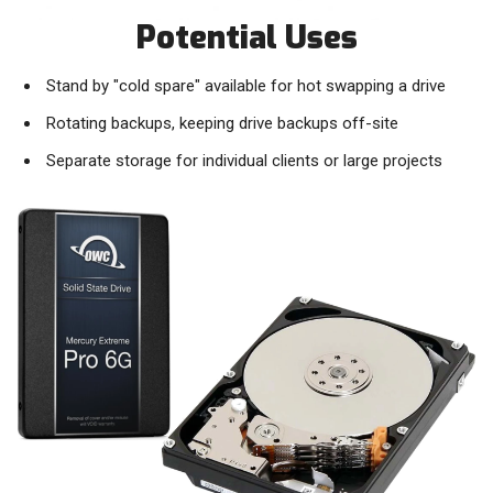
Potential Uses
Stand by "cold spare" available for hot swapping a drive
Rotating backups, keeping drive backups off-site
Separate storage for individual clients or large projects