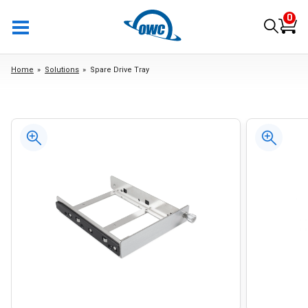
0
Home
Solutions
Spare Drive Tray