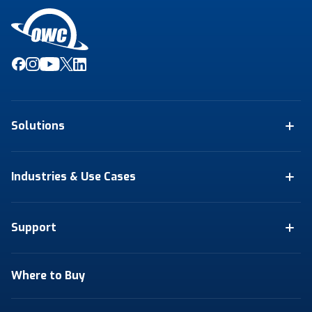
Solutions
Industries & Use Cases
Support
Where to Buy