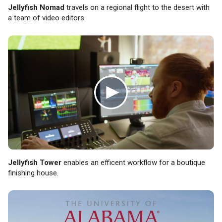
Jellyfish Nomad
travels on a regional flight to the desert with
a team of video editors.
Jellyfish Tower
enables an efficent workflow for a boutique
finishing house.