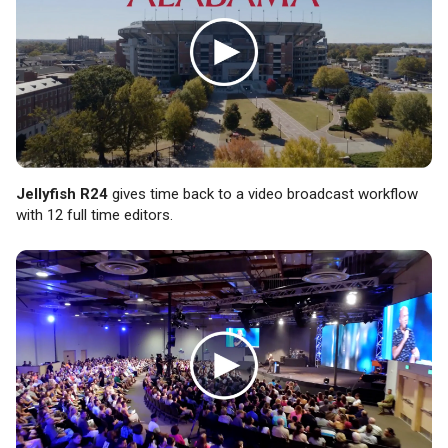
Jellyfish R24
gives time back to a video broadcast workflow
with 12 full time editors.