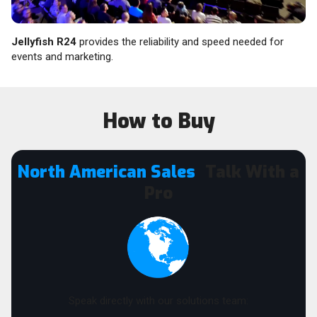
Jellyfish R24
provides the reliability and speed needed for
events and marketing.
How to Buy
North American Sales
Talk With a
Pro
Speak directly with our solutions team: