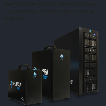
the gold standard of shared storage
for seamless collaboration among
creatives.