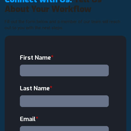
About Your Workflow
Fill out the form below and a member of our team will reach
out to you with the next steps.
First Name
*
Last Name
*
Email
*