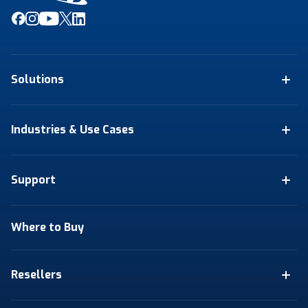
Solutions
Industries & Use Cases
Support
Where to Buy
Resellers