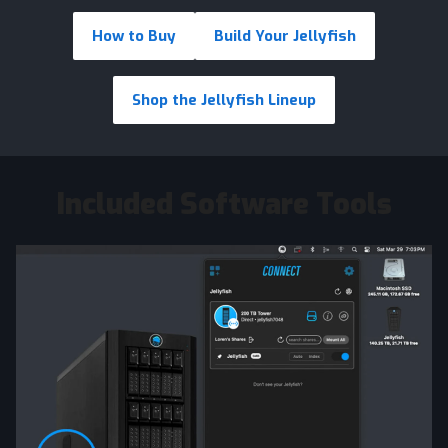
How to Buy
Build Your Jellyfish
Shop the Jellyfish Lineup
Included Software Tools