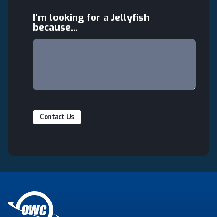
I'm looking for a Jellyfish
because...