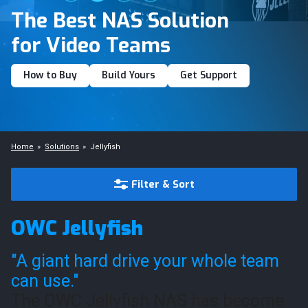
The Best NAS Solution
for Video Teams
How to Buy
Build Yours
Get Support
Home
Solutions
Jellyfish
Filter & Sort
OWC Jellyfish
"A giant hard drive your whole team
can use."
The OWC Jellyfish NAS has become