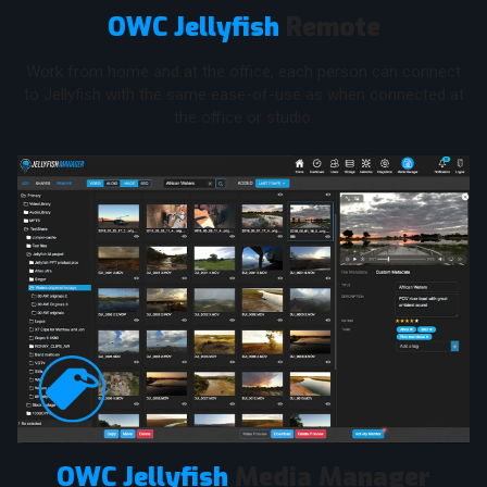
OWC Jellyfish
Remote
Work from home and at the office, each person can connect
to Jellyfish with the same ease-of-use as when connected at
the office or studio.
OWC Jellyfish
Media Manager