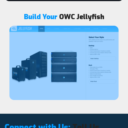
Build Your
OWC Jellyfish
Connect with Us:
Tell Us