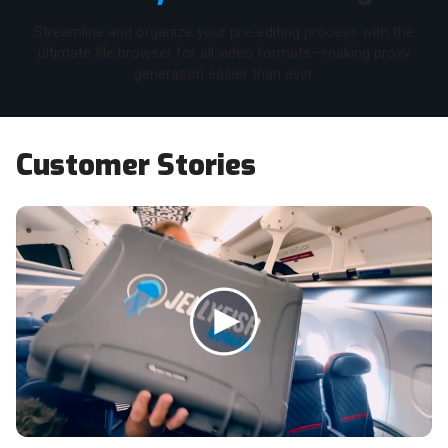
Streamline and organize your pre-editing process with the
ultimate file browser for all video formats—making proxy
generation easier than ever.
Customer Stories