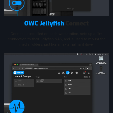
OWC Jellyfish
Connect
Connect is installed on each workstation, sets up a 4k+
connection to their Jellyfish NAS, and is used to mount the
media folders, just like an external hard drive.