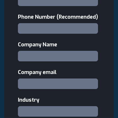
Phone Number (Recommended)
Company Name
Company email
Industry