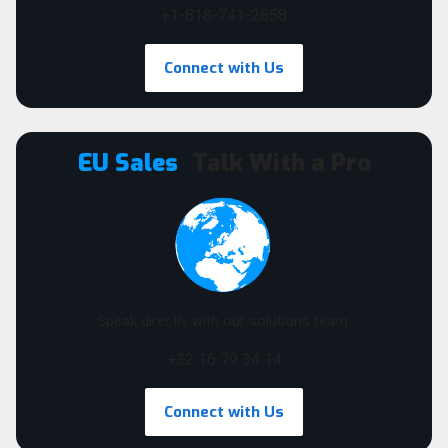
+1-818-741-2858
Connect with Us
EU Sales
Talk With a Pro
Speak directly with our solutions team:
+32 16 79 34 14
Connect with Us