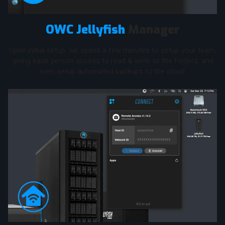
OWC Jellyfish
Manager
Upon initial setup, we spend a few minutes to setup your team,
giving each person access to read & write to the folders, and
even setup automated backups to the cloud.